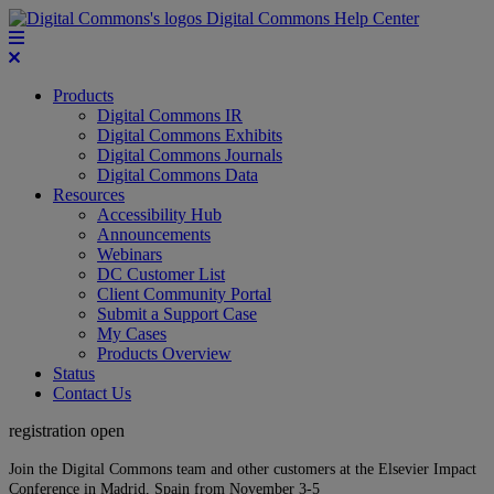
Digital Commons Help Center
Products
Digital Commons IR
Digital Commons Exhibits
Digital Commons Journals
Digital Commons Data
Resources
Accessibility Hub
Announcements
Webinars
DC Customer List
Client Community Portal
Submit a Support Case
My Cases
Products Overview
Status
Contact Us
registration open
Join the Digital Commons team and other customers at the Elsevier Impact
Conference in Madrid, Spain from November 3-5