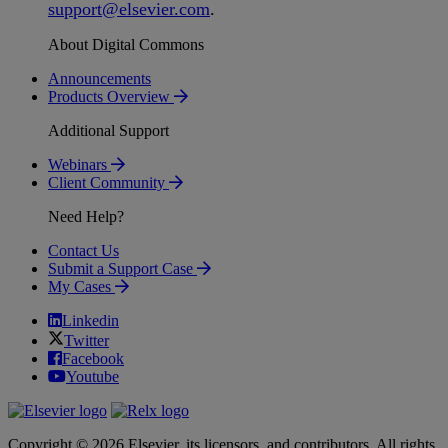
support
@
elsevier
.
com
.
About Digital Commons
Announcements
Products Overview
Additional Support
Webinars
Client Community
Need Help?
Contact Us
Submit a Support Case
My Cases
Linkedin
Twitter
Facebook
Youtube
Copyright © 2026 Elsevier, its licensors, and contributors. All rights