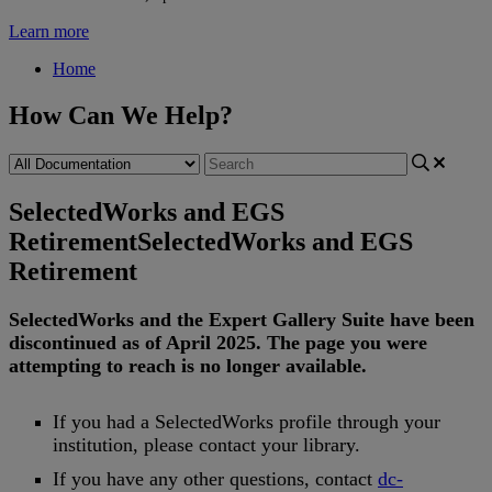
Learn more
Home
How Can We Help?
SelectedWorks and EGS
Retirement
SelectedWorks and EGS
Retirement
SelectedWorks
and
the
Expert
Gallery
Suite
have
been
discontinued
as
of
April
2025
.
The
page
you
were
attempting
to
reach
is
no
longer
available
.
If
you
had
a
SelectedWorks
profile
through
your
institution
,
please
contact
your
library
.
If
you
have
any
other
questions
,
contact
dc
-