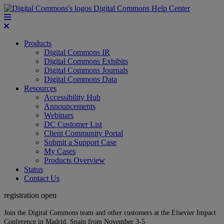
Digital Commons Help Center
Products
Digital Commons IR
Digital Commons Exhibits
Digital Commons Journals
Digital Commons Data
Resources
Accessibility Hub
Announcements
Webinars
DC Customer List
Client Community Portal
Submit a Support Case
My Cases
Products Overview
Status
Contact Us
registration open
Join the Digital Commons team and other customers at the Elsevier Impact
Conference in Madrid, Spain from November 3-5