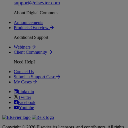
support
@
elsevier
.
com
.
About Digital Commons
Announcements
Products Overview
Additional Support
Webinars
Client Community
Need Help?
Contact Us
Submit a Support Case
My Cases
Linkedin
Twitter
Facebook
Youtube
Copyright © 2026 Elsevier, its licensors, and contributors. All rights