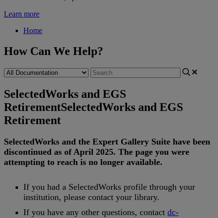
Learn more
Home
How Can We Help?
SelectedWorks and EGS
Retirement
SelectedWorks and EGS
Retirement
SelectedWorks
and
the
Expert
Gallery
Suite
have
been
discontinued
as
of
April
2025
.
The
page
you
were
attempting
to
reach
is
no
longer
available
.
If
you
had
a
SelectedWorks
profile
through
your
institution
,
please
contact
your
library
.
If
you
have
any
other
questions
,
contact
dc
-