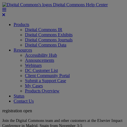
Digital Commons Help Center
Products
Digital Commons IR
Digital Commons Exhibits
Digital Commons Journals
Digital Commons Data
Resources
Accessibility Hub
Announcements
Webinars
DC Customer List
Client Community Portal
Submit a Support Case
My Cases
Products Overview
Status
Contact Us
registration open
Join the Digital Commons team and other customers at the Elsevier Impact
Conference in Madrid, Spain from November 3-5