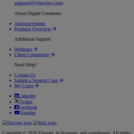
support
@
elsevier
.
com
.
About Digital Commons
Announcements
Products Overview
Additional Support
Webinars
Client Community
Need Help?
Contact Us
Submit a Support Case
My Cases
Linkedin
Twitter
Facebook
Youtube
Copyright © 2026 Elsevier, its licensors, and contributors. All rights