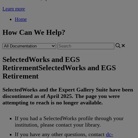
Learn more
Home
How Can We Help?
SelectedWorks and EGS
Retirement
SelectedWorks and EGS
Retirement
SelectedWorks
and
the
Expert
Gallery
Suite
have
been
discontinued
as
of
April
2025
.
The
page
you
were
attempting
to
reach
is
no
longer
available
.
If
you
had
a
SelectedWorks
profile
through
your
institution
,
please
contact
your
library
.
If
you
have
any
other
questions
,
contact
dc
-