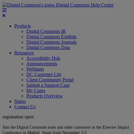
Digital Commons Help Center
Products
Digital Commons IR
Digital Commons Exhibits
Digital Commons Journals
Digital Commons Data
Resources
Accessibility Hub
Announcements
Webinars
DC Customer List
Client Community Portal
Submit a Support Case
My Cases
Products Overview
Status
Contact Us
registration open
Join the Digital Commons team and other customers at the Elsevier Impact
Conference in Madrid, Spain from November 3-5