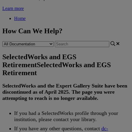
Learn more
Home
How Can We Help?
SelectedWorks and EGS
Retirement
SelectedWorks and EGS
Retirement
SelectedWorks
and
the
Expert
Gallery
Suite
have
been
discontinued
as
of
April
2025
.
The
page
you
were
attempting
to
reach
is
no
longer
available
.
If
you
had
a
SelectedWorks
profile
through
your
institution
,
please
contact
your
library
.
If
you
have
any
other
questions
,
contact
dc
-