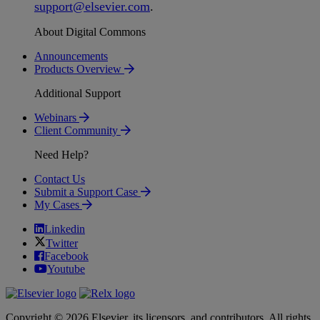
support
@
elsevier
.
com
.
About Digital Commons
Announcements
Products Overview
Additional Support
Webinars
Client Community
Need Help?
Contact Us
Submit a Support Case
My Cases
Linkedin
Twitter
Facebook
Youtube
Copyright © 2026 Elsevier, its licensors, and contributors. All rights