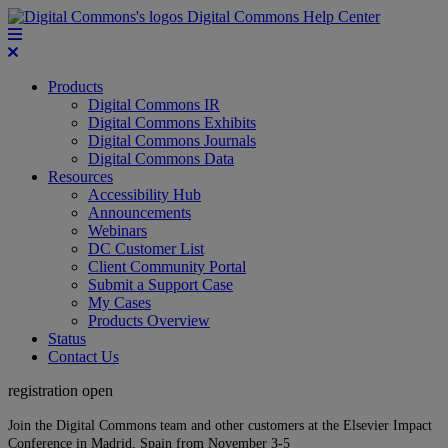
Digital Commons Help Center
Products
Digital Commons IR
Digital Commons Exhibits
Digital Commons Journals
Digital Commons Data
Resources
Accessibility Hub
Announcements
Webinars
DC Customer List
Client Community Portal
Submit a Support Case
My Cases
Products Overview
Status
Contact Us
registration open
Join the Digital Commons team and other customers at the Elsevier Impact
Conference in Madrid, Spain from November 3-5