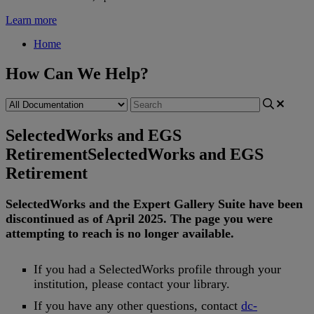
Learn more
Home
How Can We Help?
SelectedWorks and EGS
Retirement
SelectedWorks and EGS
Retirement
SelectedWorks
and
the
Expert
Gallery
Suite
have
been
discontinued
as
of
April
2025
.
The
page
you
were
attempting
to
reach
is
no
longer
available
.
If
you
had
a
SelectedWorks
profile
through
your
institution
,
please
contact
your
library
.
If
you
have
any
other
questions
,
contact
dc
-