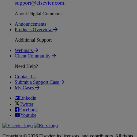
support
@
elsevier
.
com
.
About Digital Commons
Announcements
Products Overview
Additional Support
Webinars
Client Community
Need Help?
Contact Us
Submit a Support Case
My Cases
Linkedin
Twitter
Facebook
Youtube
Copyright © 2026 Elsevier, its licensors, and contributors. All rights