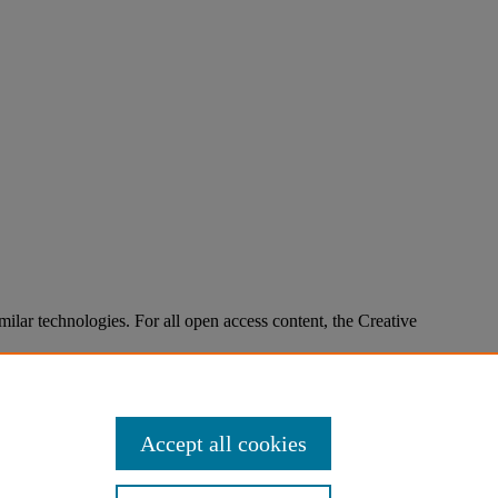
imilar technologies. For all open access content, the Creative
Accept all cookies