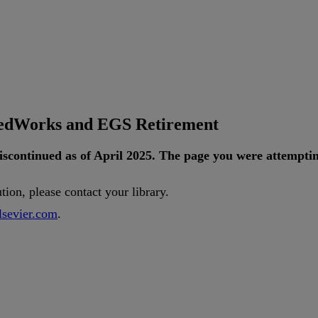
tedWorks and EGS Retirement
iscontinued
as
of
April
2025
.
The
page
you
were
attempti
ution
,
please
contact
your
library
.
lsevier
.
com
.