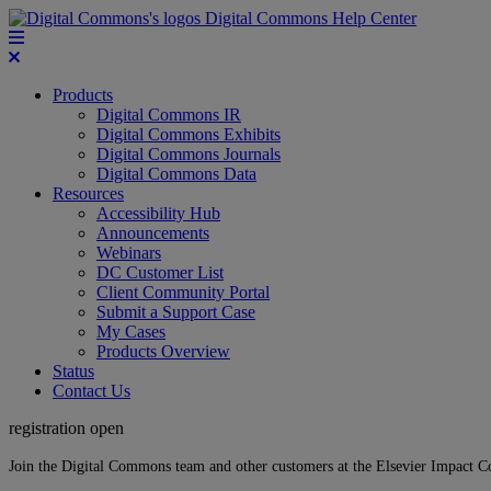
Digital Commons Help Center
Products
Digital Commons IR
Digital Commons Exhibits
Digital Commons Journals
Digital Commons Data
Resources
Accessibility Hub
Announcements
Webinars
DC Customer List
Client Community Portal
Submit a Support Case
My Cases
Products Overview
Status
Contact Us
registration open
Join the Digital Commons team and other customers at the Elsevier Impact 