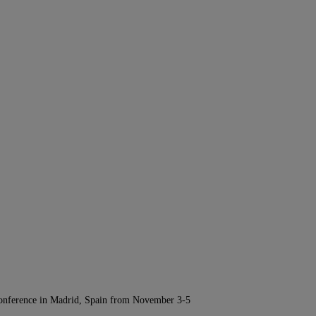
Conference in Madrid, Spain from November 3-5