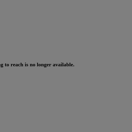
ng
to
reach
is
no
longer
available
.