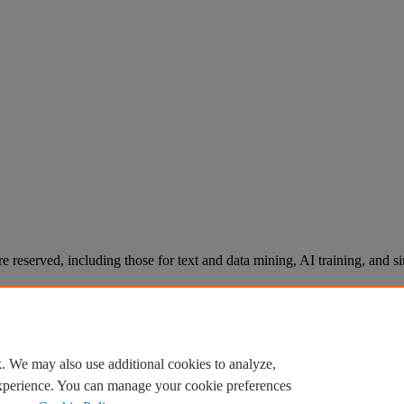
re reserved, including those for text and data mining, AI training, and s
. We may also use additional cookies to analyze,
experience. You can manage your cookie preferences