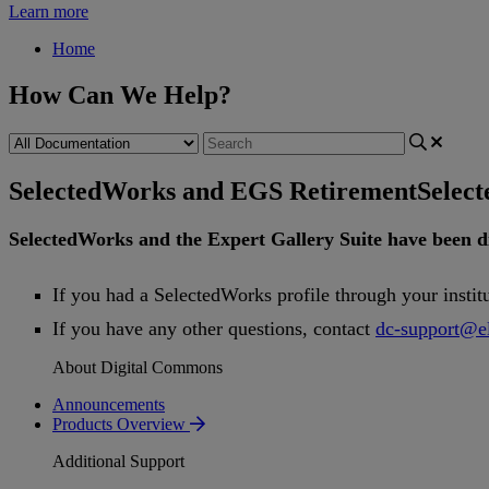
Learn more
Home
How Can We Help?
SelectedWorks and EGS Retirement
Selec
SelectedWorks
and
the
Expert
Gallery
Suite
have
been
d
If
you
had
a
SelectedWorks
profile
through
your
instit
If
you
have
any
other
questions
,
contact
dc
-
support
@
e
About Digital Commons
Announcements
Products Overview
Additional Support