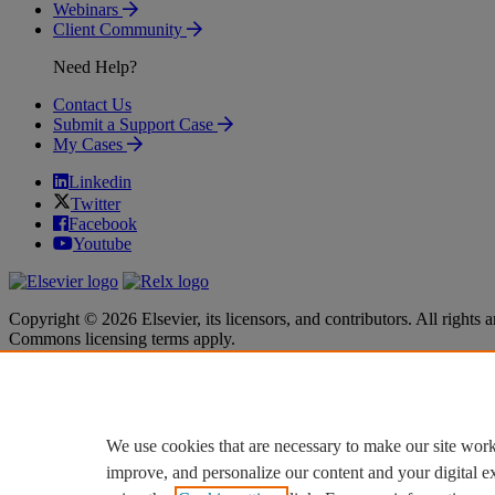
Webinars
Client Community
Need Help?
Contact Us
Submit a Support Case
My Cases
Linkedin
Twitter
Facebook
Youtube
Copyright © 2026 Elsevier, its licensors, and contributors. All rights a
Commons licensing terms apply.
Terms & Conditions
Terms & Conditions
Privacy policy
Privacy policy
Accessibility
Accessibility
Cookie settings
Cookie settings
We use cookies that are necessary to make our site work
improve, and personalize our content and your digital 