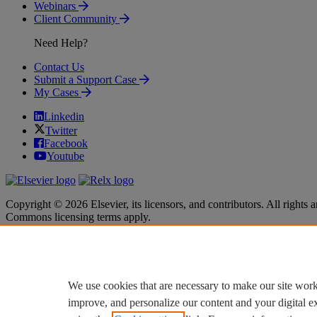
Webinars
Client Community
Need Help?
Contact Us
Submit a Support Case
My Cases
Linkedin
Twitter
Facebook
Youtube
Copyright © 2026 Elsevier, its licensors, and contributors. All rights a
Commons licensing terms apply.
Terms & Conditions
Terms & Conditions
Privacy policy
Privacy policy
Accessibility
Accessibility
Cookie settings
Cookie settings
We use cookies that are necessary to make our site work
improve, and personalize our content and your digital 