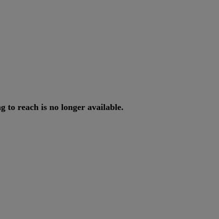
ng
to
reach
is
no
longer
available
.