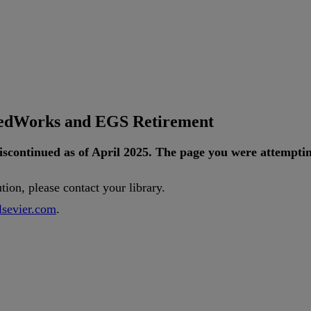
tedWorks and EGS Retirement
iscontinued
as
of
April
2025
.
The
page
you
were
attempti
ution
,
please
contact
your
library
.
lsevier
.
com
.