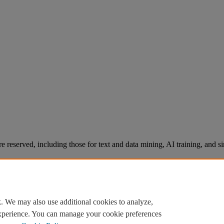
re reserved, including those for text and data mining, AI training, and s
. We may also use additional cookies to analyze,
experience. You can manage your cookie preferences