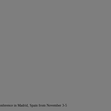
Conference in Madrid, Spain from November 3-5