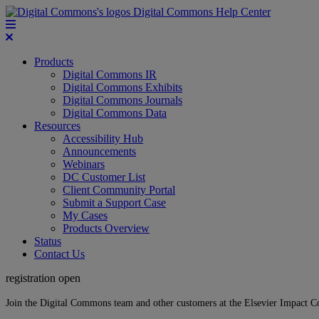
Digital Commons Help Center
Products
Digital Commons IR
Digital Commons Exhibits
Digital Commons Journals
Digital Commons Data
Resources
Accessibility Hub
Announcements
Webinars
DC Customer List
Client Community Portal
Submit a Support Case
My Cases
Products Overview
Status
Contact Us
registration open
Join the Digital Commons team and other customers at the Elsevier Impact 