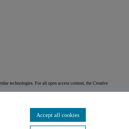
imilar technologies. For all open access content, the Creative
Accept all cookies