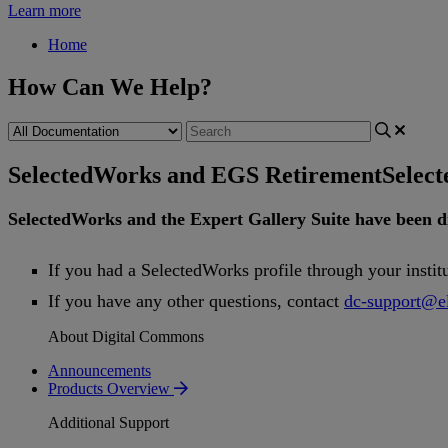
Learn more
Home
How Can We Help?
SelectedWorks and EGS Retirement
Selec
SelectedWorks
and
the
Expert
Gallery
Suite
have
been
d
If
you
had
a
SelectedWorks
profile
through
your
instit
If
you
have
any
other
questions
,
contact
dc
-
support
@
e
About Digital Commons
Announcements
Products Overview
Additional Support