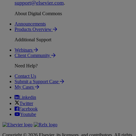
support
@
elsevier
.
com
.
About Digital Commons
Announcements
Products Overview
Additional Support
Webinars
Client Community
Need Help?
Contact Us
Submit a Support Case
My Cases
Linkedin
Twitter
Facebook
Youtube
Copyright © 2026 Elsevier, its licensors, and contributors. All rights