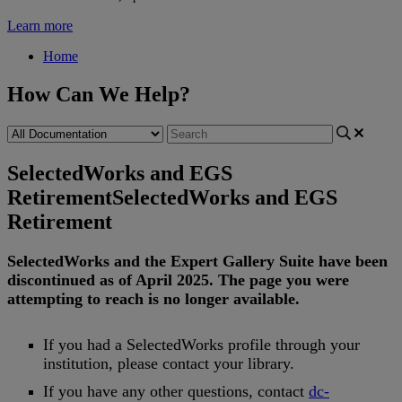
Learn more
Home
How Can We Help?
SelectedWorks and EGS
Retirement
SelectedWorks and EGS
Retirement
SelectedWorks
and
the
Expert
Gallery
Suite
have
been
discontinued
as
of
April
2025
.
The
page
you
were
attempting
to
reach
is
no
longer
available
.
If
you
had
a
SelectedWorks
profile
through
your
institution
,
please
contact
your
library
.
If
you
have
any
other
questions
,
contact
dc
-