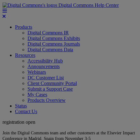
Digital Commons Help Center
Products
Digital Commons IR
Digital Commons Exhibits
Digital Commons Journals
Digital Commons Data
Resources
Accessibility Hub
Announcements
Webinars
DC Customer List
Client Community Portal
Submit a Support Case
My Cases
Products Overview
Status
Contact Us
registration open
Join the Digital Commons team and other customers at the Elsevier Impact
Conference in Madrid, Spain from November 3-5