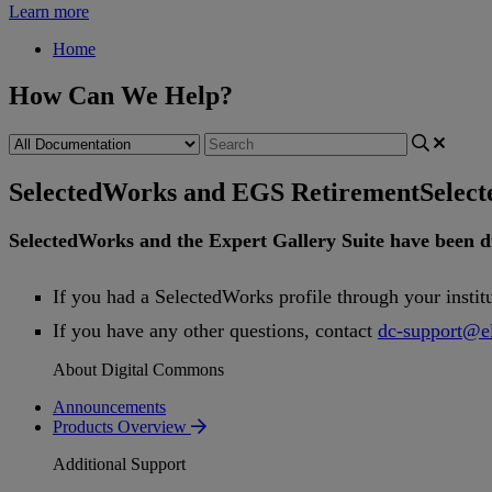
Learn more
Home
How Can We Help?
SelectedWorks and EGS Retirement
Selec
SelectedWorks
and
the
Expert
Gallery
Suite
have
been
d
If
you
had
a
SelectedWorks
profile
through
your
instit
If
you
have
any
other
questions
,
contact
dc
-
support
@
e
About Digital Commons
Announcements
Products Overview
Additional Support