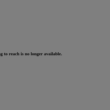
ng
to
reach
is
no
longer
available
.