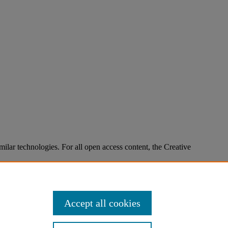
imilar technologies. For all open access content, the Creative
Accept all cookies