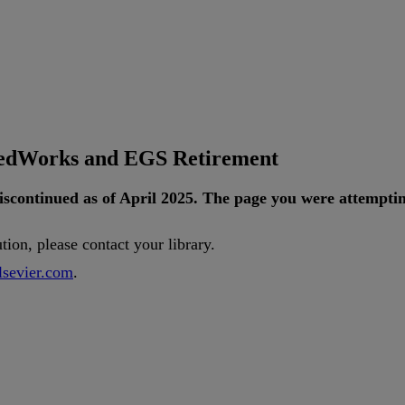
tedWorks and EGS Retirement
iscontinued
as
of
April
2025
.
The
page
you
were
attempti
ution
,
please
contact
your
library
.
lsevier
.
com
.