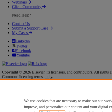
Webinars
Client Community
Need Help?
Contact Us
Submit a Support Case
My Cases
Linkedin
Twitter
Facebook
Youtube
Copyright © 2026 Elsevier, its licensors, and contributors. All rights a
Commons licensing terms apply.
Terms & Conditions
Terms & Conditions
Privacy policy
Privacy policy
Accessibility
Accessibility
Cookie settings
Cookie settings
We use cookies that are necessary to make our site work
improve, and personalize our content and your digital 