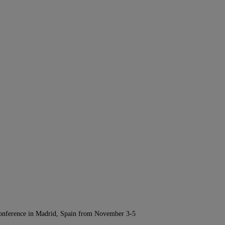
Conference in Madrid, Spain from November 3-5