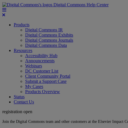
Digital Commons Help Center
Products
Digital Commons IR
Digital Commons Exhibits
Digital Commons Journals
Digital Commons Data
Resources
Accessibility Hub
Announcements
Webinars
DC Customer List
Client Community Portal
Submit a Support Case
My Cases
Products Overview
Status
Contact Us
registration open
Join the Digital Commons team and other customers at the Elsevier Impact 