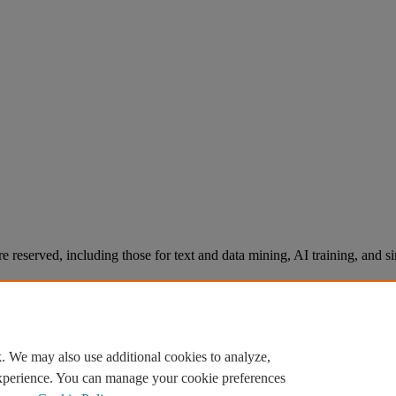
re reserved, including those for text and data mining, AI training, and s
. We may also use additional cookies to analyze,
experience. You can manage your cookie preferences