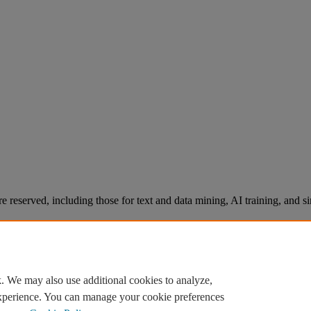
re reserved, including those for text and data mining, AI training, and s
. We may also use additional cookies to analyze,
experience. You can manage your cookie preferences