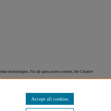
imilar technologies. For all open access content, the Creative
Accept all cookies