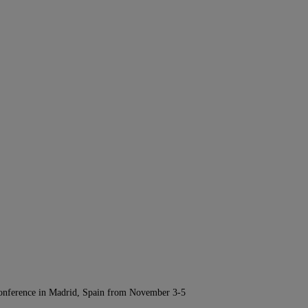
Conference in Madrid, Spain from November 3-5