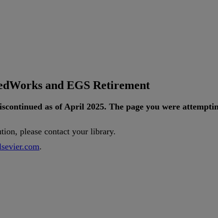
tedWorks and EGS Retirement
iscontinued
as
of
April
2025
.
The
page
you
were
attempti
ution
,
please
contact
your
library
.
lsevier
.
com
.