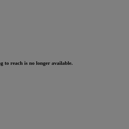
ng
to
reach
is
no
longer
available
.