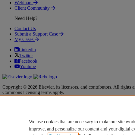
Webinars
Client Community
Need Help?
Contact Us
Submit a Support Case
My Cases
Linkedin
Twitter
Facebook
Youtube
Copyright © 2026 Elsevier, its licensors, and contributors. All rights a
Commons licensing terms apply.
Terms & Conditions
Terms & Conditions
Privacy policy
Privacy policy
Accessibility
Accessibility
Cookie settings
Cookie settings
We use cookies that are necessary to make our site work
improve, and personalize our content and your digital 