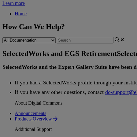
Learn more
Home
How Can We Help?
SelectedWorks and EGS Retirement
Selec
SelectedWorks
and
the
Expert
Gallery
Suite
have
been
d
If
you
had
a
SelectedWorks
profile
through
your
instit
If
you
have
any
other
questions
,
contact
dc
-
support
@
e
About Digital Commons
Announcements
Products Overview
Additional Support