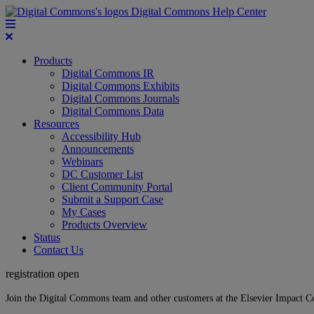
Digital Commons Help Center
Products
Digital Commons IR
Digital Commons Exhibits
Digital Commons Journals
Digital Commons Data
Resources
Accessibility Hub
Announcements
Webinars
DC Customer List
Client Community Portal
Submit a Support Case
My Cases
Products Overview
Status
Contact Us
registration open
Join the Digital Commons team and other customers at the Elsevier Impact 