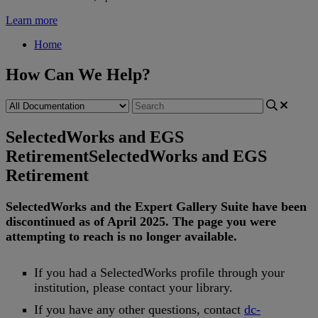
Learn more
Home
How Can We Help?
SelectedWorks and EGS
Retirement
SelectedWorks and EGS
Retirement
SelectedWorks
and
the
Expert
Gallery
Suite
have
been
discontinued
as
of
April
2025
.
The
page
you
were
attempting
to
reach
is
no
longer
available
.
If
you
had
a
SelectedWorks
profile
through
your
institution
,
please
contact
your
library
.
If
you
have
any
other
questions
,
contact
dc
-