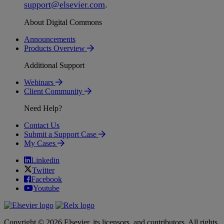
support
@
elsevier
.
com
.
About Digital Commons
Announcements
Products Overview
Additional Support
Webinars
Client Community
Need Help?
Contact Us
Submit a Support Case
My Cases
Linkedin
Twitter
Facebook
Youtube
Copyright © 2026 Elsevier, its licensors, and contributors. All rights