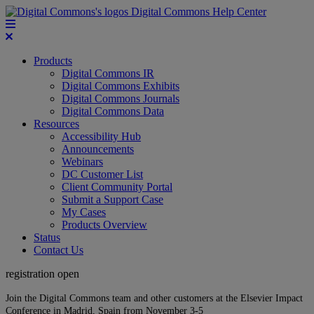
Digital Commons Help Center
Products
Digital Commons IR
Digital Commons Exhibits
Digital Commons Journals
Digital Commons Data
Resources
Accessibility Hub
Announcements
Webinars
DC Customer List
Client Community Portal
Submit a Support Case
My Cases
Products Overview
Status
Contact Us
registration open
Join the Digital Commons team and other customers at the Elsevier Impact
Conference in Madrid, Spain from November 3-5