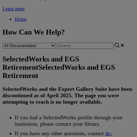
Learn more
Home
How Can We Help?
SelectedWorks and EGS
Retirement
SelectedWorks and EGS
Retirement
SelectedWorks
and
the
Expert
Gallery
Suite
have
been
discontinued
as
of
April
2025
.
The
page
you
were
attempting
to
reach
is
no
longer
available
.
If
you
had
a
SelectedWorks
profile
through
your
institution
,
please
contact
your
library
.
If
you
have
any
other
questions
,
contact
dc
-