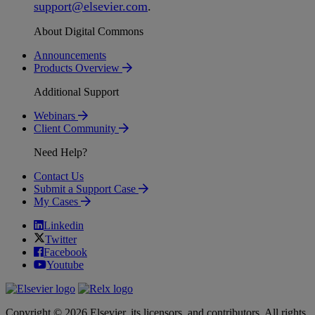
support
@
elsevier
.
com
.
About Digital Commons
Announcements
Products Overview
Additional Support
Webinars
Client Community
Need Help?
Contact Us
Submit a Support Case
My Cases
Linkedin
Twitter
Facebook
Youtube
Copyright © 2026 Elsevier, its licensors, and contributors. All rights