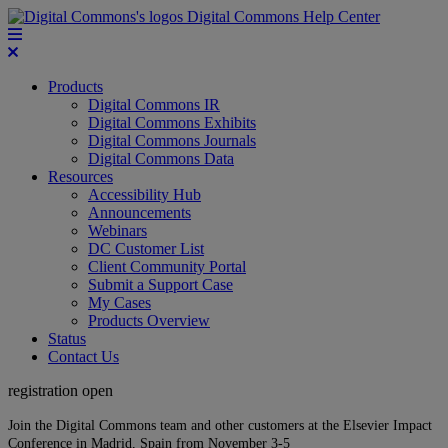
Digital Commons Help Center
Products
Digital Commons IR
Digital Commons Exhibits
Digital Commons Journals
Digital Commons Data
Resources
Accessibility Hub
Announcements
Webinars
DC Customer List
Client Community Portal
Submit a Support Case
My Cases
Products Overview
Status
Contact Us
registration open
Join the Digital Commons team and other customers at the Elsevier Impact
Conference in Madrid, Spain from November 3-5