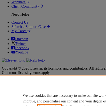
Webinars
Client Community
Need Help?
Contact Us
Submit a Support Case
My Cases
Linkedin
Twitter
Facebook
Youtube
Copyright © 2026 Elsevier, its licensors, and contributors. All rights a
Commons licensing terms apply.
Terms & Conditions
Terms & Conditions
Privacy policy
Privacy policy
Accessibility
Accessibility
Cookie settings
Cookie settings
We use cookies that are necessary to make our site work
improve, and personalize our content and your digital 