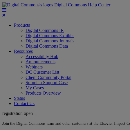
Digital Commons Help Center
Products
Digital Commons IR
Digital Commons Exhibits
Digital Commons Journals
Digital Commons Data
Resources
Accessibility Hub
Announcements
Webinars
DC Customer List
Client Community Portal
Submit a Support Case
My Cases
Products Overview
Status
Contact Us
registration open
Join the Digital Commons team and other customers at the Elsevier Impact 