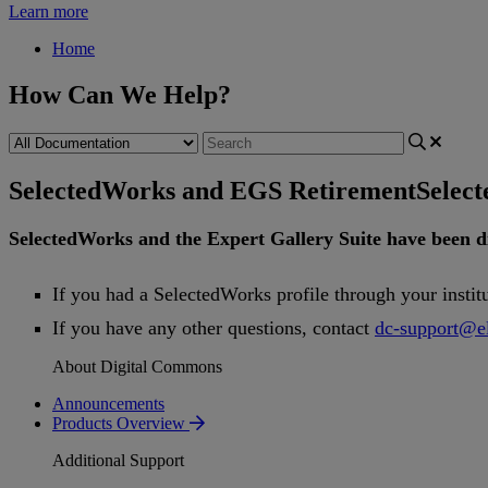
Learn more
Home
How Can We Help?
SelectedWorks and EGS Retirement
Selec
SelectedWorks
and
the
Expert
Gallery
Suite
have
been
d
If
you
had
a
SelectedWorks
profile
through
your
instit
If
you
have
any
other
questions
,
contact
dc
-
support
@
e
About Digital Commons
Announcements
Products Overview
Additional Support