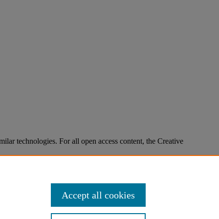
imilar technologies. For all open access content, the Creative
Accept all cookies