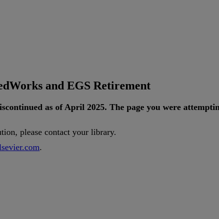
tedWorks and EGS Retirement
iscontinued
as
of
April
2025
.
The
page
you
were
attempti
ution
,
please
contact
your
library
.
lsevier
.
com
.