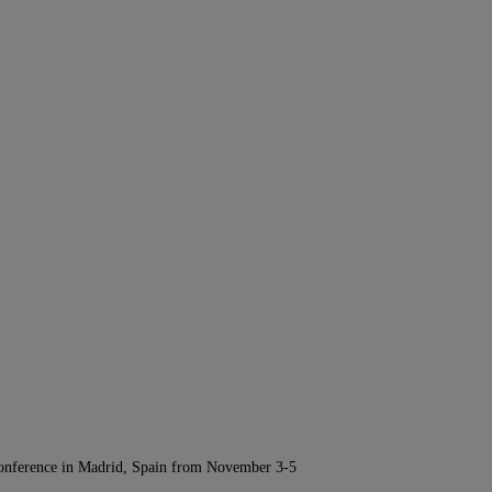
Conference in Madrid, Spain from November 3-5