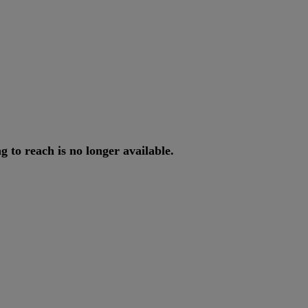
ng
to
reach
is
no
longer
available
.