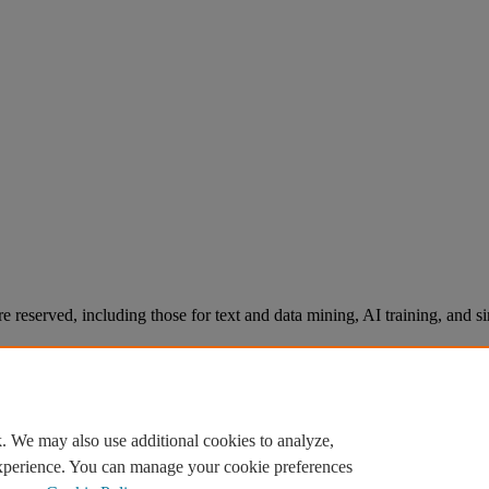
re reserved, including those for text and data mining, AI training, and s
. We may also use additional cookies to analyze,
experience. You can manage your cookie preferences