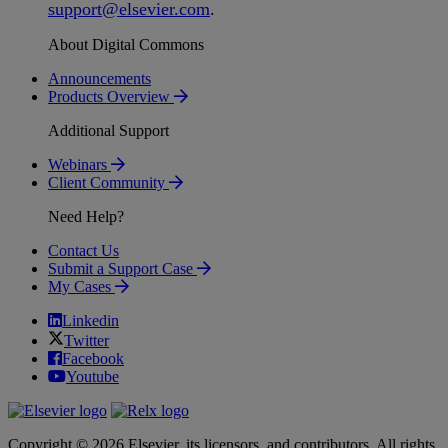
support
@
elsevier
.
com
.
About Digital Commons
Announcements
Products Overview
Additional Support
Webinars
Client Community
Need Help?
Contact Us
Submit a Support Case
My Cases
Linkedin
Twitter
Facebook
Youtube
Copyright © 2026 Elsevier, its licensors, and contributors. All rights