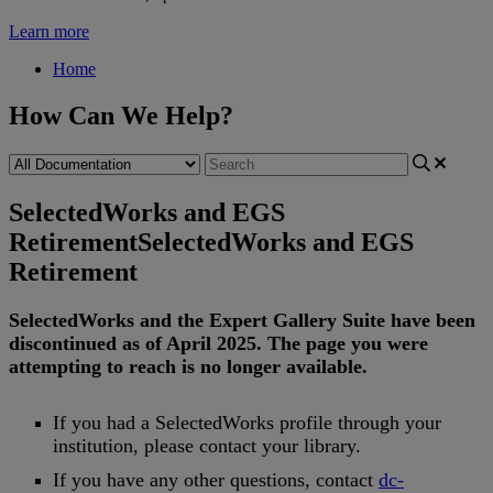
Learn more
Home
How Can We Help?
SelectedWorks and EGS
Retirement
SelectedWorks and EGS
Retirement
SelectedWorks
and
the
Expert
Gallery
Suite
have
been
discontinued
as
of
April
2025
.
The
page
you
were
attempting
to
reach
is
no
longer
available
.
If
you
had
a
SelectedWorks
profile
through
your
institution
,
please
contact
your
library
.
If
you
have
any
other
questions
,
contact
dc
-