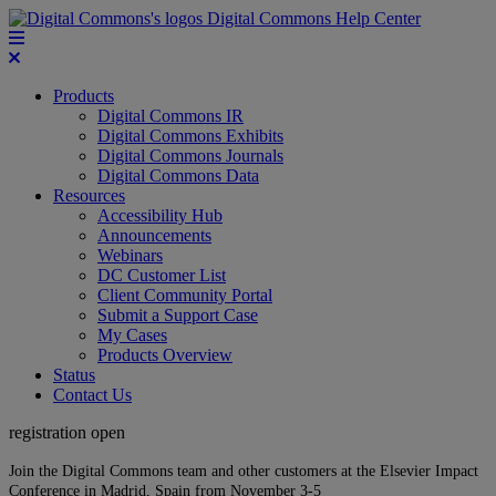
Digital Commons Help Center
Products
Digital Commons IR
Digital Commons Exhibits
Digital Commons Journals
Digital Commons Data
Resources
Accessibility Hub
Announcements
Webinars
DC Customer List
Client Community Portal
Submit a Support Case
My Cases
Products Overview
Status
Contact Us
registration open
Join the Digital Commons team and other customers at the Elsevier Impact
Conference in Madrid, Spain from November 3-5