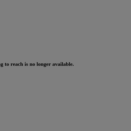
ng
to
reach
is
no
longer
available
.