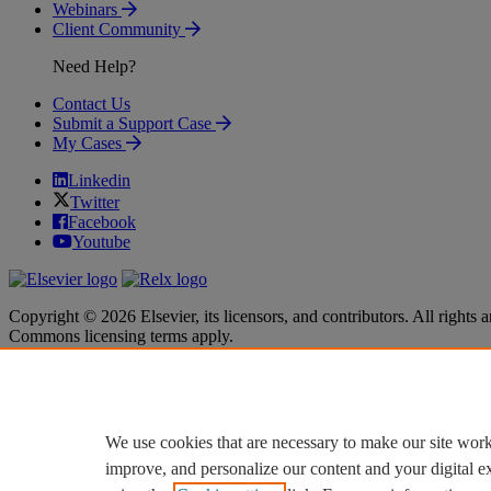
Webinars
Client Community
Need Help?
Contact Us
Submit a Support Case
My Cases
Linkedin
Twitter
Facebook
Youtube
Copyright © 2026 Elsevier, its licensors, and contributors. All rights a
Commons licensing terms apply.
Terms & Conditions
Terms & Conditions
Privacy policy
Privacy policy
Accessibility
Accessibility
Cookie settings
Cookie settings
We use cookies that are necessary to make our site work
improve, and personalize our content and your digital 