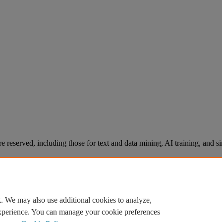
re reserved, including those for text and data mining, AI training, and s
. We may also use additional cookies to analyze,
experience. You can manage your cookie preferences