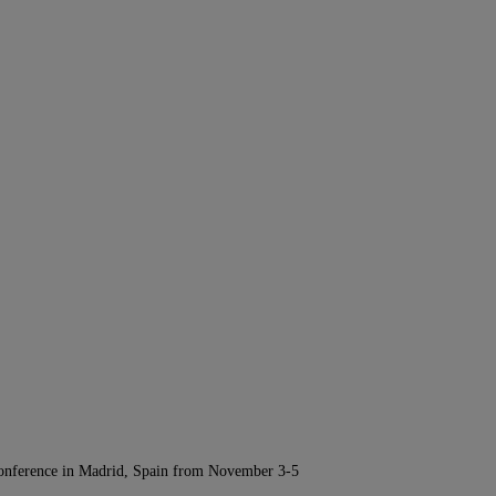
Conference in Madrid, Spain from November 3-5