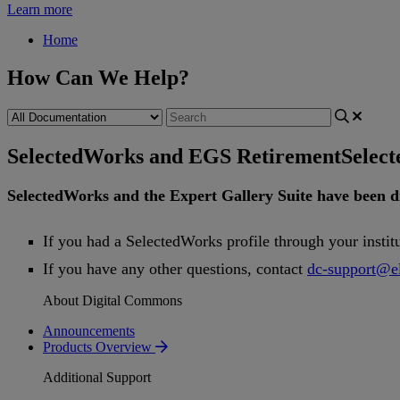
Learn more
Home
How Can We Help?
SelectedWorks and EGS Retirement
Selec
SelectedWorks
and
the
Expert
Gallery
Suite
have
been
d
If
you
had
a
SelectedWorks
profile
through
your
instit
If
you
have
any
other
questions
,
contact
dc
-
support
@
e
About Digital Commons
Announcements
Products Overview
Additional Support