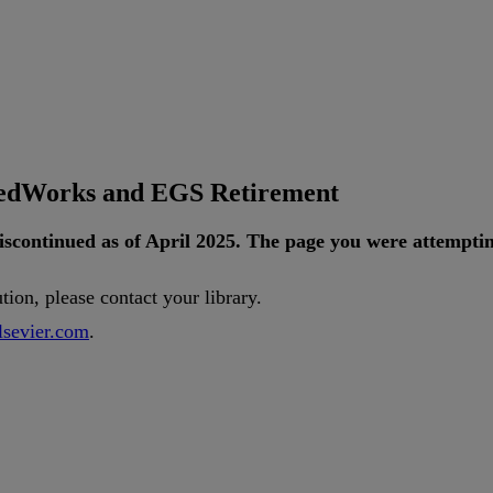
tedWorks and EGS Retirement
iscontinued
as
of
April
2025
.
The
page
you
were
attempti
ution
,
please
contact
your
library
.
lsevier
.
com
.