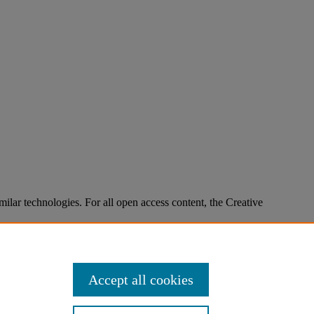
imilar technologies. For all open access content, the Creative
Accept all cookies