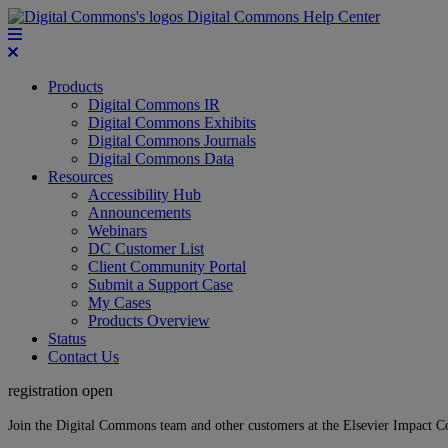
Digital Commons Help Center
Products
Digital Commons IR
Digital Commons Exhibits
Digital Commons Journals
Digital Commons Data
Resources
Accessibility Hub
Announcements
Webinars
DC Customer List
Client Community Portal
Submit a Support Case
My Cases
Products Overview
Status
Contact Us
registration open
Join the Digital Commons team and other customers at the Elsevier Impact 