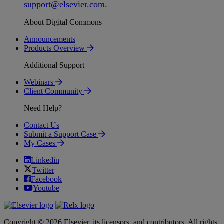
support
@
elsevier
.
com
.
About Digital Commons
Announcements
Products Overview
Additional Support
Webinars
Client Community
Need Help?
Contact Us
Submit a Support Case
My Cases
Linkedin
Twitter
Facebook
Youtube
Copyright © 2026 Elsevier, its licensors, and contributors. All rights