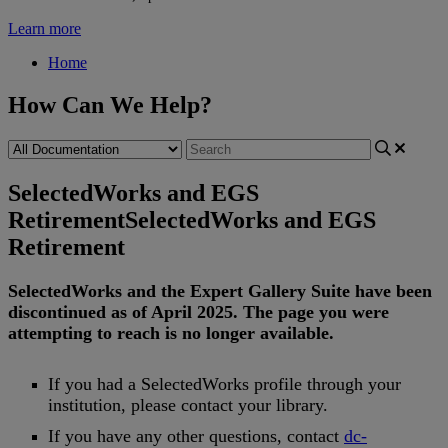
Learn more
Home
How Can We Help?
SelectedWorks and EGS
Retirement
SelectedWorks and EGS
Retirement
SelectedWorks
and
the
Expert
Gallery
Suite
have
been
discontinued
as
of
April
2025
.
The
page
you
were
attempting
to
reach
is
no
longer
available
.
If
you
had
a
SelectedWorks
profile
through
your
institution
,
please
contact
your
library
.
If
you
have
any
other
questions
,
contact
dc
-