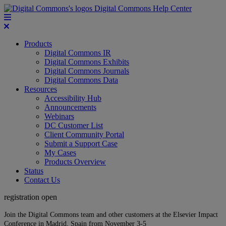
Digital Commons Help Center
Products
Digital Commons IR
Digital Commons Exhibits
Digital Commons Journals
Digital Commons Data
Resources
Accessibility Hub
Announcements
Webinars
DC Customer List
Client Community Portal
Submit a Support Case
My Cases
Products Overview
Status
Contact Us
registration open
Join the Digital Commons team and other customers at the Elsevier Impact
Conference in Madrid, Spain from November 3-5