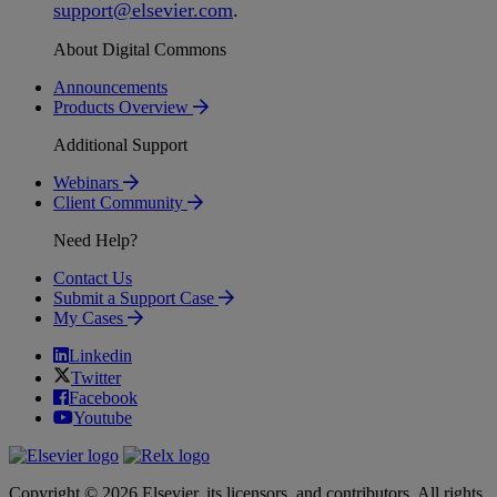
support
@
elsevier
.
com
.
About Digital Commons
Announcements
Products Overview
Additional Support
Webinars
Client Community
Need Help?
Contact Us
Submit a Support Case
My Cases
Linkedin
Twitter
Facebook
Youtube
Copyright © 2026 Elsevier, its licensors, and contributors. All rights