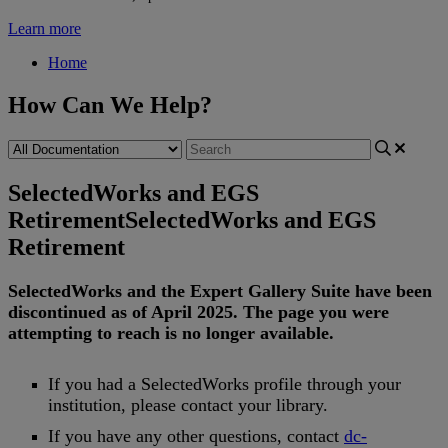
Learn more
Home
How Can We Help?
SelectedWorks and EGS
Retirement
SelectedWorks and EGS
Retirement
SelectedWorks
and
the
Expert
Gallery
Suite
have
been
discontinued
as
of
April
2025
.
The
page
you
were
attempting
to
reach
is
no
longer
available
.
If
you
had
a
SelectedWorks
profile
through
your
institution
,
please
contact
your
library
.
If
you
have
any
other
questions
,
contact
dc
-