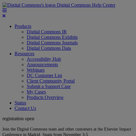
Digital Commons Help Center
Products
Digital Commons IR
Digital Commons Exhibits
Digital Commons Journals
Digital Commons Data
Resources
Accessibility Hub
Announcements
Webinars
DC Customer List
Client Community Portal
Submit a Support Case
My Cases
Products Overview
Status
Contact Us
registration open
Join the Digital Commons team and other customers at the Elsevier Impact
Conference in Madrid, Spain from November 3-5