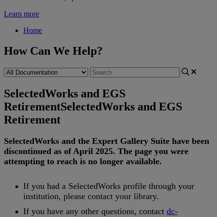
Learn more
Home
How Can We Help?
SelectedWorks and EGS
Retirement
SelectedWorks and EGS
Retirement
SelectedWorks
and
the
Expert
Gallery
Suite
have
been
discontinued
as
of
April
2025
.
The
page
you
were
attempting
to
reach
is
no
longer
available
.
If
you
had
a
SelectedWorks
profile
through
your
institution
,
please
contact
your
library
.
If
you
have
any
other
questions
,
contact
dc
-