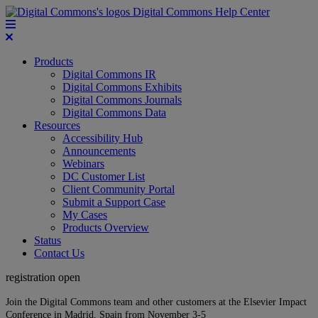
Digital Commons Help Center
Products
Digital Commons IR
Digital Commons Exhibits
Digital Commons Journals
Digital Commons Data
Resources
Accessibility Hub
Announcements
Webinars
DC Customer List
Client Community Portal
Submit a Support Case
My Cases
Products Overview
Status
Contact Us
registration open
Join the Digital Commons team and other customers at the Elsevier Impact
Conference in Madrid, Spain from November 3-5