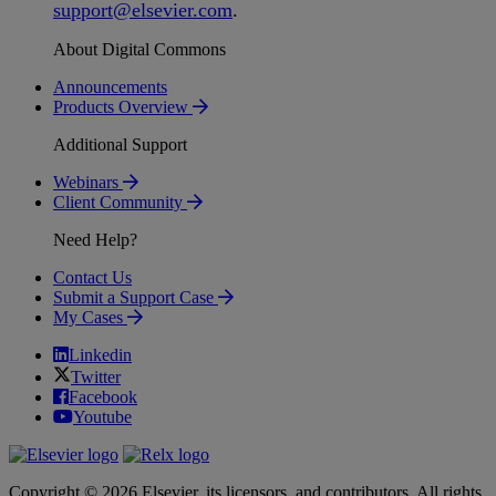
support
@
elsevier
.
com
.
About Digital Commons
Announcements
Products Overview
Additional Support
Webinars
Client Community
Need Help?
Contact Us
Submit a Support Case
My Cases
Linkedin
Twitter
Facebook
Youtube
Copyright © 2026 Elsevier, its licensors, and contributors. All rights