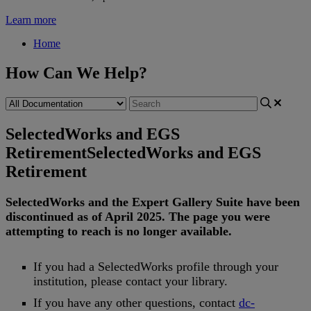
Learn more
Home
How Can We Help?
SelectedWorks and EGS
Retirement
SelectedWorks and EGS
Retirement
SelectedWorks
and
the
Expert
Gallery
Suite
have
been
discontinued
as
of
April
2025
.
The
page
you
were
attempting
to
reach
is
no
longer
available
.
If
you
had
a
SelectedWorks
profile
through
your
institution
,
please
contact
your
library
.
If
you
have
any
other
questions
,
contact
dc
-