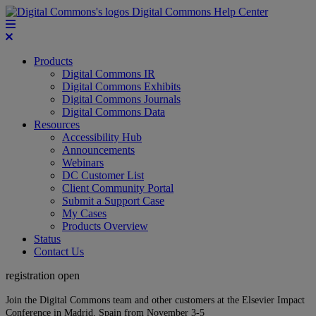
Digital Commons Help Center
Products
Digital Commons IR
Digital Commons Exhibits
Digital Commons Journals
Digital Commons Data
Resources
Accessibility Hub
Announcements
Webinars
DC Customer List
Client Community Portal
Submit a Support Case
My Cases
Products Overview
Status
Contact Us
registration open
Join the Digital Commons team and other customers at the Elsevier Impact
Conference in Madrid, Spain from November 3-5