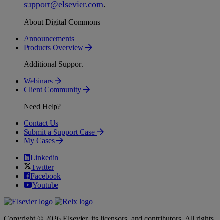
support
@
elsevier
.
com
.
About Digital Commons
Announcements
Products Overview
Additional Support
Webinars
Client Community
Need Help?
Contact Us
Submit a Support Case
My Cases
Linkedin
Twitter
Facebook
Youtube
Copyright © 2026 Elsevier, its licensors, and contributors. All rights