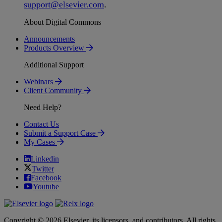
support
@
elsevier
.
com
.
About Digital Commons
Announcements
Products Overview
Additional Support
Webinars
Client Community
Need Help?
Contact Us
Submit a Support Case
My Cases
Linkedin
Twitter
Facebook
Youtube
Copyright © 2026 Elsevier, its licensors, and contributors. All rights