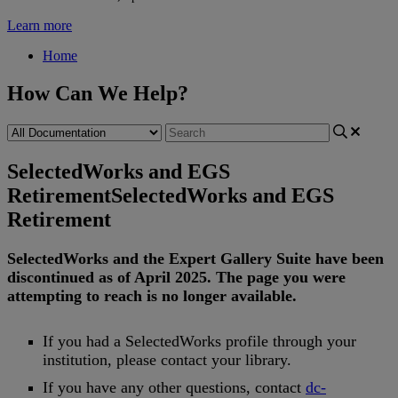
Learn more
Home
How Can We Help?
SelectedWorks and EGS
Retirement
SelectedWorks and EGS
Retirement
SelectedWorks
and
the
Expert
Gallery
Suite
have
been
discontinued
as
of
April
2025
.
The
page
you
were
attempting
to
reach
is
no
longer
available
.
If
you
had
a
SelectedWorks
profile
through
your
institution
,
please
contact
your
library
.
If
you
have
any
other
questions
,
contact
dc
-