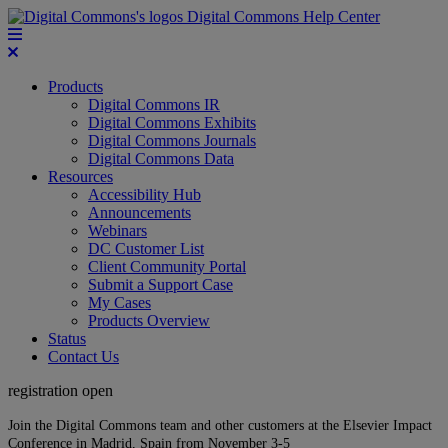
Digital Commons Help Center
Products
Digital Commons IR
Digital Commons Exhibits
Digital Commons Journals
Digital Commons Data
Resources
Accessibility Hub
Announcements
Webinars
DC Customer List
Client Community Portal
Submit a Support Case
My Cases
Products Overview
Status
Contact Us
registration open
Join the Digital Commons team and other customers at the Elsevier Impact
Conference in Madrid, Spain from November 3-5