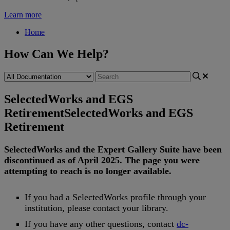
Learn more
Home
How Can We Help?
SelectedWorks and EGS
Retirement
SelectedWorks and EGS
Retirement
SelectedWorks
and
the
Expert
Gallery
Suite
have
been
discontinued
as
of
April
2025
.
The
page
you
were
attempting
to
reach
is
no
longer
available
.
If
you
had
a
SelectedWorks
profile
through
your
institution
,
please
contact
your
library
.
If
you
have
any
other
questions
,
contact
dc
-