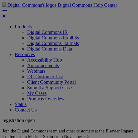
Digital Commons Help Center
Products
Digital Commons IR
Digital Commons Exhibits
Digital Commons Journals
Digital Commons Data
Resources
Accessibility Hub
Announcements
Webinars
DC Customer List
Client Community Portal
Submit a Support Case
My Cases
Products Overview
Status
Contact Us
registration open
Join the Digital Commons team and other customers at the Elsevier Impact
Conference in Madrid, Spain from November 3-5