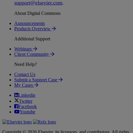
support
@
elsevier
.
com
.
About Digital Commons
Announcements
Products Overview
Additional Support
Webinars
Client Community
Need Help?
Contact Us
Submit a Support Case
My Cases
Linkedin
Twitter
Facebook
Youtube
Copyright © 2026 Elsevier, its licensors, and contributors. All rights