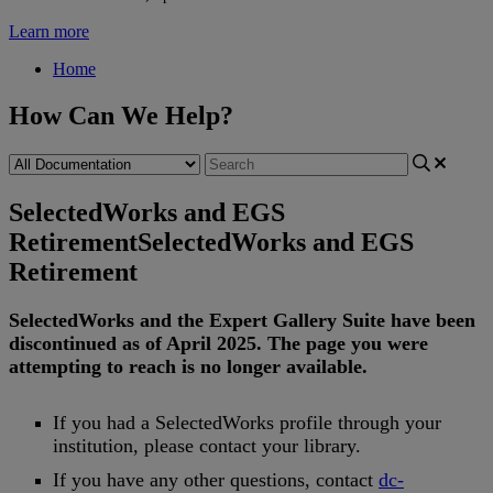
Learn more
Home
How Can We Help?
SelectedWorks and EGS
Retirement
SelectedWorks and EGS
Retirement
SelectedWorks
and
the
Expert
Gallery
Suite
have
been
discontinued
as
of
April
2025
.
The
page
you
were
attempting
to
reach
is
no
longer
available
.
If
you
had
a
SelectedWorks
profile
through
your
institution
,
please
contact
your
library
.
If
you
have
any
other
questions
,
contact
dc
-