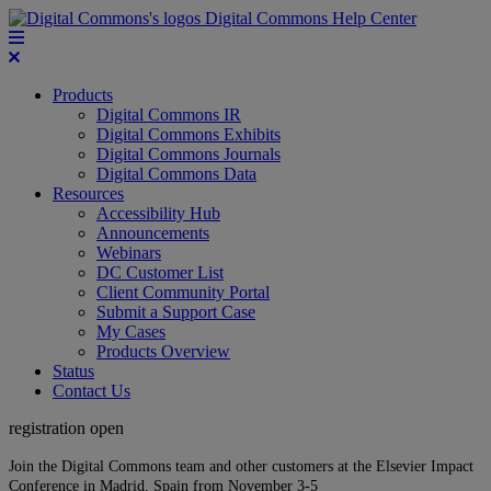
Digital Commons Help Center
Products
Digital Commons IR
Digital Commons Exhibits
Digital Commons Journals
Digital Commons Data
Resources
Accessibility Hub
Announcements
Webinars
DC Customer List
Client Community Portal
Submit a Support Case
My Cases
Products Overview
Status
Contact Us
registration open
Join the Digital Commons team and other customers at the Elsevier Impact
Conference in Madrid, Spain from November 3-5