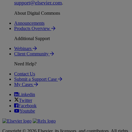
support
@
elsevier
.
com
.
About Digital Commons
Announcements
Products Overview
Additional Support
Webinars
Client Community
Need Help?
Contact Us
Submit a Support Case
My Cases
Linkedin
Twitter
Facebook
Youtube
Copyright © 2026 Elsevier, its licensors, and contributors. All rights