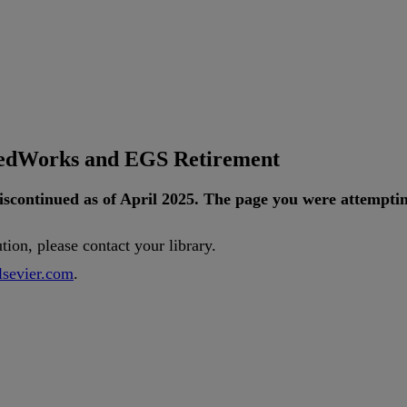
tedWorks and EGS Retirement
iscontinued
as
of
April
2025
.
The
page
you
were
attempti
ution
,
please
contact
your
library
.
lsevier
.
com
.