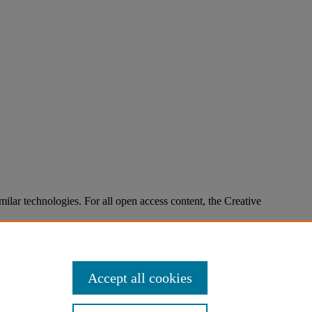
imilar technologies. For all open access content, the Creative
Accept all cookies