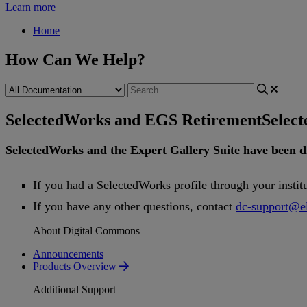
Learn more
Home
How Can We Help?
SelectedWorks and EGS Retirement
Selec
SelectedWorks
and
the
Expert
Gallery
Suite
have
been
d
If
you
had
a
SelectedWorks
profile
through
your
instit
If
you
have
any
other
questions
,
contact
dc
-
support
@
e
About Digital Commons
Announcements
Products Overview
Additional Support