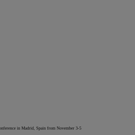
Conference in Madrid, Spain from November 3-5