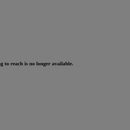
ng
to
reach
is
no
longer
available
.