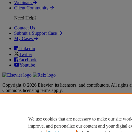
Webinars
Client Community
Need Help?
Contact Us
Submit a Support Case
My Cases
Linkedin
Twitter
Facebook
Youtube
Copyright © 2026 Elsevier, its licensors, and contributors. All rights a
Commons licensing terms apply.
Terms & Conditions
Terms & Conditions
Privacy policy
Privacy policy
Accessibility
Accessibility
Cookie settings
Cookie settings
We use cookies that are necessary to make our site work
improve, and personalize our content and your digital 