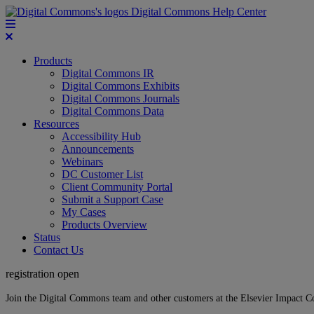
Digital Commons Help Center
Products
Digital Commons IR
Digital Commons Exhibits
Digital Commons Journals
Digital Commons Data
Resources
Accessibility Hub
Announcements
Webinars
DC Customer List
Client Community Portal
Submit a Support Case
My Cases
Products Overview
Status
Contact Us
registration open
Join the Digital Commons team and other customers at the Elsevier Impact 