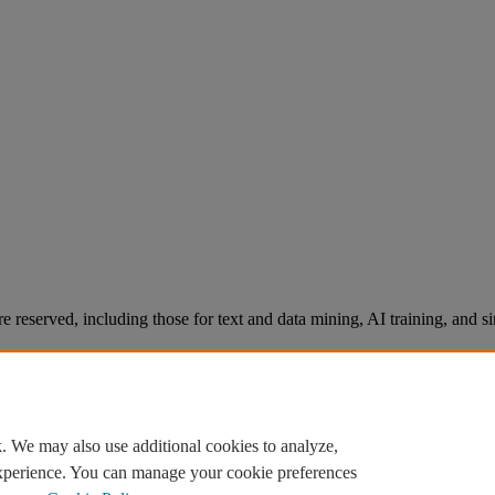
re reserved, including those for text and data mining, AI training, and s
. We may also use additional cookies to analyze,
experience. You can manage your cookie preferences