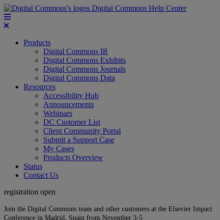
Digital Commons Help Center
Products
Digital Commons IR
Digital Commons Exhibits
Digital Commons Journals
Digital Commons Data
Resources
Accessibility Hub
Announcements
Webinars
DC Customer List
Client Community Portal
Submit a Support Case
My Cases
Products Overview
Status
Contact Us
registration open
Join the Digital Commons team and other customers at the Elsevier Impact
Conference in Madrid, Spain from November 3-5