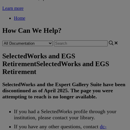
Learn more
Home
How Can We Help?
SelectedWorks and EGS
Retirement
SelectedWorks and EGS
Retirement
SelectedWorks
and
the
Expert
Gallery
Suite
have
been
discontinued
as
of
April
2025
.
The
page
you
were
attempting
to
reach
is
no
longer
available
.
If
you
had
a
SelectedWorks
profile
through
your
institution
,
please
contact
your
library
.
If
you
have
any
other
questions
,
contact
dc
-