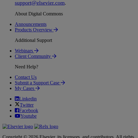
support
@
elsevier
.
com
.
About Digital Commons
Announcements
Products Overview
Additional Support
Webinars
Client Community
Need Help?
Contact Us
Submit a Support Case
My Cases
Linkedin
Twitter
Facebook
Youtube
Copyright © 2026 Elsevier, its licensors, and contributors. All rights