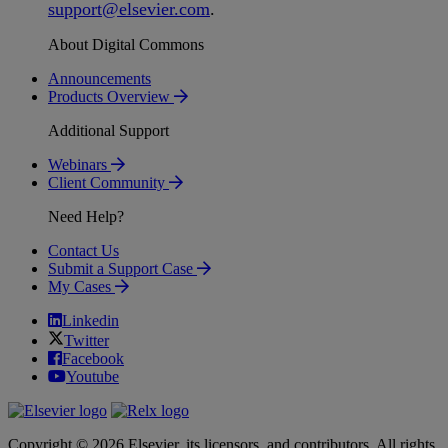
support
@
elsevier
.
com
.
About Digital Commons
Announcements
Products Overview
Additional Support
Webinars
Client Community
Need Help?
Contact Us
Submit a Support Case
My Cases
Linkedin
Twitter
Facebook
Youtube
Copyright © 2026 Elsevier, its licensors, and contributors. All rights