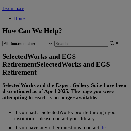
Learn more
Home
How Can We Help?
SelectedWorks and EGS
Retirement
SelectedWorks and EGS
Retirement
SelectedWorks
and
the
Expert
Gallery
Suite
have
been
discontinued
as
of
April
2025
.
The
page
you
were
attempting
to
reach
is
no
longer
available
.
If
you
had
a
SelectedWorks
profile
through
your
institution
,
please
contact
your
library
.
If
you
have
any
other
questions
,
contact
dc
-