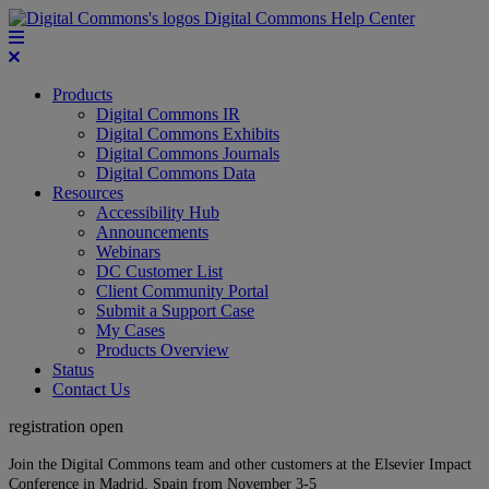
Digital Commons Help Center
Products
Digital Commons IR
Digital Commons Exhibits
Digital Commons Journals
Digital Commons Data
Resources
Accessibility Hub
Announcements
Webinars
DC Customer List
Client Community Portal
Submit a Support Case
My Cases
Products Overview
Status
Contact Us
registration open
Join the Digital Commons team and other customers at the Elsevier Impact
Conference in Madrid, Spain from November 3-5