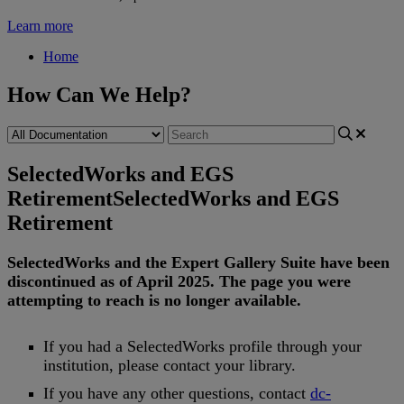
Learn more
Home
How Can We Help?
SelectedWorks and EGS
Retirement
SelectedWorks and EGS
Retirement
SelectedWorks
and
the
Expert
Gallery
Suite
have
been
discontinued
as
of
April
2025
.
The
page
you
were
attempting
to
reach
is
no
longer
available
.
If
you
had
a
SelectedWorks
profile
through
your
institution
,
please
contact
your
library
.
If
you
have
any
other
questions
,
contact
dc
-