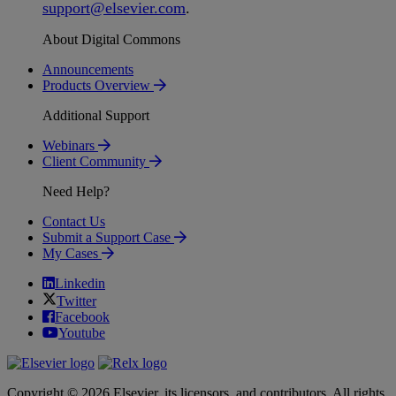
support
@
elsevier
.
com
.
About Digital Commons
Announcements
Products Overview
Additional Support
Webinars
Client Community
Need Help?
Contact Us
Submit a Support Case
My Cases
Linkedin
Twitter
Facebook
Youtube
Copyright © 2026 Elsevier, its licensors, and contributors. All rights