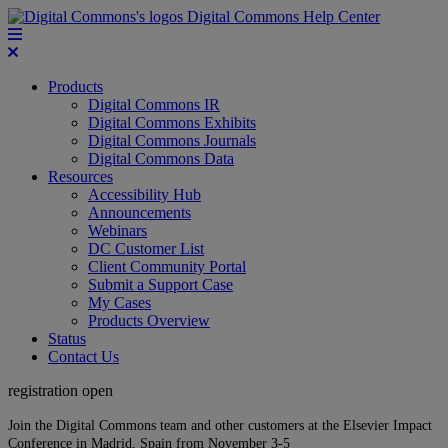
Digital Commons Help Center
Products
Digital Commons IR
Digital Commons Exhibits
Digital Commons Journals
Digital Commons Data
Resources
Accessibility Hub
Announcements
Webinars
DC Customer List
Client Community Portal
Submit a Support Case
My Cases
Products Overview
Status
Contact Us
registration open
Join the Digital Commons team and other customers at the Elsevier Impact
Conference in Madrid, Spain from November 3-5