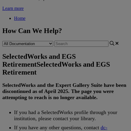
Learn more
Home
How Can We Help?
SelectedWorks and EGS
Retirement
SelectedWorks and EGS
Retirement
SelectedWorks
and
the
Expert
Gallery
Suite
have
been
discontinued
as
of
April
2025
.
The
page
you
were
attempting
to
reach
is
no
longer
available
.
If
you
had
a
SelectedWorks
profile
through
your
institution
,
please
contact
your
library
.
If
you
have
any
other
questions
,
contact
dc
-