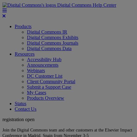
Digital Commons Help Center
Products
Digital Commons IR
Digital Commons Exhibits
Digital Commons Journals
Digital Commons Data
Resources
Accessibility Hub
Announcements
Webinars
DC Customer List
Client Community Portal
Submit a Support Case
My Cases
Products Overview
Status
Contact Us
registration open
Join the Digital Commons team and other customers at the Elsevier Impact
Conference in Madrid, Spain from November 3-5