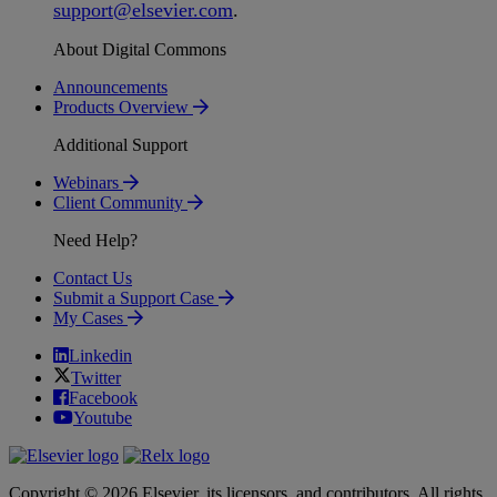
support
@
elsevier
.
com
.
About Digital Commons
Announcements
Products Overview
Additional Support
Webinars
Client Community
Need Help?
Contact Us
Submit a Support Case
My Cases
Linkedin
Twitter
Facebook
Youtube
Copyright © 2026 Elsevier, its licensors, and contributors. All rights