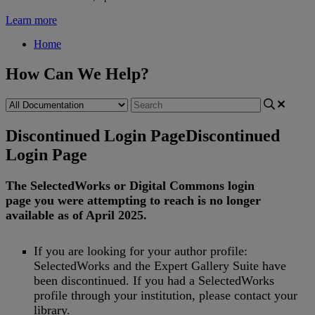
Learn more
Home
How Can We Help?
Discontinued Login Page
Discontinued
Login Page
The
SelectedWorks
or
Digital
Commons
login
page
you
were
attempting
to
reach
is
no
longer
available
as
of
April
2025
.
If
you
are
looking
for
your
author
profile
:
SelectedWorks
and
the
Expert
Gallery
Suite
have
been
discontinued
.
If
you
had
a
SelectedWorks
profile
through
your
institution
,
please
contact
your
library
.