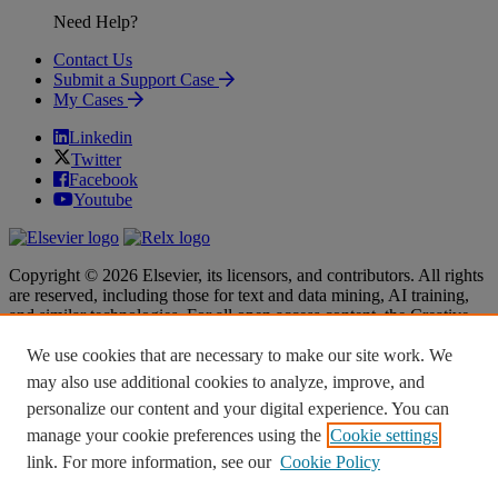
Need Help?
Contact Us
Submit a Support Case
My Cases
Linkedin
Twitter
Facebook
Youtube
Copyright © 2026 Elsevier, its licensors, and contributors. All rights
are reserved, including those for text and data mining, AI training,
and similar technologies. For all open access content, the Creative
Commons licensing terms apply.
We use cookies that are necessary to make our site work. We
Terms & Conditions
Terms & Conditions
may also use additional cookies to analyze, improve, and
Privacy policy
Privacy policy
personalize our content and your digital experience. You can
Accessibility
Accessibility
Cookie settings
Cookie settings
manage your cookie preferences using the
Cookie settings
link. For more information, see our
Cookie Policy