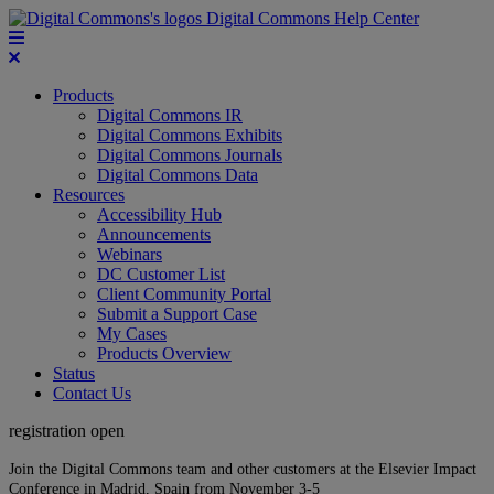
Digital Commons Help Center
Products
Digital Commons IR
Digital Commons Exhibits
Digital Commons Journals
Digital Commons Data
Resources
Accessibility Hub
Announcements
Webinars
DC Customer List
Client Community Portal
Submit a Support Case
My Cases
Products Overview
Status
Contact Us
registration open
Join the Digital Commons team and other customers at the Elsevier Impact
Conference in Madrid, Spain from November 3-5