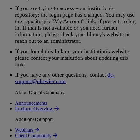
If
you
are
trying
to
access
your
institution
'
s
repository
:
the
login
page
has
changed
.
You
may
use
the
repository
’
s
“
My
Account
”
link
,
if
present
,
to
log
in
.
If
that
is
not
available
or
you
need
further
information
,
please
check
your
library
'
s
website
or
reach
out
to
an
administrator
.
If
you
found
this
link
on
your
institution
'
s
website
:
please
contact
your
institution
about
updating
this
link
.
If
you
have
any
other
questions
,
contact
dc
-
support
@
elsevier
.
com
.
About Digital Commons
Announcements
Products Overview
Additional Support
Webinars
Client Community