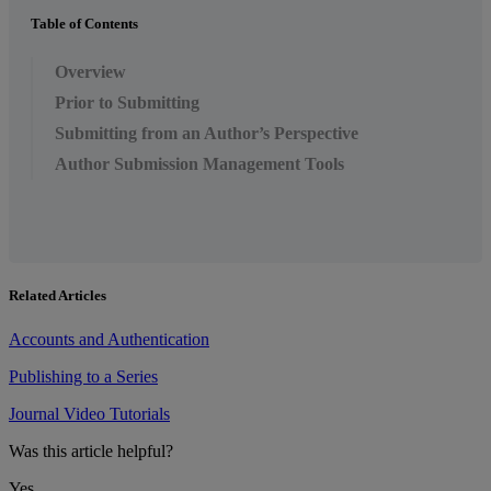
Table of Contents
Overview
Prior to Submitting
Submitting from an Author’s Perspective
Author Submission Management Tools
Related Articles
Accounts and Authentication
Publishing to a Series
Journal Video Tutorials
Was this article helpful?
Yes