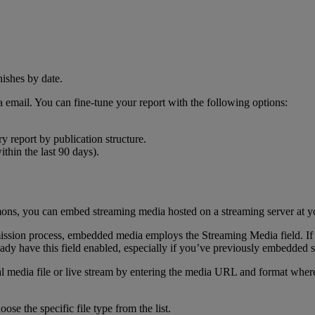
a
email
.
You
can
fine
-
tune
your
report
with
the
following
options
:
ry
report
by
publication
structure
.
ithin
the
last
90
days
)
.
ons
,
you
can
embed
streaming
media
hosted
on
a
streaming
server
at
y
ission
process
,
embedded
media
employs
the
Streaming
Media
field
.
If
eady
have
this
field
enabled
,
especially
if
you
’
ve
previously
embedded
l
media
file
or
live
stream
by
entering
the
media
URL
and
format
wher
hoose
the
specific
file
type
from
the
list
.