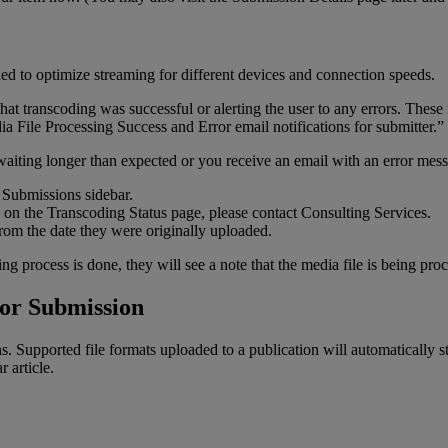
ded
to
optimize
streaming
for
different
devices
and
connection
speeds
.
that
transcoding
was
successful
or
alerting
the
user
to
any
errors
.
These
ia
File
Processing
Success
and
Error
email
notifications
for
submitter
.
”
waiting
longer
than
expected
or
you
receive
an
email
with
an
error
mess
Submissions
sidebar
.
on
the
Transcoding
Status
page
,
please
contact
Consulting
Services
.
from
the
date
they
were
originally
uploaded
.
ing
process
is
done
,
they
will
see
a
note
that
the
media
file
is
being
proc
or
Submission
ns
.
Supported
file
formats
uploaded
to
a
publication
will
automatically
s
ar
article
.