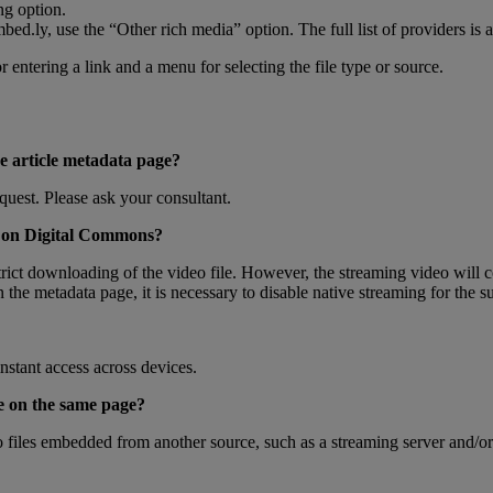
ng
option
.
mbed
.
ly
,
use
the
“
Other
rich
media
”
option
.
The
full
list
of
providers
is
a
e
article
metadata
page
?
quest
.
Please
ask
your
consultant
.
on
Digital
Commons
?
rict
downloading
of
the
video
file
.
However
,
the
streaming
video
will
c
n
the
metadata
page
,
it
is
necessary
to
disable
native
streaming
for
the
s
instant
access
across
devices
.
e
on
the
same
page
?
o
files
embedded
from
another
source
,
such
as
a
streaming
server
and
/
or