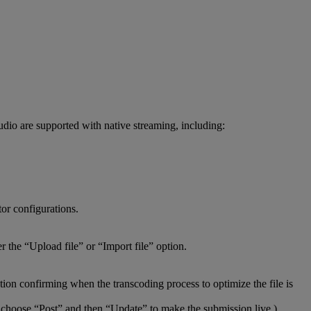
udio
are
supported
with
native
streaming
,
including
:
tor
configurations
.
er
the
“
Upload
file
”
or
“
Import
file
”
option
.
ation
confirming
when
the
transcoding
process
to
optimize
the
file
is
choose
“
Post
”
and
then
“
Update
”
to
make
the
submission
live
.
)