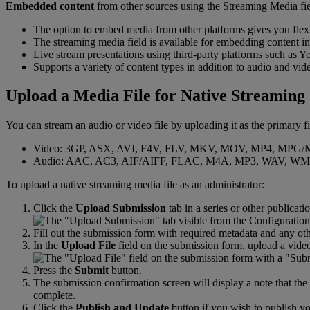
Embedded
content
from
other
sources
using
the
Streaming
Media
fi
The
option
to
embed
media
from
other
platforms
gives
you
flex
The
streaming
media
field
is
available
for
embedding
content
in
Live
stream
presentations
using
third
-
party
platforms
such
as
Y
Supports
a
variety
of
content
types
in
addition
to
audio
and
vid
Upload
a
Media
File
for
Native
Streaming
You
can
stream
an
audio
or
video
file
by
uploading
it
as
the
primary
f
Video
:
3GP
,
ASX
,
AVI
,
F4V
,
FLV
,
MKV
,
MOV
,
MP4
,
MPG
/
Audio
:
AAC
,
AC3
,
AIF
/
AIFF
,
FLAC
,
M4A
,
MP3
,
WAV
,
WM
To
upload
a
native
streaming
media
file
as
an
administrator
:
Click
the
Upload
Submission
tab
in
a
series
or
other
publicati
Fill
out
the
submission
form
with
required
metadata
and
any
ot
In
the
Upload
File
field
on
the
submission
form
,
upload
a
vide
Press
the
Submit
button
.
The
submission
confirmation
screen
will
display
a
note
that
the
complete
.
Click
the
Publish
and
Update
button
if
you
wish
to
publish
yo