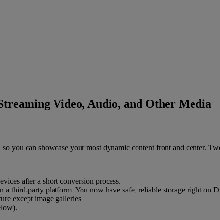
Streaming Video, Audio, and Other Media
,
so
you
can
showcase
your
most
dynamic
content
front
and
center
.
Tw
evices
after
a
short
conversion
process
.
n
a
third
-
party
platform
.
You
now
have
safe
,
reliable
storage
right
on
Di
ture
except
image
galleries
.
elow
)
.