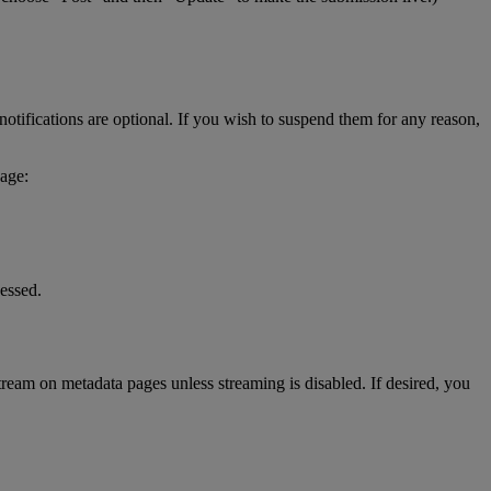
notifications
are
optional
.
If
you
wish
to
suspend
them
for
any
reason
,
age
:
essed
.
tream
on
metadata
pages
unless
streaming
is
disabled
.
If
desired
,
you