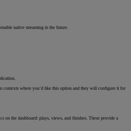
enable
native
streaming
in
the
future
.
lication
.
on
contexts
where
you
’
d
like
this
option
and
they
will
configure
it
for
ics
on
the
dashboard
:
plays
,
views
,
and
finishes
.
These
provide
a