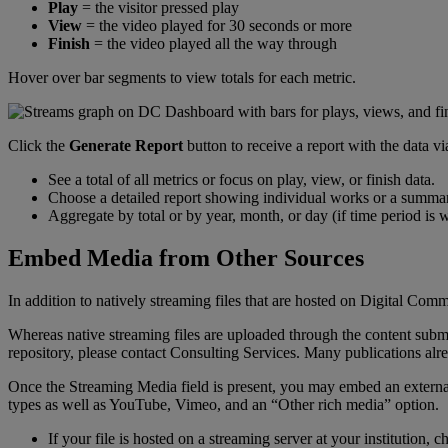
Play
=
the
visitor
pressed
play
View
=
the
video
played
for
30
seconds
or
more
Finish
=
the
video
played
all
the
way
through
Hover
over
bar
segments
to
view
totals
for
each
metric
.
Click
the
Generate
Report
button
to
receive
a
report
with
the
data
vi
See
a
total
of
all
metrics
or
focus
on
play
,
view
,
or
finish
data
.
Choose
a
detailed
report
showing
individual
works
or
a
summa
Aggregate
by
total
or
by
year
,
month
,
or
day
(
if
time
period
is
w
Embed
Media
from
Other
Sources
In
addition
to
natively
streaming
files
that
are
hosted
on
Digital
Comm
Whereas
native
streaming
files
are
uploaded
through
the
content
subm
repository
,
please
contact
Consulting
Services
.
Many
publications
alr
Once
the
Streaming
Media
field
is
present
,
you
may
embed
an
externa
types
as
well
as
YouTube
,
Vimeo
,
and
an
“
Other
rich
media
”
option
.
If
your
file
is
hosted
on
a
streaming
server
at
your
institution
,
c