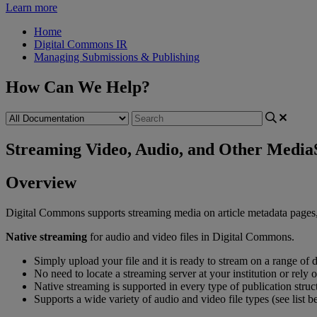
Learn more
Home
Digital Commons IR
Managing Submissions & Publishing
How Can We Help?
Streaming Video, Audio, and Other Media
Overview
Digital
Commons
supports
streaming
media
on
article
metadata
pages
Native
streaming
for
audio
and
video
files
in
Digital
Commons
.
Simply
upload
your
file
and
it
is
ready
to
stream
on
a
range
of
d
No
need
to
locate
a
streaming
server
at
your
institution
or
rely
o
Native
streaming
is
supported
in
every
type
of
publication
struc
Supports
a
wide
variety
of
audio
and
video
file
types
(
see
list
b