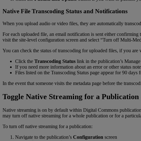
Native
File
Transcoding
Status
and
Notifications
When
you
upload
audio
or
video
files
,
they
are
automatically
transco
For
each
uploaded
file
,
an
email
notification
is
sent
either
confirming
visit
the
site
-
level
configuration
screen
and
select
“
Turn
off
Multi
-
Med
You
can
check
the
status
of
transcoding
for
uploaded
files
,
if
you
are
Click
the
Transcoding
Status
link
in
the
publication
’
s
Manage
If
you
need
more
information
about
an
error
or
other
status
note
Files
listed
on
the
Transcoding
Status
page
appear
for
90
days
In
the
event
that
someone
visits
the
metadata
page
before
the
transcod
Toggle
Native
Streaming
for
a
Publication
Native
streaming
is
on
by
default
within
Digital
Commons
publicatio
may
turn
off
native
streaming
for
a
whole
publication
or
for
a
particul
To
turn
off
native
streaming
for
a
publication
:
Navigate
to
the
publication
’
s
Configuration
screen