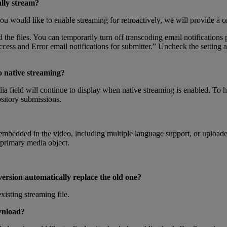
lly
stream
?
ou
would
like
to
enable
streaming
for
retroactively
,
we
will
provide
a
o
d
the
files
.
You
can
temporarily
turn
off
transcoding
email
notifications
ccess
and
Error
email
notifications
for
submitter
.
”
Uncheck
the
setting
a
o
native
streaming
?
ia
field
will
continue
to
display
when
native
streaming
is
enabled
.
To
h
sitory
submissions
.
embedded
in
the
video
,
including
multiple
language
support
,
or
upload
primary
media
object
.
version
automatically
replace
the
old
one
?
existing
streaming
file
.
nload
?