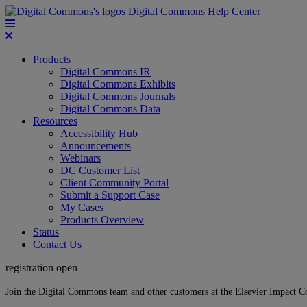
Digital Commons Help Center
Products
Digital Commons IR
Digital Commons Exhibits
Digital Commons Journals
Digital Commons Data
Resources
Accessibility Hub
Announcements
Webinars
DC Customer List
Client Community Portal
Submit a Support Case
My Cases
Products Overview
Status
Contact Us
registration open
Join the Digital Commons team and other customers at the Elsevier Impact 