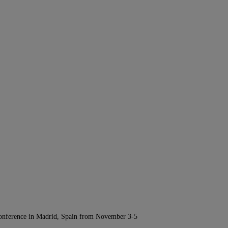
Conference in Madrid, Spain from November 3-5