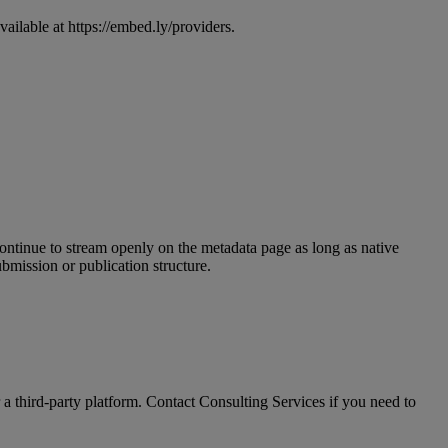
vailable
at
https
:
/
/
embed
.
ly
/
providers
.
ontinue
to
stream
openly
on
the
metadata
page
as
long
as
native
ubmission
or
publication
structure
.
a
third
-
party
platform
.
Contact
Consulting
Services
if
you
need
to