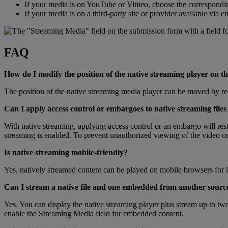
If
your
media
is
on
YouTube
or
Vimeo
,
choose
the
correspondi
If
your
media
is
on
a
third
-
party
site
or
provider
available
via
e
FAQ
How
do
I
modify
the
position
of
the
native
streaming
player
on
th
The
position
of
the
native
streaming
media
player
can
be
moved
by
re
Can
I
apply
access
control
or
embargoes
to
native
streaming
files
With
native
streaming
,
applying
access
control
or
an
embargo
will
rest
streaming
is
enabled
.
To
prevent
unauthorized
viewing
of
the
video
o
Is
native
streaming
mobile
-
friendly
?
Yes
,
natively
streamed
content
can
be
played
on
mobile
browsers
for
Can
I
stream
a
native
file
and
one
embedded
from
another
sourc
Yes
.
You
can
display
the
native
streaming
player
plus
stream
up
to
tw
enable
the
Streaming
Media
field
for
embedded
content
.