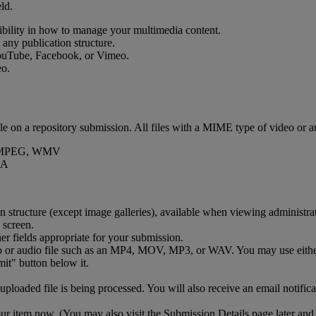
eld
.
ibility
in
how
to
manage
your
multimedia
content
.
any
publication
structure
.
ouTube
,
Facebook
,
or
Vimeo
.
eo
.
ile
on
a
repository
submission
.
All
files
with
a
MIME
type
of
video
or
a
MPEG
,
WMV
A
on
structure
(
except
image
galleries
)
,
available
when
viewing
administra
her
fields
appropriate
for
your
submission
.
o
or
audio
file
such
as
an
MP4
,
MOV
,
MP3
,
or
WAV
.
You
may
use
eith
uploaded
file
is
being
processed
.
You
will
also
receive
an
email
notific
ur
item
now
.
(
You
may
also
visit
the
Submission
Details
page
later
and