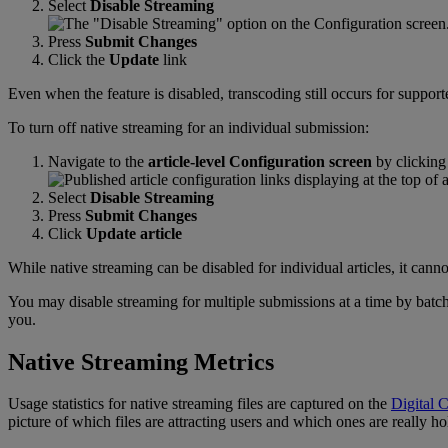
Select
Disable
Streaming
Press
Submit
Changes
Click
the
Update
link
Even
when
the
feature
is
disabled
,
transcoding
still
occurs
for
support
To
turn
off
native
streaming
for
an
individual
submission
:
Navigate
to
the
article
-
level
Configuration
screen
by
clicking
Select
Disable
Streaming
Press
Submit
Changes
Click
Update
article
While
native
streaming
can
be
disabled
for
individual
articles
,
it
canno
You
may
disable
streaming
for
multiple
submissions
at
a
time
by
batc
you
.
Native
Streaming
Metrics
Usage
statistics
for
native
streaming
files
are
captured
on
the
Digital
C
picture
of
which
files
are
attracting
users
and
which
ones
are
really
ho