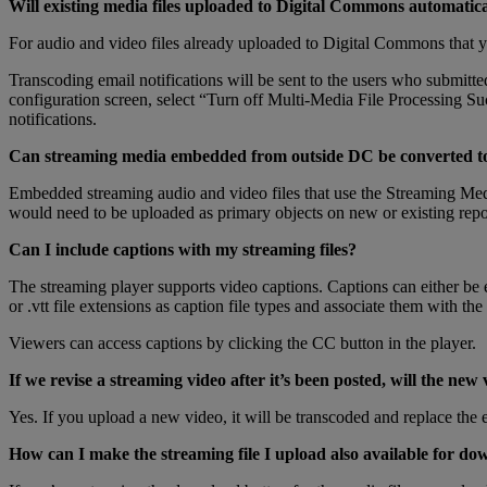
Will
existing
media
files
uploaded
to
Digital
Commons
automatica
For
audio
and
video
files
already
uploaded
to
Digital
Commons
that
y
Transcoding
email
notifications
will
be
sent
to
the
users
who
submitte
configuration
screen
,
select
“
Turn
off
Multi
-
Media
File
Processing
Su
notifications
.
Can
streaming
media
embedded
from
outside
DC
be
converted
t
Embedded
streaming
audio
and
video
files
that
use
the
Streaming
Med
would
need
to
be
uploaded
as
primary
objects
on
new
or
existing
repo
Can
I
include
captions
with
my
streaming
files
?
The
streaming
player
supports
video
captions
.
Captions
can
either
be
or
.
vtt
file
extensions
as
caption
file
types
and
associate
them
with
the
Viewers
can
access
captions
by
clicking
the
CC
button
in
the
player
.
If
we
revise
a
streaming
video
after
it
’
s
been
posted
,
will
the
new
Yes
.
If
you
upload
a
new
video
,
it
will
be
transcoded
and
replace
the
How
can
I
make
the
streaming
file
I
upload
also
available
for
dow