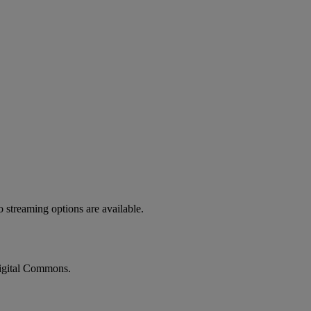
o
streaming
options
are
available
.
gital
Commons
.