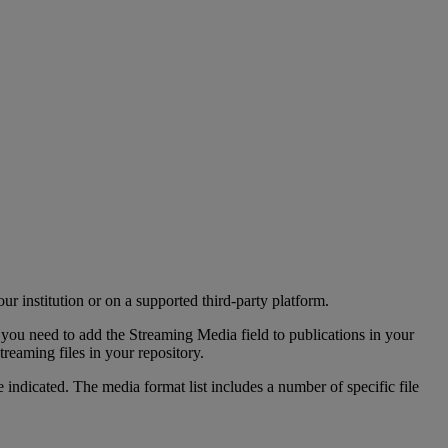
our
institution
or
on
a
supported
third
-
party
platform
.
you
need
to
add
the
Streaming
Media
field
to
publications
in
your
streaming
files
in
your
repository
.
e
indicated
.
The
media
format
list
includes
a
number
of
specific
file