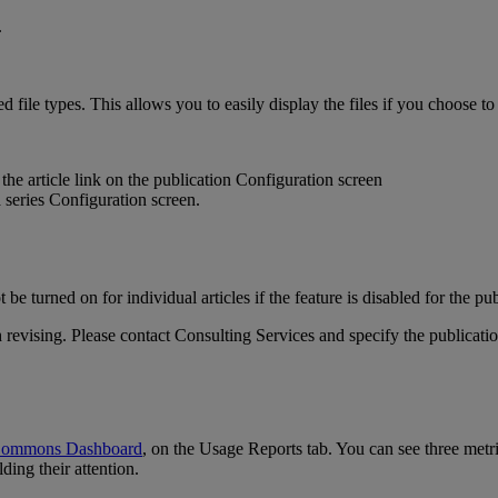
ed
file
types
.
This
allows
you
to
easily
display
the
files
if
you
choose
to
the
article
link
on
the
publication
Configuration
screen
t
be
turned
on
for
individual
articles
if
the
feature
is
disabled
for
the
pub
h
revising
.
Please
contact
Consulting
Services
and
specify
the
publicati
ommons
Dashboard
,
on
the
Usage
Reports
tab
.
You
can
see
three
metr
lding
their
attention
.