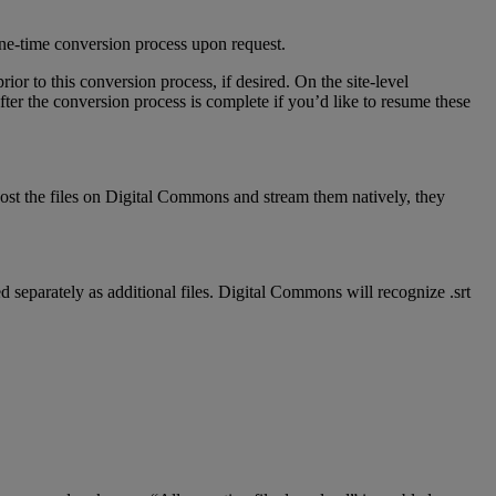
ne
-
time
conversion
process
upon
request
.
prior
to
this
conversion
process
,
if
desired
.
On
the
site
-
level
fter
the
conversion
process
is
complete
if
you
’
d
like
to
resume
these
ost
the
files
on
Digital
Commons
and
stream
them
natively
,
they
ed
separately
as
additional
files
.
Digital
Commons
will
recognize
.
srt