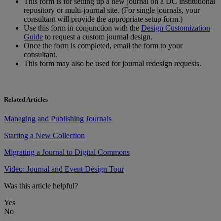
This
form
is
for
setting
up
a
new
journal
on
a
DC
institutional
repository
or
multi
-
journal
site
.
(
For
single
journals
,
your
consultant
will
provide
the
appropriate
setup
form
.
)
Use
this
form
in
conjunction
with
the
Design
Customization
Guide
to
request
a
custom
journal
design
.
Once
the
form
is
completed
,
email
the
form
to
your
consultant
.
This
form
may
also
be
used
for
journal
redesign
requests
.
Related Articles
Managing and Publishing Journals
Starting a New Collection
Migrating a Journal to Digital Commons
Video: Journal and Event Design Tour
Was this article helpful?
Yes
No