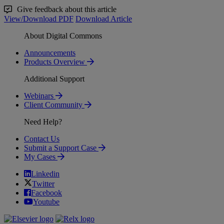
Give feedback about this article
View/Download PDF
Download Article
About Digital Commons
Announcements
Products Overview
Additional Support
Webinars
Client Community
Need Help?
Contact Us
Submit a Support Case
My Cases
Linkedin
Twitter
Facebook
Youtube