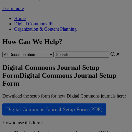
Learn more
Home
Digital Commons IR
Organization & Content Planning
How Can We Help?
Digital Commons Journal Setup
Form
Digital Commons Journal Setup
Form
Download
the
setup
form
for
new
Digital
Commons
journals
here
:
Digital
Commons
Journal
Setup
Form
(
PDF
)
How
to
use
this
form
: