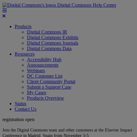
Digital Commons Help Center
Products
Digital Commons IR
Digital Commons Exhibits
Digital Commons Journals
Digital Commons Data
Resources
Accessibility Hub
Announcements
Webinars
DC Customer List
Client Community Portal
Submit a Support Case
My Cases
Products Overview
Status
Contact Us
registration open
Join the Digital Commons team and other customers at the Elsevier Impact
Conference in Madrid, Spain from November 3-5