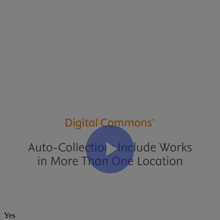
Files
:
Automatic
Collection
Video
Transcript
(
PDF
)
Related Articles
Video: Collection Tool Tutorial – Manual Collection
The Collection Tool: How to Display Submissions in Multiple
Publications
Was this article helpful?
Yes