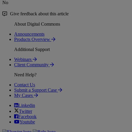
No
Give feedback about this article
About Digital Commons
Announcements
Products Overview
Additional Support
Webinars
Client Community
Need Help?
Contact Us
Submit a Support Case
My Cases
Linkedin
Twitter
Facebook
Youtube