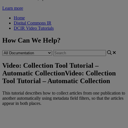
Learn more
Home
Digital Commons IR
DCIR Video Tutorials
How Can We Help?
Video: Collection Tool Tutorial –
Automatic Collection
Video: Collection
Tool Tutorial – Automatic Collection
This
tutorial
describes
how
to
collect
articles
from
one
publication
to
another
automatically
using
metadata
field
filters
,
so
that
the
articles
appear
in
both
places
.