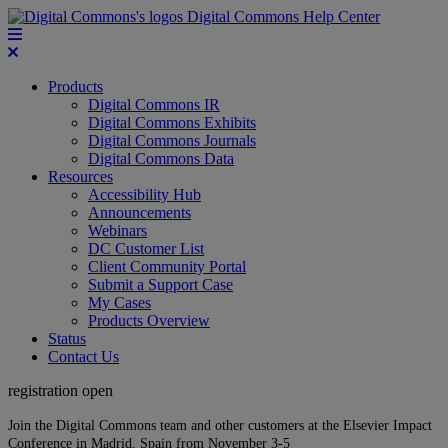
Digital Commons Help Center
Products
Digital Commons IR
Digital Commons Exhibits
Digital Commons Journals
Digital Commons Data
Resources
Accessibility Hub
Announcements
Webinars
DC Customer List
Client Community Portal
Submit a Support Case
My Cases
Products Overview
Status
Contact Us
registration open
Join the Digital Commons team and other customers at the Elsevier Impact
Conference in Madrid, Spain from November 3-5