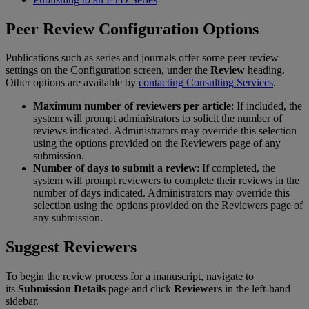
Peer
Review
Configuration
Options
Publications
such
as
series
and
journals
offer
some
peer
review
settings
on
the
Configuration
screen
,
under
the
Review
heading
.
Other
options
are
available
by
contacting
Consulting
Services
.
Maximum
number
of
reviewers
per
article
:
If
included
,
the
system
will
prompt
administrators
to
solicit
the
number
of
reviews
indicated
.
Administrators
may
override
this
selection
using
the
options
provided
on
the
Reviewers
page
of
any
submission
.
Number
of
days
to
submit
a
review
:
If
completed
,
the
system
will
prompt
reviewers
to
complete
their
reviews
in
the
number
of
days
indicated
.
Administrators
may
override
this
selection
using
the
options
provided
on
the
Reviewers
page
of
any
submission
.
Suggest
Reviewers
To
begin
the
review
process
for
a
manuscript
,
navigate
to
its
Submission
Details
page
and
click
Reviewers
in
the
left
-
hand
sidebar
.