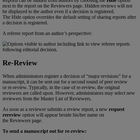
Reports
can
be
hidden
from
authors
by
choosing
the
Hide
option
next
to
the
report
on
the
Reviewers
page
.
Hidden
reviews
will
not
be
displayed
to
the
author
even
if
a
decision
is
registered
.
The
Hide
option
overrides
the
default
setting
of
sharing
reports
after
a
decision
is
registered
.
A
referee
report
from
an
author
’
s
perspective
:
Re
-
Review
When
administrators
register
a
decision
of
“
major
revisions
”
for
a
manuscript
,
it
can
be
sent
out
for
a
second
round
of
peer
review
or
re
-
review
.
Typically
,
in
the
case
of
re
-
review
,
the
original
reviewers
are
called
upon
.
However
,
administrators
may
select
new
reviewers
from
the
Master
List
of
Reviewers
.
As
soon
as
a
reviewer
submits
a
review
report
,
a
new
request
rereview
option
will
appear
beside
his
/
her
name
on
the
Reviewers
page
.
To
send
a
manuscript
out
for
re
-
review
: