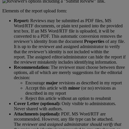
Elements
of
the
report
upload
form
:
Report
:
Reviews
may
be
submitted
as
PDF
files
,
MS
Word
/
RTF
documents
,
or
plain
text
pasted
into
the
provided
text
box
.
If
an
MS
Word
/
RTF
file
is
uploaded
,
it
will
be
converted
to
a
PDF
.
This
automatic
conversion
removes
the
reviewer
’
s
identity
from
the
document
Properties
of
any
file
.
It
is
up
to
the
reviewer
and
assigned
administrator
to
verify
that
the
reviewer
’
s
identity
is
not
included
within
the
report
.
The
assigned
editor
/
administrator
can
hide
the
report
if
the
reviewer
mistakenly
includes
identifying
information
.
Recommendation
:
The
reviewer
must
choose
between
three
options
,
all
of
which
are
merely
suggestions
for
the
editorial
decision
:
Encourage
major
revisions
as
described
in
my
report
Accept
this
article
with
minor
(
or
no
)
revisions
as
described
in
my
report
Reject
this
article
without
an
option
to
resubmit
Cover
Letter
(
optional
)
:
Only
visible
to
administrators
.
Never
shared
with
authors
.
Attachments
(
optional
)
:
PDF
,
MS
Word
/
RTF
are
recommended
.
However
,
any
file
type
can
be
attached
.
The
reviewer
and
assigned
administrator
should
verify
that