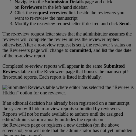
Navigate
to
the
Submission
Details
page
and
click
on
Reviewers
in
the
left
-
hand
sidebar
.
Click
the
request
rereview
link
beside
the
reviewers
you
want
to
re
-
review
the
manuscript
.
Modify
the
re
-
review
request
letter
if
desired
and
click
Send
.
The
re
-
review
request
letter
states
that
the
administrator
assumes
the
reviewer
will
complete
the
review
unless
the
reviewer
replies
otherwise
.
After
a
re
-
review
request
is
sent
,
the
reviewer
’
s
status
on
the
Reviewers
page
will
change
to
committed
,
and
list
the
due
date
of
the
re
-
review
report
.
Completed
re
-
review
reports
will
appear
in
the
same
Submitted
Reviews
table
on
the
Reviewers
page
that
houses
the
manuscript
’
s
first
-
round
reports
.
Each
report
is
listed
individually
.
If
an
editorial
decision
has
already
been
registered
on
a
manuscript
,
the
system
will
hide
re
-
review
reports
submitted
by
reviewers
.
Reports
will
not
be
made
available
to
authors
until
the
assigned
editor
/
administrator
manually
un
-
hides
the
reports
on
the
Reviewers
page
or
registers
a
new
decision
(
on
the
above
screenshot
,
you
will
note
that
the
administrator
has
not
yet
unhidden
the
re
-
review
report
)
.