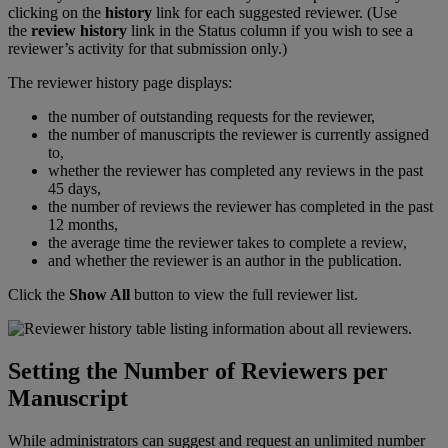
clicking
on
the
history
link
for
each
suggested
reviewer
.
(
Use
the
review
history
link
in
the
Status
column
if
you
wish
to
see
a
reviewer
’
s
activity
for
that
submission
only
.
)
The
reviewer
history
page
displays
:
the
number
of
outstanding
requests
for
the
reviewer
,
the
number
of
manuscripts
the
reviewer
is
currently
assigned
to
,
whether
the
reviewer
has
completed
any
reviews
in
the
past
45
days
,
the
number
of
reviews
the
reviewer
has
completed
in
the
past
12
months
,
the
average
time
the
reviewer
takes
to
complete
a
review
,
and
whether
the
reviewer
is
an
author
in
the
publication
.
Click
the
Show
All
button
to
view
the
full
reviewer
list
.
Setting
the
Number
of
Reviewers
per
Manuscript
While
administrators
can
suggest
and
request
an
unlimited
number