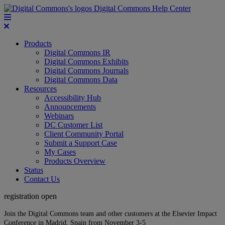
Digital Commons Help Center
Products
Digital Commons IR
Digital Commons Exhibits
Digital Commons Journals
Digital Commons Data
Resources
Accessibility Hub
Announcements
Webinars
DC Customer List
Client Community Portal
Submit a Support Case
My Cases
Products Overview
Status
Contact Us
registration open
Join the Digital Commons team and other customers at the Elsevier Impact
Conference in Madrid, Spain from November 3-5