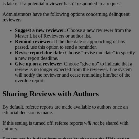
is
late
or
if
a
potential
reviewer
hasn
’
t
responded
to
a
request
.
Administrators
have
the
following
options
concerning
delinquent
reviewers
:
Suggest
a
new
reviewer
:
Choose
a
new
reviewer
from
the
Master
List
of
Reviewers
or
author
list
.
Remind
reviewer
:
If
the
due
date
is
approaching
or
has
passed
,
use
this
option
to
send
a
reminder
.
Revise
report
due
date
:
Choose
“
revise
due
date
”
to
specify
a
new
report
deadline
.
Give
up
on
a
reviewer
:
Choose
“
give
up
”
to
indicate
that
a
review
is
no
longer
expected
from
the
reviewer
.
The
system
will
notify
the
reviewer
and
cease
reminding
him
/
her
of
the
overdue
report
.
Sharing
Reviews
with
Authors
By
default
,
referee
reports
are
made
available
to
authors
once
an
editorial
decision
is
made
.
If
this
setting
is
turned
off
,
referee
reports
will
not
be
shared
with
authors
.