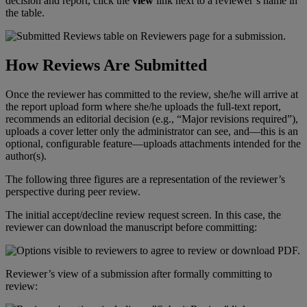
decision
and
report
,
click
the
view
link
next
to
a
reviewer
’
s
name
in
the
table
.
How
Reviews
Are
Submitted
Once
the
reviewer
has
committed
to
the
review
,
she
/
he
will
arrive
at
the
report
upload
form
where
she
/
he
uploads
the
full
-
text
report
,
recommends
an
editorial
decision
(
e
.
g
.
,
“
Major
revisions
required
”
)
,
uploads
a
cover
letter
only
the
administrator
can
see
,
and
—
this
is
an
optional
,
configurable
feature
—
uploads
attachments
intended
for
the
author
(
s
)
.
The
following
three
figures
are
a
representation
of
the
reviewer
’
s
perspective
during
peer
review
.
The
initial
accept
/
decline
review
request
screen
.
In
this
case
,
the
reviewer
can
download
the
manuscript
before
committing
:
Reviewer
’
s
view
of
a
submission
after
formally
committing
to
review
: