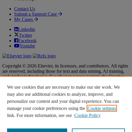
Contact Us
Submit a Support Case
My Cases
Linkedin
Twitter
Facebook
Youtube
Copyright © 2026 Elsevier, its licensors, and contributors. All rights
are reserved, including those for text and data mining, AI training,
and similar technologies. For all open access content, the Creative
Commons licensing terms apply.
We use cookies that are necessary to make our site work. We
Terms & Conditions
Terms & Conditions
may also use additional cookies to analyze, improve, and
Privacy policy
Privacy policy
personalize our content and your digital experience. You can
Accessibility
Accessibility
Cookie settings
Cookie settings
manage your cookie preferences using the
Cookie settings
link. For more information, see our
Cookie Policy
Knowledge Base Software powered by Helpjuice