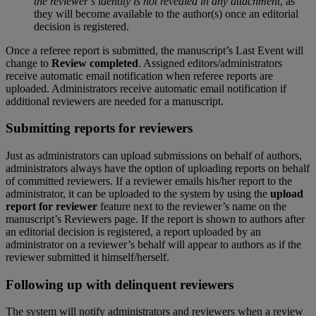
the
reviewer
’
s
identity
is
not
revealed
in
any
attachment
,
as
they
will
become
available
to
the
author
(
s
)
once
an
editorial
decision
is
registered
.
Once
a
referee
report
is
submitted
,
the
manuscript
’
s
Last
Event
will
change
to
Review
completed
.
Assigned
editors
/
administrators
receive
automatic
email
notification
when
referee
reports
are
uploaded
.
Administrators
receive
automatic
email
notification
if
additional
reviewers
are
needed
for
a
manuscript
.
Submitting
reports
for
reviewers
Just
as
administrators
can
upload
submissions
on
behalf
of
authors
,
administrators
always
have
the
option
of
uploading
reports
on
behalf
of
committed
reviewers
.
If
a
reviewer
emails
his
/
her
report
to
the
administrator
,
it
can
be
uploaded
to
the
system
by
using
the
upload
report
for
reviewer
feature
next
to
the
reviewer
’
s
name
on
the
manuscript
’
s
Reviewers
page
.
If
the
report
is
shown
to
authors
after
an
editorial
decision
is
registered
,
a
report
uploaded
by
an
administrator
on
a
reviewer
’
s
behalf
will
appear
to
authors
as
if
the
reviewer
submitted
it
himself
/
herself
.
Following
up
with
delinquent
reviewers
The
system
will
notify
administrators
and
reviewers
when
a
review