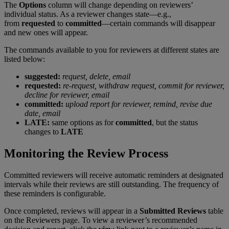
The
Options
column
will
change
depending
on
reviewers
’
individual
status
.
As
a
reviewer
changes
state
—
e
.
g
.
,
from
requested
to
committed
—
certain
commands
will
disappear
and
new
ones
will
appear
.
The
commands
available
to
you
for
reviewers
at
different
states
are
listed
below
:
suggested
:
request
,
delete
,
email
requested
:
re
-
request
,
withdraw
request
,
commit
for
reviewer
,
decline
for
reviewer
,
email
committed
:
upload
report
for
reviewer
,
remind
,
revise
due
date
,
email
LATE
:
same
options
as
for
committed
,
but
the
status
changes
to
LATE
Monitoring
the
Review
Process
Committed
reviewers
will
receive
automatic
reminders
at
designated
intervals
while
their
reviews
are
still
outstanding
.
The
frequency
of
these
reminders
is
configurable
.
Once
completed
,
reviews
will
appear
in
a
Submitted
Reviews
table
on
the
Reviewers
page
.
To
view
a
reviewer
’
s
recommended