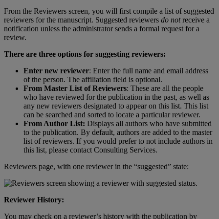
From
the
Reviewers
screen
,
you
will
first
compile
a
list
of
suggested
reviewers
for
the
manuscript
.
Suggested
reviewers
do
not
receive
a
notification
unless
the
administrator
sends
a
formal
request
for
a
review
.
There
are
three
options
for
suggesting
reviewers
:
Enter
new
reviewer
:
Enter
the
full
name
and
email
address
of
the
person
.
The
affiliation
field
is
optional
.
From
Master
List
of
Reviewers
:
These
are
all
the
people
who
have
reviewed
for
the
publication
in
the
past
,
as
well
as
any
new
reviewers
designated
to
appear
on
this
list
.
This
list
can
be
searched
and
sorted
to
locate
a
particular
reviewer
.
From
Author
List
:
Displays
all
authors
who
have
submitted
to
the
publication
.
By
default
,
authors
are
added
to
the
master
list
of
reviewers
.
If
you
would
prefer
to
not
include
authors
in
this
list
,
please
contact
Consulting
Services
.
Reviewers
page
,
with
one
reviewer
in
the
“
suggested
”
state
:
Reviewer
History
:
You
may
check
on
a
reviewer
’
s
history
with
the
publication
by