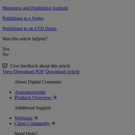
Managing and Publishing Journals
Publishing to a Series
Publishing to an ETD Series
Was this article helpful?
Yes
No
Give feedback about this article
View/Download PDF
Download Article
About Digital Commons
Announcements
Products Overview
Additional Support
Webinars
Client Community
Need Help?