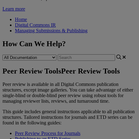
Learn more
Home
Digital Commons IR
Managing Submissions & Publishing
How Can We Help?
Peer Review Tools
Peer Review Tools
Peer
review
is
available
in
all
Digital
Commons
publication
structures
,
except
image
galleries
.
You
can
take
advantage
of
either
single
-
blind
or
double
-
blind
peer
review
using
robust
tools
for
managing
reviewer
lists
,
reviews
,
and
turnaround
time
.
This
guide
includes
general
instructions
applicable
to
all
publication
structures
.
Tailored
instructions
for
journals
and
ETD
series
can
be
found
in
the
following
guides
:
Peer
Review
Process
for
Journals
Publishing
to
an
ETD
Series