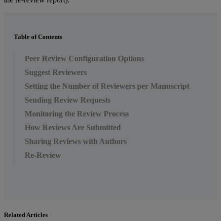
Table of Contents
Peer Review Configuration Options
Suggest Reviewers
Setting the Number of Reviewers per Manuscript
Sending Review Requests
Monitoring the Review Process
How Reviews Are Submitted
Sharing Reviews with Authors
Re-Review
Related Articles