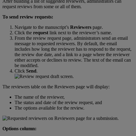
After
building
a
list
of
suggested
reviewers
,
administrators
can
request
reviews
from
some
or
all
of
them
.
To
send
review
requests
:
Navigate
to
the
manuscript
’
s
Reviewers
page
.
Click
the
request
link
next
to
the
reviewer
’
s
name
.
From
the
review
request
page
,
administrators
send
an
email
message
to
requested
reviewers
.
By
default
,
the
email
includes
how
long
the
reviewer
has
to
respond
to
the
request
,
the
review
due
date
,
and
a
link
to
a
page
where
the
reviewer
either
accepts
or
declines
to
review
.
The
text
of
the
email
can
be
modified
.
Click
Send
.
The
reviewers
table
on
the
Reviewers
page
will
display
:
The
name
of
the
reviewer
,
The
status
and
date
of
the
review
request
,
and
The
options
available
for
the
review
.
Options
column
: