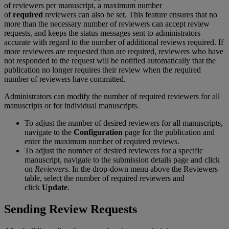
of
reviewers
per
manuscript
,
a
maximum
number
of
required
reviewers
can
also
be
set
.
This
feature
ensures
that
no
more
than
the
necessary
number
of
reviewers
can
accept
review
requests
,
and
keeps
the
status
messages
sent
to
administrators
accurate
with
regard
to
the
number
of
additional
reviews
required
.
If
more
reviewers
are
requested
than
are
required
,
reviewers
who
have
not
responded
to
the
request
will
be
notified
automatically
that
the
publication
no
longer
requires
their
review
when
the
required
number
of
reviewers
have
committed
.
Administrators
can
modify
the
number
of
required
reviewers
for
all
manuscripts
or
for
individual
manuscripts
.
To
adjust
the
number
of
desired
reviewers
for
all
manuscripts
,
navigate
to
the
Configuration
page
for
the
publication
and
enter
the
maximum
number
of
required
reviews
.
To
adjust
the
number
of
desired
reviewers
for
a
specific
manuscript
,
navigate
to
the
submission
details
page
and
click
on
Reviewers
.
In
the
drop
-
down
menu
above
the
Reviewers
table
,
select
the
number
of
required
reviewers
and
click
Update
.
Sending
Review
Requests