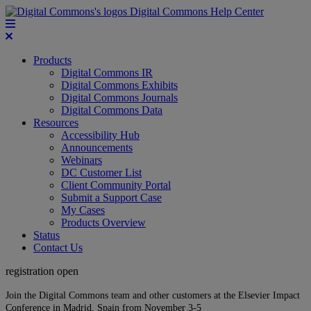
Digital Commons Help Center
Products
Digital Commons IR
Digital Commons Exhibits
Digital Commons Journals
Digital Commons Data
Resources
Accessibility Hub
Announcements
Webinars
DC Customer List
Client Community Portal
Submit a Support Case
My Cases
Products Overview
Status
Contact Us
registration open
Join the Digital Commons team and other customers at the Elsevier Impact
Conference in Madrid, Spain from November 3-5