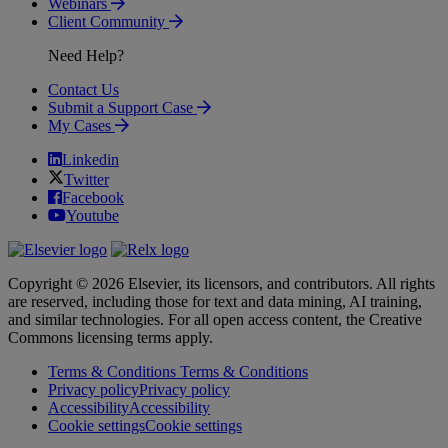
Webinars
Client Community
Need Help?
Contact Us
Submit a Support Case
My Cases
Linkedin
Twitter
Facebook
Youtube
Copyright © 2026 Elsevier, its licensors, and contributors. All rights
are reserved, including those for text and data mining, AI training,
and similar technologies. For all open access content, the Creative
Commons licensing terms apply.
Terms & Conditions
Terms & Conditions
Privacy policy
Privacy policy
Accessibility
Accessibility
Cookie settings
Cookie settings