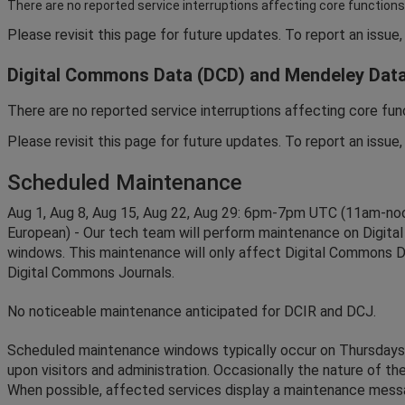
There
are
no
reported
service
interruptions
affecting
core
functions
Please
revisit
this
page
for
future
updates
.
To
report
an
issue
,
Digital
Commons
Data
(
DCD
)
and
Mendeley
Dat
There
are
no
reported
service
interruptions
affecting
core
fun
Please
revisit
this
page
for
future
updates
.
To
report
an
issue
,
Scheduled
Maintenance
Aug
1
,
Aug
8
,
Aug
15
,
Aug
22
,
Aug
29
:
6pm
-
7pm
UTC
(
11am
-
no
European
)
-
Our
tech
team
will
perform
maintenance
on
Digital
windows
.
This
maintenance
will
only
affect
Digital
Commons
D
Digital
Commons
Journals
.
No
noticeable
maintenance
anticipated
for
DCIR
and
DCJ
.
Scheduled
maintenance
windows
typically
occur
on
Thursdays
upon
visitors
and
administration
.
Occasionally
the
nature
of
th
When
possible
,
affected
services
display
a
maintenance
mess