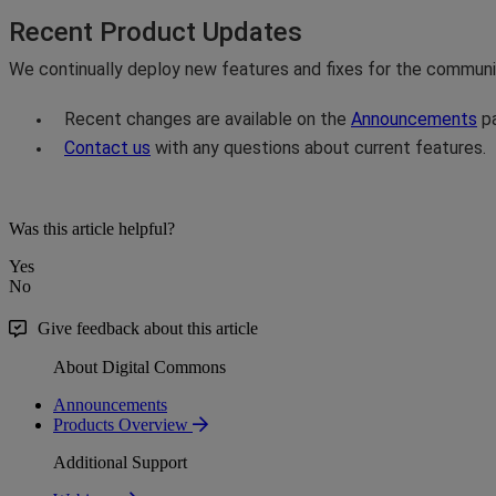
Recent
Product
Updates
We
continually
deploy
new
features
and
fixes
for
the
communi
Recent
changes
are
available
on
the
Announcements
p
Contact
us
with
any
questions
about
current
features
.
Was this article helpful?
Yes
No
Give feedback about this article
About Digital Commons
Announcements
Products Overview
Additional Support