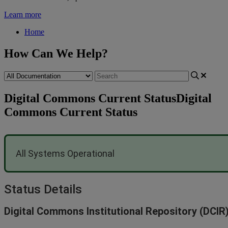
Learn more
Home
How Can We Help?
Digital Commons Current Status
Digital
Commons Current Status
All
Systems
Operational
Status
Details
Digital
Commons
Institutional
Repository
(
DCIR