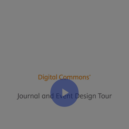
Transcript
:
Journal
and
Event
Design
Tour
Video
Transcript
(
PDF
)
Related Articles
Design Customization Guide for Sites, Journals, and Events
Journal Setup Forms
Event Communities: Hosting Conferences, Symposia, and
Proceedings