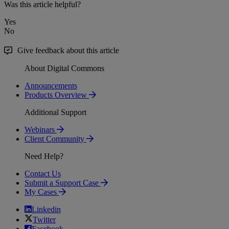
Was this article helpful?
Yes
No
Give feedback about this article
About Digital Commons
Announcements
Products Overview
Additional Support
Webinars
Client Community
Need Help?
Contact Us
Submit a Support Case
My Cases
Linkedin
Twitter
Facebook