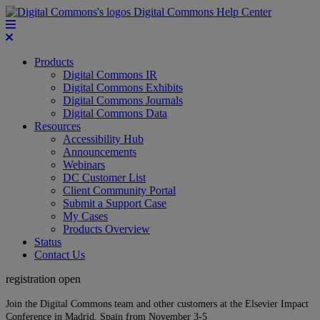
Digital Commons Help Center
Products
Digital Commons IR
Digital Commons Exhibits
Digital Commons Journals
Digital Commons Data
Resources
Accessibility Hub
Announcements
Webinars
DC Customer List
Client Community Portal
Submit a Support Case
My Cases
Products Overview
Status
Contact Us
registration open
Join the Digital Commons team and other customers at the Elsevier Impact
Conference in Madrid, Spain from November 3-5