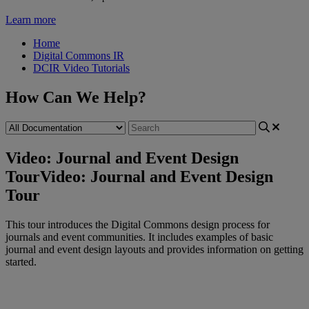
Learn more
Home
Digital Commons IR
DCIR Video Tutorials
How Can We Help?
Video: Journal and Event Design
Tour
Video: Journal and Event Design
Tour
This
tour
introduces
the
Digital
Commons
design
process
for
journals
and
event
communities
.
It
includes
examples
of
basic
journal
and
event
design
layouts
and
provides
information
on
getting
started
.