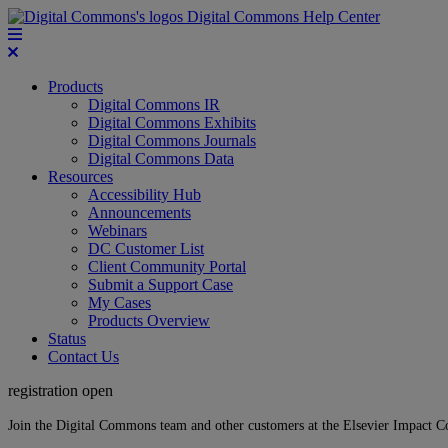
Digital Commons Help Center
Products
Digital Commons IR
Digital Commons Exhibits
Digital Commons Journals
Digital Commons Data
Resources
Accessibility Hub
Announcements
Webinars
DC Customer List
Client Community Portal
Submit a Support Case
My Cases
Products Overview
Status
Contact Us
registration open
Join the Digital Commons team and other customers at the Elsevier Impact 