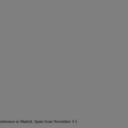
Conference in Madrid, Spain from November 3-5