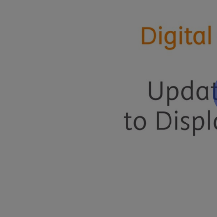
Related Articles
Updating the Site to Show Changes
Was this article helpful?
Yes
No
Give feedback about this article
About Digital Commons
Announcements
Products Overview
Additional Support
Webinars
Client Community
Need Help?
Contact Us
Submit a Support Case