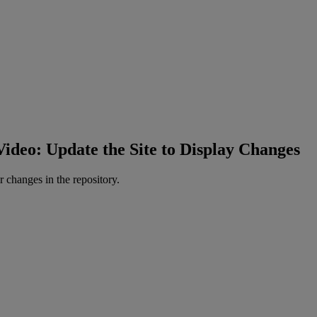
Video: Update the Site to Display Changes
r
changes
in
the
repository
.