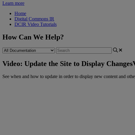
Learn more
Home
Digital Commons IR
DCIR Video Tutorials
How Can We Help?
Video: Update the Site to Display Changes
See
when
and
how
to
update
in
order
to
display
new
content
and
othe