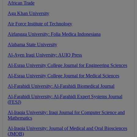
African
Trade
Aga
Khan
University
Air
Force
Institute
of
Technology
Airlangga
University
:
Folia
Medica
Indonesiana
Alabama
State
University
Al
-
Ayen
Iraqi
University
:
AUIQ
Press
Al
-
Esraa
University
College
Journal
for
Engineering
Sciences
Al
-
Esraa
University
College
Journal
for
Medical
Sciences
Al
-
Farahidi
University
:
Al
-
Farahidi
Biomedical
Journal
Al
-
Farahidi
University
:
Al
-
Farahidi
Expert
Systems
Journal
(
FESJ
)
Al
-
Iraqia
University
:
Iraqi
Journal
for
Computer
Science
and
Mathematics
Al
-
Iraqia
University
:
Journal
of
Medical
and
Oral
Biosciences
(
JMOB
)