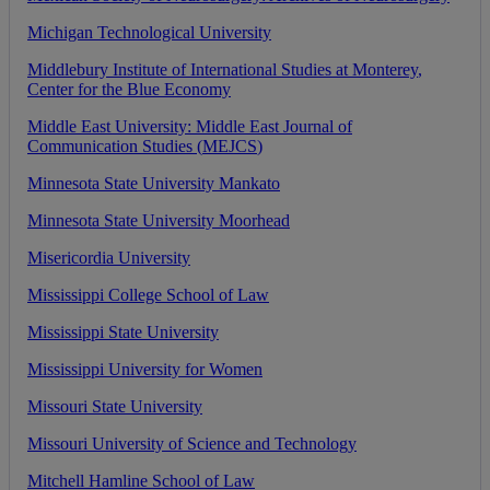
Michigan
Technological
University
Middlebury
Institute
of
International
Studies
at
Monterey
,
Center
for
the
Blue
Economy
Middle
East
University
:
Middle
East
Journal
of
Communication
Studies
(
MEJCS
)
Minnesota
State
University
Mankato
Minnesota
State
University
Moorhead
Misericordia
University
Mississippi
College
School
of
Law
Mississippi
State
University
Mississippi
University
for
Women
Missouri
State
University
Missouri
University
of
Science
and
Technology
Mitchell
Hamline
School
of
Law