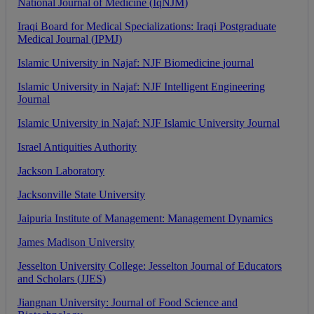
National
Journal
of
Medicine
(
IqNJM
)
Iraqi
Board
for
Medical
Specializations
:
Iraqi
Postgraduate
Medical
Journal
(
IPMJ
)
Islamic
University
in
Najaf
:
NJF
Biomedicine
journal
Islamic
University
in
Najaf
:
NJF
Intelligent
Engineering
Journal
Islamic
University
in
Najaf
:
NJF
Islamic
University
Journal
Israel
Antiquities
Authority
Jackson
Laboratory
Jacksonville
State
University
Jaipuria
Institute
of
Management
:
Management
Dynamics
James
Madison
University
Jesselton
University
College
:
Jesselton
Journal
of
Educators
and
Scholars
(
JJES
)
Jiangnan
University
:
Journal
of
Food
Science
and