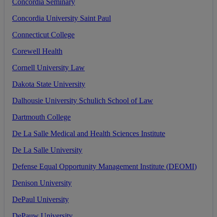
Concordia
Seminary
Concordia
University
Saint
Paul
Connecticut
College
Corewell
Health
Cornell
University
Law
Dakota
State
University
Dalhousie
University
Schulich
School
of
Law
Dartmouth
College
De
La
Salle
Medical
and
Health
Sciences
Institute
De
La
Salle
University
Defense
Equal
Opportunity
Management
Institute
(
DEOMI
)
Denison
University
DePaul
University
DePauw
University