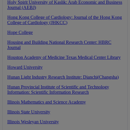
Holy
Spirit
University
of
Kaslik
:
Arab
Economic
and
Business
Journal
(
AEBJ
)
Hong
Kong
College
of
Cardiology
:
Journal
of
the
Hong
Kong
College
of
Cardiology
(
JHKCC
)
Hope
College
Housing
and
Building
National
Research
Center
:
HBRC
Journal
Houston
Academy
of
Medicine
Texas
Medical
Center
Library
Howard
University
Hunan
Light
Industry
Research
Institute
:
Dianchi
(
Changsha
)
Hunan
Provincial
Institute
of
Scientific
and
Technology
Information
:
Scientific
Information
Research
Illinois
Mathematics
and
Science
Academy
Illinois
State
University
Illinois
Wesleyan
University