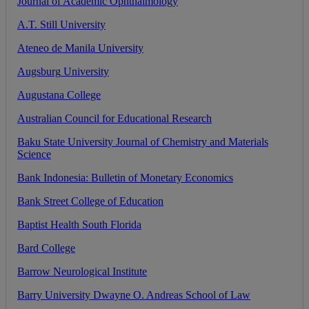
Journal
of
Academic
Ophthalmology
A
.
T
.
Still
University
Ateneo
de
Manila
University
Augsburg
University
Augustana
College
Australian
Council
for
Educational
Research
Baku
State
University
Journal
of
Chemistry
and
Materials
Science
Bank
Indonesia
:
Bulletin
of
Monetary
Economics
Bank
Street
College
of
Education
Baptist
Health
South
Florida
Bard
College
Barrow
Neurological
Institute
Barry
University
Dwayne
O
.
Andreas
School
of
Law