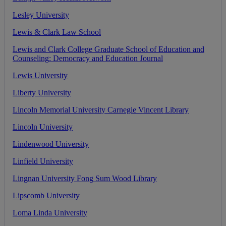
Lesley
University
Lewis
&
Clark
Law
School
Lewis
and
Clark
College
Graduate
School
of
Education
and
Counseling
:
Democracy
and
Education
Journal
Lewis
University
Liberty
University
Lincoln
Memorial
University
Carnegie
Vincent
Library
Lincoln
University
Lindenwood
University
Linfield
University
Lingnan
University
Fong
Sum
Wood
Library
Lipscomb
University
Loma
Linda
University