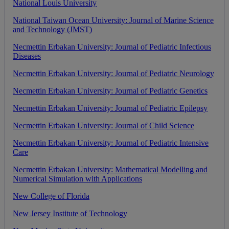
National
Louis
University
National
Taiwan
Ocean
University
:
Journal
of
Marine
Science
and
Technology
(
JMST
)
Necmettin
Erbakan
University
:
Journal
of
Pediatric
Infectious
Diseases
Necmettin
Erbakan
University
:
Journal
of
Pediatric
Neurology
Necmettin
Erbakan
University
:
Journal
of
Pediatric
Genetics
Necmettin
Erbakan
University
:
Journal
of
Pediatric
Epilepsy
Necmettin
Erbakan
University
:
Journal
of
Child
Science
Necmettin
Erbakan
University
:
Journal
of
Pediatric
Intensive
Care
Necmettin
Erbakan
University
:
Mathematical
Modelling
and
Numerical
Simulation
with
Applications
New
College
of
Florida
New
Jersey
Institute
of
Technology