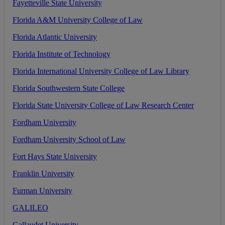
Fayetteville
State
University
Florida
A
&
M
University
College
of
Law
Florida
Atlantic
University
Florida
Institute
of
Technology
Florida
International
University
College
of
Law
Library
Florida
Southwestern
State
College
Florida
State
University
College
of
Law
Research
Center
Fordham
University
Fordham
University
School
of
Law
Fort
Hays
State
University
Franklin
University
Furman
University
GALILEO
Gallaudet
University