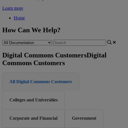
Learn more
Home
How Can We Help?
Digital Commons Customers
Digital
Commons Customers
All Digital Commons Customers
Colleges and Universities
Corporate and Financial
Government