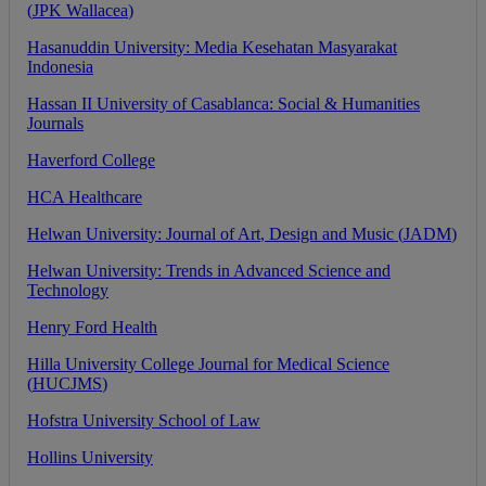
(
JPK
Wallacea
)
Hasanuddin
University
:
Media
Kesehatan
Masyarakat
Indonesia
Hassan
II
University
of
Casablanca
:
Social
&
Humanities
Journals
Haverford
College
HCA
Healthcare
Helwan
University
:
Journal
of
Art
,
Design
and
Music
(
JADM
)
Helwan
University
:
Trends
in
Advanced
Science
and
Technology
Henry
Ford
Health
Hilla
University
College
Journal
for
Medical
Science
(
HUCJMS
)
Hofstra
University
School
of
Law
Hollins
University