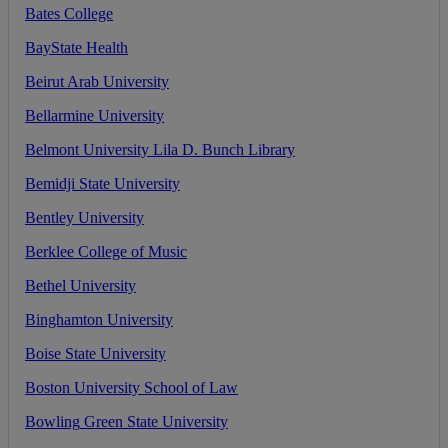
Bates
College
BayState
Health
Beirut
Arab
University
Bellarmine
University
Belmont
University
Lila
D
.
Bunch
Library
Bemidji
State
University
Bentley
University
Berklee
College
of
Music
Bethel
University
Binghamton
University
Boise
State
University
Boston
University
School
of
Law
Bowling
Green
State
University