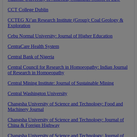
CCT
College
Dublin
CCTEG
Xi
’
an
Research
Institute
(
Group
)
:
Coal
Geology
&
Exploration
Cebu
Normal
University
:
Journal
of
Higher
Education
CentraCare
Health
System
Central
Bank
of
Nigeria
Central
Council
for
Research
in
Homoeopathy
:
Indian
Journal
of
Research
in
Homoeopathy
Central
Mining
Institute
:
Journal
of
Sustainable
Mining
Central
Washington
University
Changsha
University
of
Science
and
Technology
:
Food
and
Machinery
Journal
Changsha
University
of
Science
and
Technology
:
Journal
of
China
&
Foreign
Highway
Changsha
University
of
Science
and
Technology
:
Journal
of