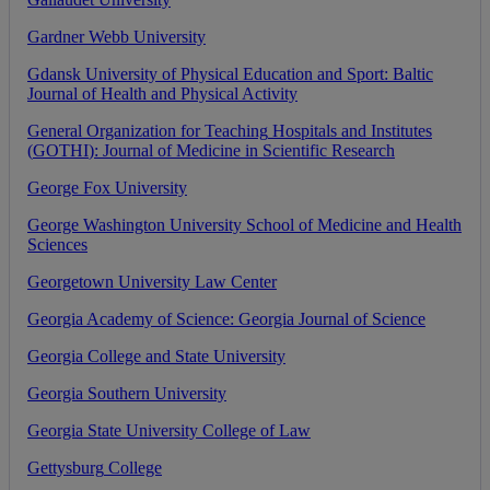
Gardner
Webb
University
Gdansk
University
of
Physical
Education
and
Sport
:
Baltic
Journal
of
Health
and
Physical
Activity
General
Organization
for
Teaching
Hospitals
and
Institutes
(
GOTHI
)
:
Journal
of
Medicine
in
Scientific
Research
George
Fox
University
George
Washington
University
School
of
Medicine
and
Health
Sciences
Georgetown
University
Law
Center
Georgia
Academy
of
Science
:
Georgia
Journal
of
Science
Georgia
College
and
State
University
Georgia
Southern
University
Georgia
State
University
College
of
Law
Gettysburg
College