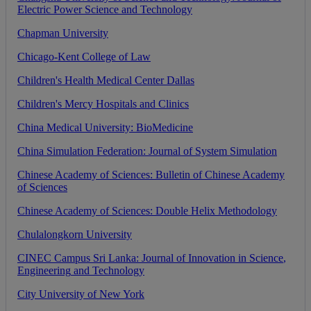
Electric
Power
Science
and
Technology
Chapman
University
Chicago
-
Kent
College
of
Law
Children
'
s
Health
Medical
Center
Dallas
Children
'
s
Mercy
Hospitals
and
Clinics
China
Medical
University
:
BioMedicine
China
Simulation
Federation
:
Journal
of
System
Simulation
Chinese
Academy
of
Sciences
:
Bulletin
of
Chinese
Academy
of
Sciences
Chinese
Academy
of
Sciences
:
Double
Helix
Methodology
Chulalongkorn
University
CINEC
Campus
Sri
Lanka
:
Journal
of
Innovation
in
Science
,
Engineering
and
Technology
City
University
of
New
York