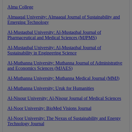
Alma
College
Almaaqal
University
:
Almaaqal
Journal
of
Sustainability
and
Emerging
Technology
Al
-
Mustaqbal
University
:
Al
-
Mustaqbal
Journal
of
Pharmaceutical
and
Medical
Sciences
(
MJPMS
)
Al
-
Mustaqbal
University
:
Al
-
Mustaqbal
Journal
of
Sustainability
in
Engineering
Science
Al
-
Muthanna
University
:
Muthanna
Journal
of
Administrative
and
Economics
Sciences
(
MJAES
)
Al
-
Muthanna
University
:
Muthanna
Medical
Journal
(
MMJ
)
Al
-
Muthanna
University
:
Uruk
for
Humanities
Al
-
Nisour
University
:
Al
-
Nisour
Journal
of
Medical
Sciences
Al
-
Noor
University
:
BioMed
Visions
Journal
Al
-
Noor
University
:
The
Nexus
of
Sustainability
and
Energy
Technology
Journal