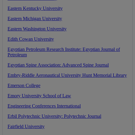
Eastern
Kentucky
University
Eastern
Michigan
University
Eastern
Washington
University
Edith
Cowan
University
Egyptian
Petroleum
Research
Institute
:
Egyptian
Journal
of
Petroleum
Egyptian
Spine
Association
:
Advanced
Spine
Journal
Embry
-
Riddle
Aeronautical
University
Hunt
Memorial
Library
Emerson
College
Emory
University
School
of
Law
Engineering
Conferences
International
Erbil
Polytechnic
University
:
Polytechnic
Journal
Fairfield
University