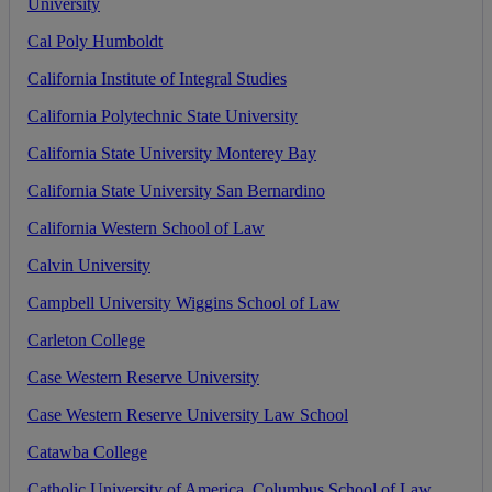
University
Cal
Poly
Humboldt
California
Institute
of
Integral
Studies
California
Polytechnic
State
University
California
State
University
Monterey
Bay
California
State
University
San
Bernardino
California
Western
School
of
Law
Calvin
University
Campbell
University
Wiggins
School
of
Law
Carleton
College
Case
Western
Reserve
University
Case
Western
Reserve
University
Law
School
Catawba
College
Catholic
University
of
America
,
Columbus
School
of
Law