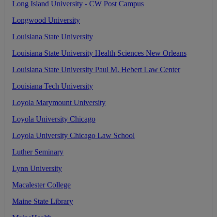
Long
Island
University
-
CW
Post
Campus
Longwood
University
Louisiana
State
University
Louisiana
State
University
Health
Sciences
New
Orleans
Louisiana
State
University
Paul
M
.
Hebert
Law
Center
Louisiana
Tech
University
Loyola
Marymount
University
Loyola
University
Chicago
Loyola
University
Chicago
Law
School
Luther
Seminary
Lynn
University
Macalester
College
Maine
State
Library