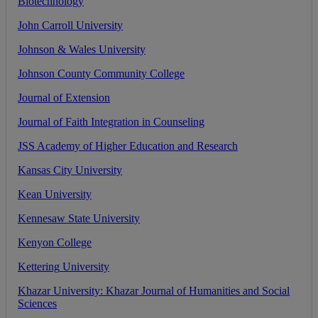
Biotechnology
John
Carroll
University
Johnson
&
Wales
University
Johnson
County
Community
College
Journal
of
Extension
Journal
of
Faith
Integration
in
Counseling
JSS
Academy
of
Higher
Education
and
Research
Kansas
City
University
Kean
University
Kennesaw
State
University
Kenyon
College
Kettering
University
Khazar
University
:
Khazar
Journal
of
Humanities
and
Social
Sciences