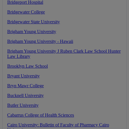
Bridgeport
Hospital
Bridgewater
College
Bridgewater
State
University
Brigham
Young
University
Brigham
Young
University
-
Hawaii
Brigham
Young
University
J
Ruben
Clark
Law
School
Hunter
Law
Library
Brooklyn
Law
School
Bryant
University
Bryn
Mawr
College
Bucknell
University
Butler
University
Cabarrus
College
of
Health
Sciences
Cairo
University
:
Bulletin
of
Faculty
of
Pharmacy
Cairo