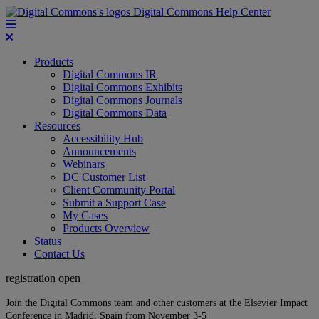
Digital Commons Help Center
Products
Digital Commons IR
Digital Commons Exhibits
Digital Commons Journals
Digital Commons Data
Resources
Accessibility Hub
Announcements
Webinars
DC Customer List
Client Community Portal
Submit a Support Case
My Cases
Products Overview
Status
Contact Us
registration open
Join the Digital Commons team and other customers at the Elsevier Impact
Conference in Madrid, Spain from November 3-5