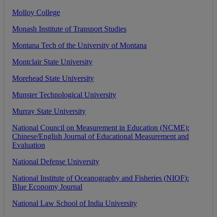
Molloy
College
Monash
Institute
of
Transport
Studies
Montana
Tech
of
the
University
of
Montana
Montclair
State
University
Morehead
State
University
Munster
Technological
University
Murray
State
University
National
Council
on
Measurement
in
Education
(
NCME
)
:
Chinese
/
English
Journal
of
Educational
Measurement
and
Evaluation
National
Defense
University
National
Institute
of
Oceanography
and
Fisheries
(
NIOF
)
:
Blue
Economy
Journal
National
Law
School
of
India
University