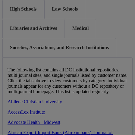
High Schools
Law Schools
Libraries and Archives
Medical
Societies, Associations, and Research Institutions
The
following
list
contains
all
DC
institutional
repositories
,
multi
-
journal
sites
,
and
single
journals
listed
by
customer
name
.
Click
the
tabs
above
to
view
customers
by
category
.
Individual
journals
appear
for
any
customers
without
a
DC
repository
or
multi
-
journal
homepage
.
This
list
is
updated
regularly
.
Abilene
Christian
University
AccessLex
Institute
Advocate
Health
-
Midwest
African
Export
-
Import
Bank
(
Afreximbank
)
:
Journal
of