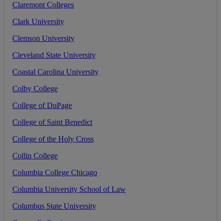
Claremont
Colleges
Clark
University
Clemson
University
Cleveland
State
University
Coastal
Carolina
University
Colby
College
College
of
DuPage
College
of
Saint
Benedict
College
of
the
Holy
Cross
Collin
College
Columbia
College
Chicago
Columbia
University
School
of
Law
Columbus
State
University