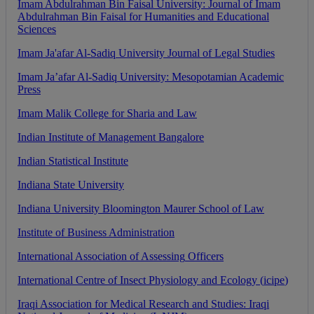
Imam
Abdulrahman
Bin
Faisal
University
:
Journal
of
Imam
Abdulrahman
Bin
Faisal
for
Humanities
and
Educational
Sciences
Imam
Ja
'
afar
Al
-
Sadiq
University
Journal
of
Legal
Studies
Imam
Ja
’
afar
Al
-
Sadiq
University
:
Mesopotamian
Academic
Press
Imam
Malik
College
for
Sharia
and
Law
Indian
Institute
of
Management
Bangalore
Indian
Statistical
Institute
Indiana
State
University
Indiana
University
Bloomington
Maurer
School
of
Law
Institute
of
Business
Administration
International
Association
of
Assessing
Officers
International
Centre
of
Insect
Physiology
and
Ecology
(
icipe
)
Iraqi
Association
for
Medical
Research
and
Studies
:
Iraqi