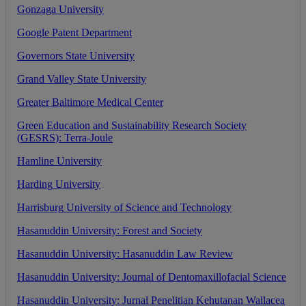
Gonzaga
University
Google
Patent
Department
Governors
State
University
Grand
Valley
State
University
Greater
Baltimore
Medical
Center
Green
Education
and
Sustainability
Research
Society
(
GESRS
)
:
Terra
-
Joule
Hamline
University
Harding
University
Harrisburg
University
of
Science
and
Technology
Hasanuddin
University
:
Forest
and
Society
Hasanuddin
University
:
Hasanuddin
Law
Review
Hasanuddin
University
:
Journal
of
Dentomaxillofacial
Science
Hasanuddin
University
:
Jurnal
Penelitian
Kehutanan
Wallacea