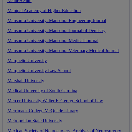
MaineHealth
Manipal
Academy
of
Higher
Education
Mansoura
University
:
Mansoura
Engineering
Journal
Mansoura
University
:
Mansoura
Journal
of
Dentistry
Mansoura
University
:
Mansoura
Medical
Journal
Mansoura
University
:
Mansoura
Veterinary
Medical
Journal
Marquette
University
Marquette
University
Law
School
Marshall
University
Medical
University
of
South
Carolina
Mercer
University
Walter
F
.
George
School
of
Law
Merrimack
College
McQuade
Library
Metropolitan
State
University
Mexican
Society
of
Neurosurgery
:
Archives
of
Neurosurgery