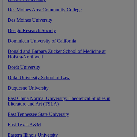
Des
Moines
Area
Community
College
Des
Moines
University
Design
Research
Society
Dominican
University
of
California
Donald
and
Barbara
Zucker
School
of
Medicine
at
Hofstra
/
Northwell
Dordt
University
Duke
University
School
of
Law
Duquesne
University
East
China
Normal
University
:
Theoretical
Studies
in
Literature
and
Art
(
TSLA
)
East
Tennessee
State
University
East
Texas
A
&
M
Eastern
Illinois
University