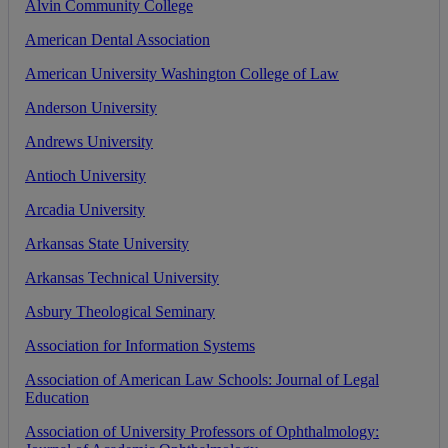
Alvin
Community
College
American
Dental
Association
American
University
Washington
College
of
Law
Anderson
University
Andrews
University
Antioch
University
Arcadia
University
Arkansas
State
University
Arkansas
Technical
University
Asbury
Theological
Seminary
Association
for
Information
Systems
Association
of
American
Law
Schools
:
Journal
of
Legal
Education
Association
of
University
Professors
of
Ophthalmology
: