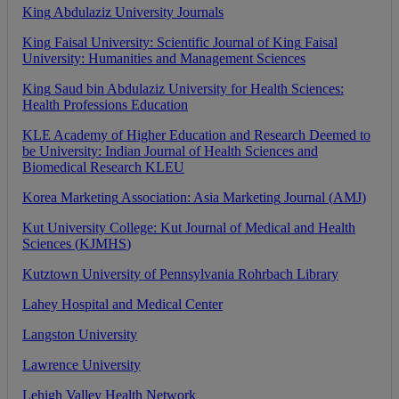
King
Abdulaziz
University
Journals
King
Faisal
University
:
Scientific
Journal
of
King
Faisal
University
:
Humanities
and
Management
Sciences
King
Saud
bin
Abdulaziz
University
for
Health
Sciences
:
Health
Professions
Education
KLE
Academy
of
Higher
Education
and
Research
Deemed
to
be
University
:
Indian
Journal
of
Health
Sciences
and
Biomedical
Research
KLEU
Korea
Marketing
Association
:
Asia
Marketing
Journal
(
AMJ
)
Kut
University
College
:
Kut
Journal
of
Medical
and
Health
Sciences
(
KJMHS
)
Kutztown
University
of
Pennsylvania
Rohrbach
Library
Lahey
Hospital
and
Medical
Center
Langston
University
Lawrence
University
Lehigh
Valley
Health
Network