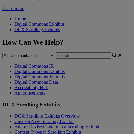
Learn more
Home
Digital Commons Exhibits
DCX Scrolling Exhibits
How Can We Help?
Digital Commons IR
Digital Commons Exhibits
Digital Commons Journals
Digital Commons Data
Accessibility Hub
Announcements
DCX Scrolling Exhibits
DCX Scrolling Exhibits Overview
Create a New Scrolling Exhibit
Add or Revise Content in a Scrolling Exhibit
Content Types in Scrolling Exhibits