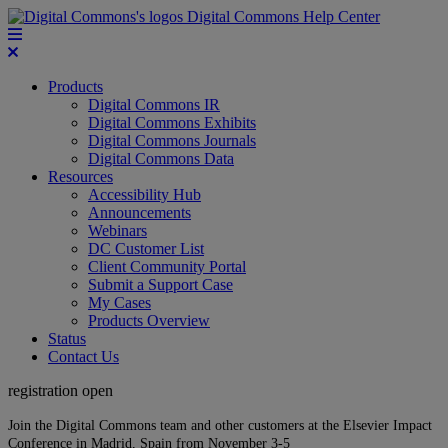
Digital Commons Help Center
Products
Digital Commons IR
Digital Commons Exhibits
Digital Commons Journals
Digital Commons Data
Resources
Accessibility Hub
Announcements
Webinars
DC Customer List
Client Community Portal
Submit a Support Case
My Cases
Products Overview
Status
Contact Us
registration open
Join the Digital Commons team and other customers at the Elsevier Impact
Conference in Madrid, Spain from November 3-5