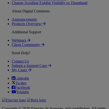
Change Scrolling Exhibit Visibility or Thumbnail
About Digital Commons
Announcements
Products Overview
Additional Support
Webinars
Client Community
Need Help?
Contact Us
Submit a Support Case
My Cases
Linkedin
Twitter
Facebook
Youtube
Copyright © 2026 Elsevier, its licensors, and contributors. All rights