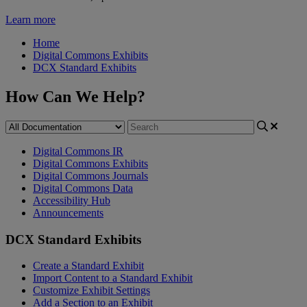
Learn more
Home
Digital Commons Exhibits
DCX Standard Exhibits
How Can We Help?
Digital Commons IR
Digital Commons Exhibits
Digital Commons Journals
Digital Commons Data
Accessibility Hub
Announcements
DCX Standard Exhibits
Create a Standard Exhibit
Import Content to a Standard Exhibit
Customize Exhibit Settings
Add a Section to an Exhibit