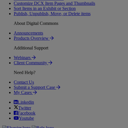
Customize DCX Item Pages and Thumbnails
Sort Items in an Exhibit or Section
Publish, Unpublish, Move, or Delete items
About Digital Commons
Announcements
Products Overview
Additional Support
Webinars
Client Community
Need Help?
Contact Us
Submit a Support Case
My Cases
Linkedin
Twitter
Facebook
Youtube