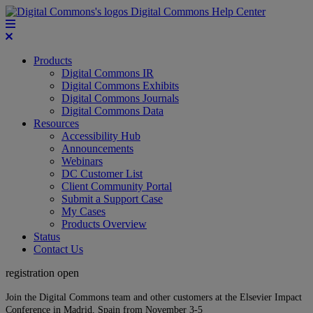
Digital Commons Help Center
Products
Digital Commons IR
Digital Commons Exhibits
Digital Commons Journals
Digital Commons Data
Resources
Accessibility Hub
Announcements
Webinars
DC Customer List
Client Community Portal
Submit a Support Case
My Cases
Products Overview
Status
Contact Us
registration open
Join the Digital Commons team and other customers at the Elsevier Impact
Conference in Madrid, Spain from November 3-5