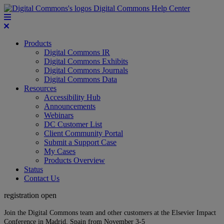
Digital Commons Help Center
Products
Digital Commons IR
Digital Commons Exhibits
Digital Commons Journals
Digital Commons Data
Resources
Accessibility Hub
Announcements
Webinars
DC Customer List
Client Community Portal
Submit a Support Case
My Cases
Products Overview
Status
Contact Us
registration open
Join the Digital Commons team and other customers at the Elsevier Impact
Conference in Madrid, Spain from November 3-5