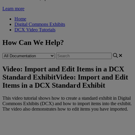
Learn more
Home
Digital Commons Exhibits
DCX Video Tutorials
How Can We Help?
Video: Import and Edit Items in a DCX
Standard Exhibit
Video: Import and Edit
Items in a DCX Standard Exhibit
This
video
tutorial
shows
how
to
create
a
standard
exhibit
in
Digital
Commons
Exhibits
(
DCX
)
and
how
to
import
items
into
the
exhibit
.
The
video
also
demonstrates
how
to
edit
items
you
have
imported
.