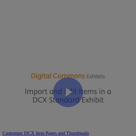
Transcript
:
Import
and
Edit
Items
in
a
DCX
Standard
Exhibit
Video
Transcript
(
PDF
)
Related Articles
Import Content to a Standard Exhibit
Create a Standard Exhibit
Customize DCX Item Pages and Thumbnails