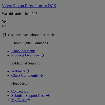
Video: How to Delete Items in DCX
Was this article helpful?
Yes
No
Give feedback about this article
About Digital Commons
Announcements
Products Overview
Additional Support
Webinars
Client Community
Need Help?
Contact Us
Submit a Support Case
My Cases