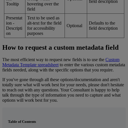
field
description
Tooltip
hovering
over
the
field
Presentat
Text
to
be
used
as
ion
-
alt
-
text
for
the
field
Defaults
to
the
Optional
Descripti
for
accessibility
field
description
on
purposes
How
to
request
a
custom
metadata
field
The
most
efficient
way
to
request
new
fields
is
to
use
the
Custom
Metadata
Template
spreadsheet
to
enter
the
various
custom
metadata
fields
needed
,
along
with
the
specific
options
that
you
require
.
If
you
'
ve
gone
through
all
these
options
/
documentation
and
aren
'
t
totally
sure
what
will
work
best
for
your
needs
,
please
don
'
t
hesitate
to
reach
out
with
any
questions
.
Your
Consultant
is
happy
to
help
talk
through
the
type
of
information
you
need
to
capture
and
what
options
will
work
best
for
you
.
Table of Contents