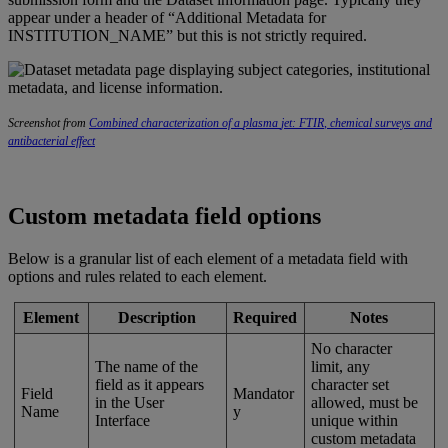
appear
under
a
header
of
“
Additional
Metadata
for
INSTITUTION_NAME
”
but
this
is
not
strictly
required
.
Screenshot
from
Combined
characterization
of
a
plasma
jet
:
FTIR
,
chemical
surveys
and
antibacterial
effect
Custom
metadata
field
options
Below
is
a
granular
list
of
each
element
of
a
metadata
field
with
options
and
rules
related
to
each
element
.
Element
Description
Required
Notes
No
character
The
name
of
the
limit
,
any
field
as
it
appears
character
set
Field
Mandator
in
the
User
allowed
,
must
be
Name
y
Interface
unique
within
custom
metadata