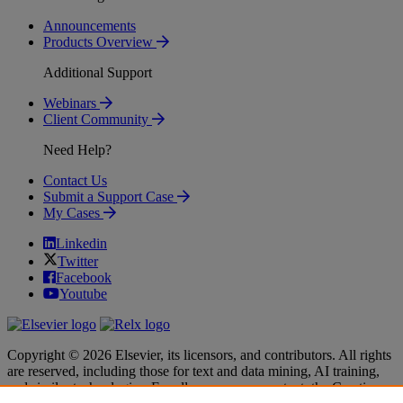
Announcements
Products Overview
Additional Support
Webinars
Client Community
Need Help?
Contact Us
Submit a Support Case
My Cases
Linkedin
Twitter
Facebook
Youtube
Copyright © 2026 Elsevier, its licensors, and contributors. All rights
are reserved, including those for text and data mining, AI training,
and similar technologies. For all open access content, the Creative