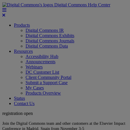
Digital Commons Help Center
Products
Digital Commons IR
Digital Commons Exhibits
Digital Commons Journals
Digital Commons Data
Resources
Accessibility Hub
Announcements
Webinars
DC Customer List
Client Community Portal
Submit a Support Case
My Cases
Products Overview
Status
Contact Us
registration open
Join the Digital Commons team and other customers at the Elsevier Impact
Conference in Madrid, Spain from November 3-5