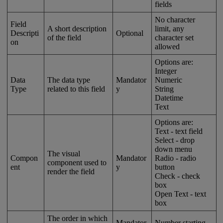
fields
No
character
Field
A
short
description
limit
,
any
Descripti
Optional
of
the
field
character
set
on
allowed
Options
are
:
Integer
Data
The
data
type
Mandator
Numeric
Type
related
to
this
field
y
String
Datetime
Text
Options
are
:
Text
-
text
field
Select
-
drop
down
menu
The
visual
Compon
Mandator
Radio
-
radio
component
used
to
ent
y
button
render
the
field
Check
-
check
box
Open
Text
-
text
box
The
order
in
which
Mandator
Number
starting