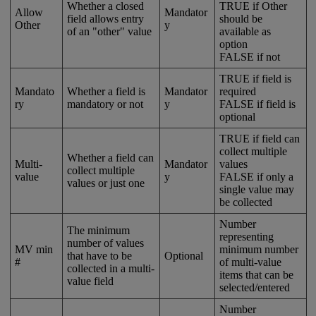
Whether
a
closed
TRUE
if
Other
Allow
Mandator
field
allows
entry
should
be
Other
y
of
an
"
other
"
value
available
as
option
FALSE
if
not
TRUE
if
field
is
Mandato
Whether
a
field
is
Mandator
required
ry
mandatory
or
not
y
FALSE
if
field
is
optional
TRUE
if
field
can
collect
multiple
Whether
a
field
can
Multi
-
Mandator
values
collect
multiple
value
y
FALSE
if
only
a
values
or
just
one
single
value
may
be
collected
Number
The
minimum
representing
number
of
values
MV
min
minimum
number
that
have
to
be
Optional
#
of
multi
-
value
collected
in
a
multi
-
items
that
can
be
value
field
selected
/
entered
Number