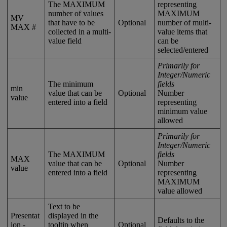
The
MAXIMUM
representing
number
of
values
MAXIMUM
MV
that
have
to
be
Optional
number
of
multi
-
MAX
#
collected
in
a
multi
-
value
items
that
value
field
can
be
selected
/
entered
Primarily
for
Integer
/
Numeric
The
minimum
fields
min
value
that
can
be
Optional
Number
value
entered
into
a
field
representing
minimum
value
allowed
Primarily
for
Integer
/
Numeric
The
MAXIMUM
fields
MAX
value
that
can
be
Optional
Number
value
entered
into
a
field
representing
MAXIMUM
value
allowed
Text
to
be
Presentat
displayed
in
the
Defaults
to
the
ion
-
tooltip
when
Optional