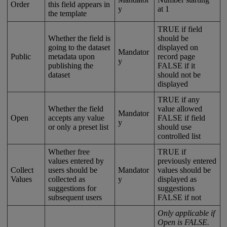
Order
this
field
appears
in
y
at
1
the
template
TRUE
if
field
Whether
the
field
is
should
be
going
to
the
dataset
displayed
on
Mandator
Public
metadata
upon
record
page
y
publishing
the
FALSE
if
it
dataset
should
not
be
displayed
TRUE
if
any
Whether
the
field
value
allowed
Mandator
Open
accepts
any
value
FALSE
if
field
y
or
only
a
preset
list
should
use
controlled
list
Whether
free
TRUE
if
values
entered
by
previously
entered
Collect
users
should
be
Mandator
values
should
be
Values
collected
as
y
displayed
as
suggestions
for
suggestions
subsequent
users
FALSE
if
not
Only
applicable
if
Open
is
FALSE
.