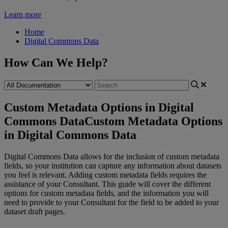
Learn more
Home
Digital Commons Data
How Can We Help?
Custom Metadata Options in Digital
Commons Data
Custom Metadata Options
in Digital Commons Data
Digital
Commons
Data
allows
for
the
inclusion
of
custom
metadata
fields
,
so
your
institution
can
capture
any
information
about
datasets
you
feel
is
relevant
.
Adding
custom
metadata
fields
requires
the
assistance
of
your
Consultant
.
This
guide
will
cover
the
different
options
for
custom
metadata
fields
,
and
the
information
you
will
need
to
provide
to
your
Consultant
for
the
field
to
be
added
to
your
dataset
draft
pages
.