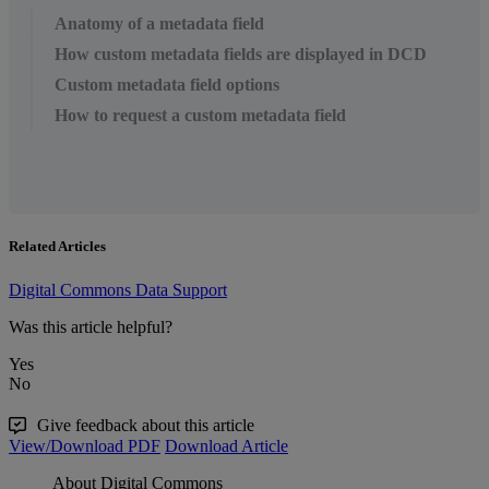
Anatomy of a metadata field
How custom metadata fields are displayed in DCD
Custom metadata field options
How to request a custom metadata field
Related Articles
Digital Commons Data Support
Was this article helpful?
Yes
No
Give feedback about this article
View/Download PDF
Download Article
About Digital Commons