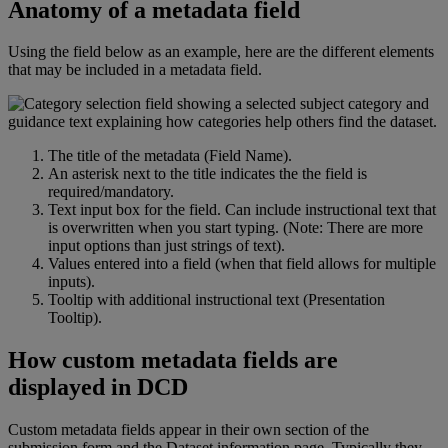
Anatomy
of
a
metadata
field
Using
the
field
below
as
an
example
,
here
are
the
different
elements
that
may
be
included
in
a
metadata
field
.
The
title
of
the
metadata
(
Field
Name
)
.
An
asterisk
next
to
the
title
indicates
the
the
field
is
required
/
mandatory
.
Text
input
box
for
the
field
.
Can
include
instructional
text
that
is
overwritten
when
you
start
typing
.
(
Note
:
There
are
more
input
options
than
just
strings
of
text
)
.
Values
entered
into
a
field
(
when
that
field
allows
for
multiple
inputs
)
.
Tooltip
with
additional
instructional
text
(
Presentation
Tooltip
)
.
How
custom
metadata
fields
are
displayed
in
DCD
Custom
metadata
fields
appear
in
their
own
section
of
the
submission
form
and
the
Dataset
information
page
.
Typically
they