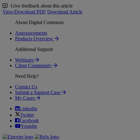
Give feedback about this article
View/Download PDF
Download Article
About Digital Commons
Announcements
Products Overview
Additional Support
Webinars
Client Community
Need Help?
Contact Us
Submit a Support Case
My Cases
Linkedin
Twitter
Facebook
Youtube