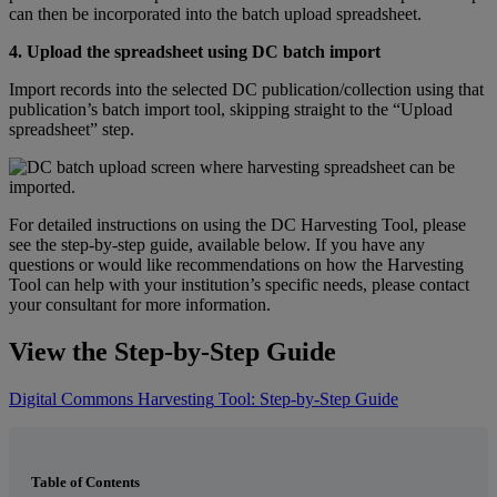
can
then
be
incorporated
into
the
batch
upload
spreadsheet
.
4
.
Upload
the
spreadsheet
using
DC
batch
import
Import
records
into
the
selected
DC
publication
/
collection
using
that
publication
’
s
batch
import
tool
,
skipping
straight
to
the
“
Upload
spreadsheet
”
step
.
For
detailed
instructions
on
using
the
DC
Harvesting
Tool
,
please
see
the
step
-
by
-
step
guide
,
available
below
.
If
you
have
any
questions
or
would
like
recommendations
on
how
the
Harvesting
Tool
can
help
with
your
institution
’
s
specific
needs
,
please
contact
your
consultant
for
more
information
.
View
the
Step
-
by
-
Step
Guide
Digital
Commons
Harvesting
Tool
:
Step
-
by
-
Step
Guide
Table of Contents