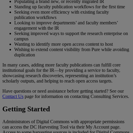
Populating
a
brand
new
,
or
recently
migrated
IR
Standing
up
faculty
publication
workflows
for
the
first
time
Seeking
even
more
efficiency
with
existing
faculty
publication
workflows
Looking
to
improve
departments
’
and
faculty
members
’
engagement
with
the
IR
Seeking
improved
ways
to
support
the
research
enterprise
on
campus
Wanting
to
identify
more
open
access
content
to
host
Wishing
to
extend
content
visibility
from
Pure
while
avoiding
duplication
In
many
cases
,
adding
more
faculty
publications
can
fulfill
core
institutional
goals
for
the
IR
—
by
providing
a
service
to
faculty
,
showcasing
research
discoveries
,
representing
an
institution
’
s
scholarly
outputs
,
and
helping
to
reach
open
access
targets
.
Have
questions
or
need
assistance
before
getting
started
?
See
our
Contact
Us
page
for
information
on
contacting
Consulting
Services
.
Getting
Started
Administrators
of
Digital
Commons
with
appropriate
permissions
can
access
the
DC
Harvesting
Tool
via
their
My
Account
page
.
Access
to
some
harvesting
sources
is
included
for
Digital
Commons