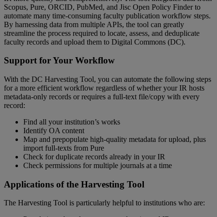
Scopus
,
Pure
,
ORCID
,
PubMed
,
and
Jisc
Open
Policy
Finder
to
automate
many
time
-
consuming
faculty
publication
workflow
steps
.
By
harnessing
data
from
multiple
APIs
,
the
tool
can
greatly
streamline
the
process
required
to
locate
,
assess
,
and
deduplicate
faculty
records
and
upload
them
to
Digital
Commons
(
DC
)
.
Support
for
Your
Workflow
With
the
DC
Harvesting
Tool
,
you
can
automate
the
following
steps
for
a
more
efficient
workflow
regardless
of
whether
your
IR
hosts
metadata
-
only
records
or
requires
a
full
-
text
file
/
copy
with
every
record
:
Find
all
your
institution
’
s
works
Identify
OA
content
Map
and
prepopulate
high
-
quality
metadata
for
upload
,
plus
import
full
-
texts
from
Pure
Check
for
duplicate
records
already
in
your
IR
Check
permissions
for
multiple
journals
at
a
time
Applications
of
the
Harvesting
Tool
The
Harvesting
Tool
is
particularly
helpful
to
institutions
who
are
: