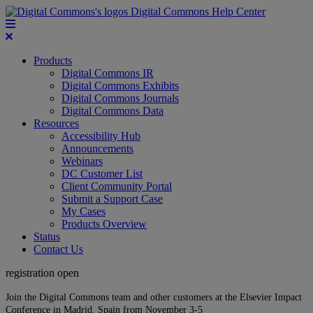
Digital Commons Help Center
Products
Digital Commons IR
Digital Commons Exhibits
Digital Commons Journals
Digital Commons Data
Resources
Accessibility Hub
Announcements
Webinars
DC Customer List
Client Community Portal
Submit a Support Case
My Cases
Products Overview
Status
Contact Us
registration open
Join the Digital Commons team and other customers at the Elsevier Impact
Conference in Madrid, Spain from November 3-5