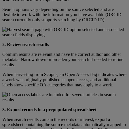
Search
options
vary
depending
on
the
source
selected
and
are
flexible
to
work
with
the
information
you
have
available
(
ORCID
search
currently
only
supports
searching
by
ORCID
ID
)
.
2
.
Review
search
results
Confirm
results
are
relevant
and
have
the
correct
author
and
other
metadata
.
Narrow
down
or
broaden
your
search
if
needed
to
refine
results
.
When
harvesting
from
Scopus
,
an
Open
Access
flag
indicates
where
a
work
was
originally
published
as
open
access
,
and
additional
labels
show
specific
OA
categories
that
may
apply
to
a
work
.
3
.
Export
records
to
a
prepopulated
spreadsheet
When
search
results
contain
the
records
of
interest
,
export
a
spreadsheet
containing
the
source
metadata
automatically
mapped
to