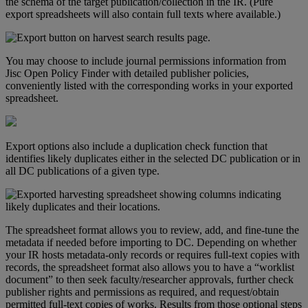
the
schema
of
the
target
publication
/
collection
in
the
IR
.
(
Pure
export
spreadsheets
will
also
contain
full
texts
where
available
.
)
You
may
choose
to
include
journal
permissions
information
from
Jisc
Open
Policy
Finder
with
detailed
publisher
policies
,
conveniently
listed
with
the
corresponding
works
in
your
exported
spreadsheet
.
Export
options
also
include
a
duplication
check
function
that
identifies
likely
duplicates
either
in
the
selected
DC
publication
or
in
all
DC
publications
of
a
given
type
.
The
spreadsheet
format
allows
you
to
review
,
add
,
and
fine
-
tune
the
metadata
if
needed
before
importing
to
DC
.
Depending
on
whether
your
IR
hosts
metadata
-
only
records
or
requires
full
-
text
copies
with
records
,
the
spreadsheet
format
also
allows
you
to
have
a
“
worklist
document
”
to
then
seek
faculty
/
researcher
approvals
,
further
check
publisher
rights
and
permissions
as
required
,
and
request
/
obtain
permitted
full
-
text
copies
of
works
.
Results
from
those
optional
steps