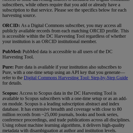
subscribers
,
while
others
require
that
you
add
or
already
have
a
subscription
to
that
service
.
Please
see
the
specifics
below
for
each
harvesting
source
.
ORCID
:
As
a
Digital
Commons
subscriber
,
you
may
access
all
publicly
available
records
from
each
matching
ORCID
profile
.
This
is
accessible
within
the
DC
Harvesting
Tool
regardless
of
whether
your
institution
is
an
ORCID
institutional
member
.
PubMed
:
PubMed
data
is
accessible
to
all
users
of
the
DC
Harvesting
Tool
.
Pure
:
Pure
data
is
available
if
your
institution
also
subscribes
to
Pure
,
with
a
one
-
time
setup
using
an
API
key
that
you
generate
—
refer
to
the
Digital
Commons
Harvesting
Tool
:
Step
-
by
-
Step
Guide
for
details
.
Scopus
:
Access
to
Scopus
data
in
the
DC
Harvesting
Tool
is
available
to
Scopus
subscribers
with
a
one
-
time
setup
or
as
an
add
-
on
module
.
Scopus
is
a
leading
subscription
abstract
and
index
database
.
It
has
extensive
breadth
and
coverage
with
close
to
80
million
records
from
~
25
,
000
journals
,
books
and
book
series
,
conference
proceedings
,
and
trade
publications
across
all
disciplines
.
Using
robust
machine
learning
algorithms
,
it
delivers
high
-
quality
metadata
with
disambiguation
at
author
and
institution
levels
.