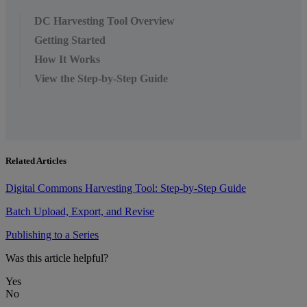
DC Harvesting Tool Overview
Getting Started
How It Works
View the Step-by-Step Guide
Related Articles
Digital Commons Harvesting Tool: Step-by-Step Guide
Batch Upload, Export, and Revise
Publishing to a Series
Was this article helpful?
Yes
No