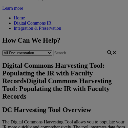
Learn more
Home
Digital Commons IR
Integration & Preservation
How Can We Help?
Digital Commons Harvesting Tool:
Populating the IR with Faculty
Records
Digital Commons Harvesting
Tool: Populating the IR with Faculty
Records
DC
Harvesting
Tool
Overview
The
Digital
Commons
Harvesting
Tool
allows
you
to
populate
your
IR
more
quickly
and
comprehensively
.
The
tool
integrates
data
from