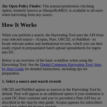
Jisc
Open
Policy
Finder
:
This
journal
permissions
checking
option
,
formerly
known
as
Sherpa
/
RoMEO
,
is
available
to
all
users
when
harvesting
from
any
source
.
How
It
Works
When
you
perform
a
search
,
the
Harvesting
Tool
uses
the
API
from
your
selected
source
—
Scopus
,
Pure
,
ORCID
,
or
PubMed
—
to
locate
relevant
author
and
institutional
records
,
which
you
can
then
easily
export
in
prepopulated
batch
upload
spreadsheets
for
ingest
into
DC
.
Below
is
an
overview
of
the
basic
workflow
when
using
the
Harvesting
Tool
.
See
the
Digital
Commons
Harvesting
Tool
:
Step
-
by
-
Step
Guide
for
detailed
instructions
,
including
tips
for
preparation
.
1
.
Select
a
source
and
search
records
ORCID
and
PubMed
appear
as
sources
in
the
Harvesting
Tool
by
default
.
Pure
will
appear
as
an
additional
option
if
your
institution
is
a
joint
DC
-
Pure
customer
and
you
’
ve
provided
a
Pure
API
key
as
described
in
the
step
-
by
-
step
guide
.
Scopus
appears
for
subscribers
who
have
added
the
Scopus
module
.