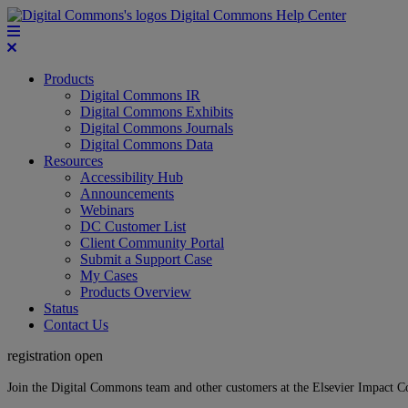
Digital Commons Help Center
Products
Digital Commons IR
Digital Commons Exhibits
Digital Commons Journals
Digital Commons Data
Resources
Accessibility Hub
Announcements
Webinars
DC Customer List
Client Community Portal
Submit a Support Case
My Cases
Products Overview
Status
Contact Us
registration open
Join the Digital Commons team and other customers at the Elsevier Impact 