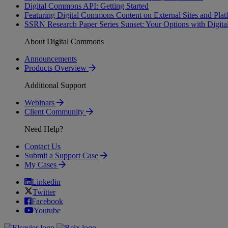
Digital Commons API: Getting Started
Featuring Digital Commons Content on External Sites and Plat
SSRN Research Paper Series Sunset: Your Options with Digi
About Digital Commons
Announcements
Products Overview
Additional Support
Webinars
Client Community
Need Help?
Contact Us
Submit a Support Case
My Cases
Linkedin
Twitter
Facebook
Youtube