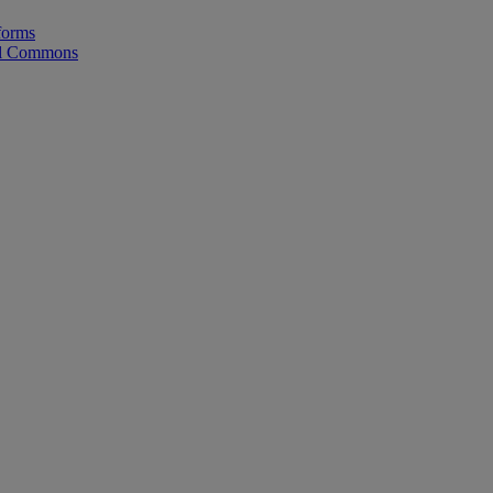
forms
tal Commons