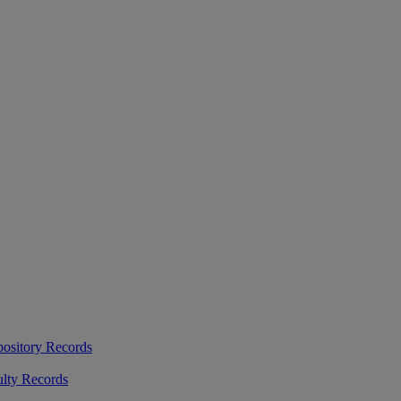
ository Records
ulty Records