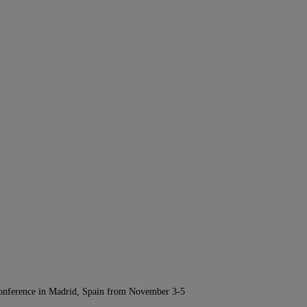
Conference in Madrid, Spain from November 3-5