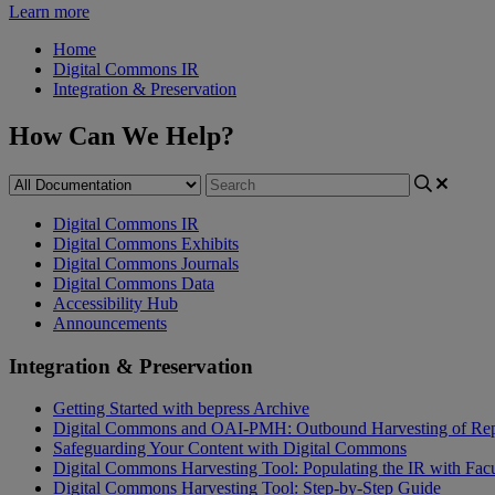
Learn more
Home
Digital Commons IR
Integration & Preservation
How Can We Help?
Digital Commons IR
Digital Commons Exhibits
Digital Commons Journals
Digital Commons Data
Accessibility Hub
Announcements
Integration & Preservation
Getting Started with bepress Archive
Digital Commons and OAI-PMH: Outbound Harvesting of Rep
Safeguarding Your Content with Digital Commons
Digital Commons Harvesting Tool: Populating the IR with Fac
Digital Commons Harvesting Tool: Step-by-Step Guide