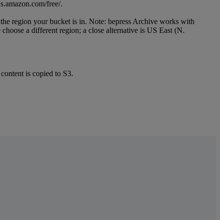
s
.
amazon
.
com
/
free
/
.
the
region
your
bucket
is
in
.
Note
:
bepress
Archive
works
with
e
choose
a
different
region
;
a
close
alternative
is
US
East
(
N
.