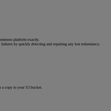
ommons
platform
exactly
.
r
failures
by
quickly
detecting
and
repairing
any
lost
redundancy
.
h
a
copy
to
your
S3
bucket
.