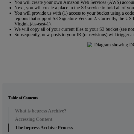
You
will
create
your
own
Amazon
Web
Services
(
AWS
)
accou
Next
,
you
will
create
a
place
in
the
S3
service
to
hold
all
of
you
You
will
provide
us
with
(
1
)
access
to
your
bucket
using
a
code
regions
that
support
S3
Signature
Version
2
.
Currently
,
the
US
Virginia
)
/
us
-
east
-
1
)
.
We
will
copy
all
of
your
current
files
to
your
S3
bucket
(
see
no
Subsequently
,
new
posts
to
your
IR
(
or
revisions
)
will
trigger
a
Table of Contents
What is bepress Archive?
Accessing Content
The bepress Archive Process