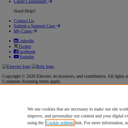
Client Community
Need Help?
Contact Us
Submit a Support Case
My Cases
Linkedin
Twitter
Facebook
Youtube
Copyright © 2026 Elsevier, its licensors, and contributors. All rights a
Commons licensing terms apply.
Terms & Conditions
Terms & Conditions
Privacy policy
Privacy policy
Accessibility
Accessibility
Cookie settings
Cookie settings
We use cookies that are necessary to make our site work
improve, and personalize our content and your digital 
using the
Cookie settings
link. For more information, s