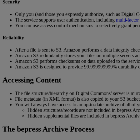
Security
Only
you
(
and
those
you
expressly
authorize
,
such
as
Digital
C
The
service
supports
user
authentication
,
including
multi
-
factor
You
can
use
access
control
mechanisms
to
selectively
grant
per
Reliability
After
a
file
is
sent
to
S3
,
Amazon
performs
a
data
integrity
chec
Amazon
S3
redundantly
stores
your
files
on
multiple
servers
ac
Amazon
S3
performs
checksums
on
data
uploaded
to
the
servi
Amazon
S3
is
designed
to
provide
99
.
999999999
%
durability
Accessing
Content
The
file
structure
/
hierarchy
on
Digital
Commons
’
server
is
mirr
File
metadata
(
in
XML
format
)
is
also
copied
to
your
S3
bucket
You
will
always
have
access
to
an
up
-
to
-
date
archive
of
all
of
y
Hidden
structures
/
records
are
not
included
in
bepress
Arc
Hidden
supplemental
files
are
included
in
bepress
Archiv
The
bepress
Archive
Process