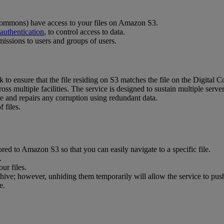
ommons
)
have
access
to
your
files
on
Amazon
S3
.
authentication
,
to
control
access
to
data
.
missions
to
users
and
groups
of
users
.
k
to
ensure
that
the
file
residing
on
S3
matches
the
file
on
the
Digital
C
ross
multiple
facilities
.
The
service
is
designed
to
sustain
multiple
serve
ce
and
repairs
any
corruption
using
redundant
data
.
of
files
.
ored
to
Amazon
S3
so
that
you
can
easily
navigate
to
a
specific
file
.
.
our
files
.
hive
;
however
,
unhiding
them
temporarily
will
allow
the
service
to
pus
e
.