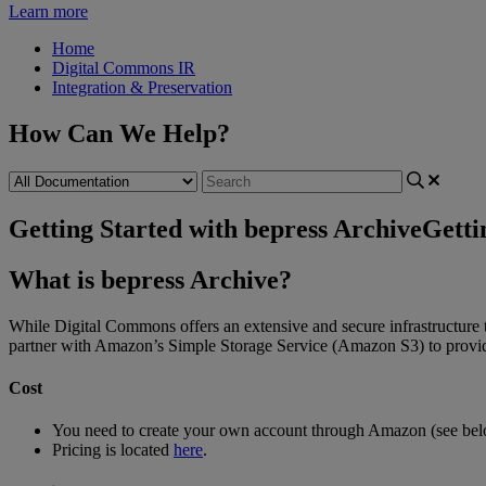
Learn more
Home
Digital Commons IR
Integration & Preservation
How Can We Help?
Getting Started with bepress Archive
Getti
What
is
bepress
Archive
?
While
Digital
Commons
offers
an
extensive
and
secure
infrastructure
partner
with
Amazon
’
s
Simple
Storage
Service
(
Amazon
S3
)
to
provi
Cost
You
need
to
create
your
own
account
through
Amazon
(
see
be
Pricing
is
located
here
.