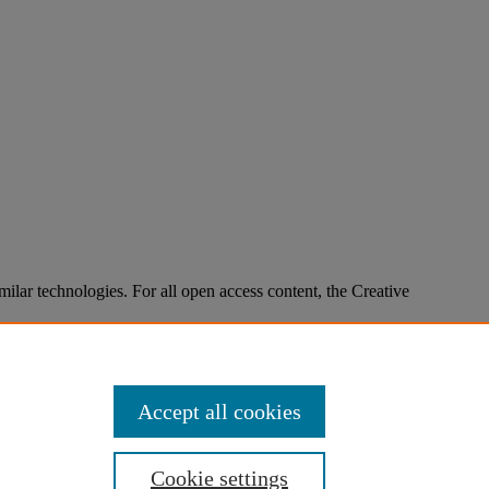
imilar technologies. For all open access content, the Creative
Accept all cookies
Cookie settings