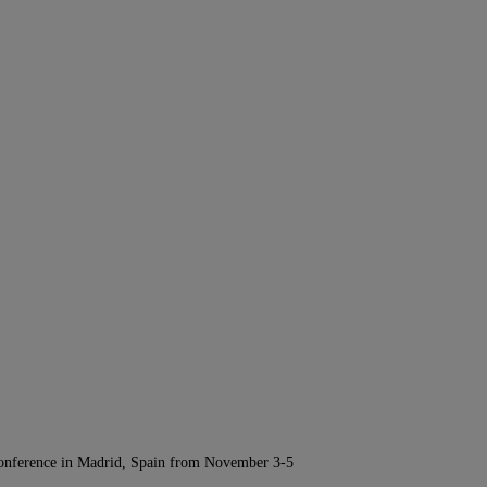
Conference in Madrid, Spain from November 3-5