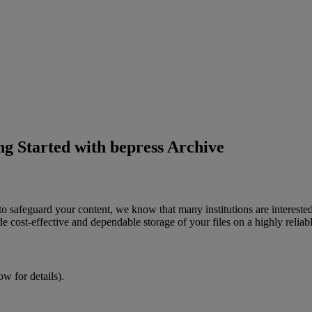
ng Started with bepress Archive
to
safeguard
your
content
,
we
know
that
many
institutions
are
intereste
de
cost
-
effective
and
dependable
storage
of
your
files
on
a
highly
reliab
low
for
details
)
.