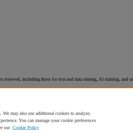
re reserved, including those for text and data mining, AI training, and s
. We may also use additional cookies to analyze,
experience. You can manage your cookie preferences
ee our
Cookie Policy
Knowledge Base Software powered by Helpjuice