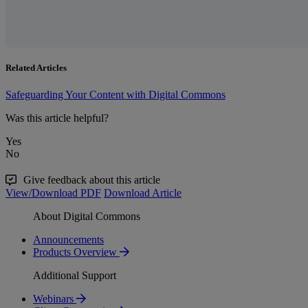
Related Articles
Safeguarding Your Content with Digital Commons
Was this article helpful?
Yes
No
Give feedback about this article
View/Download PDF
Download Article
About Digital Commons
Announcements
Products Overview
Additional Support
Webinars