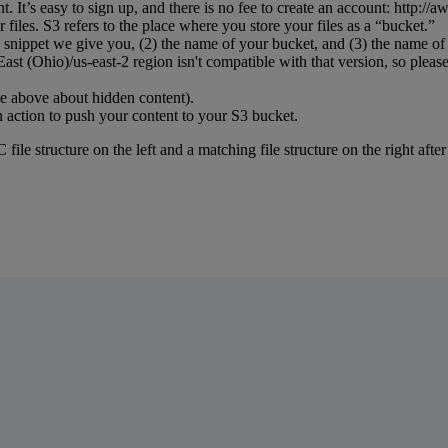
nt
.
It
’
s
easy
to
sign
up
,
and
there
is
no
fee
to
create
an
account
:
http
:
/
/
aw
r
files
.
S3
refers
to
the
place
where
you
store
your
files
as
a
“
bucket
.
”
snippet
we
give
you
,
(
2
)
the
name
of
your
bucket
,
and
(
3
)
the
name
of
East
(
Ohio
)
/
us
-
east
-
2
region
isn
'
t
compatible
with
that
version
,
so
pleas
te
above
about
hidden
content
)
.
n
action
to
push
your
content
to
your
S3
bucket
.