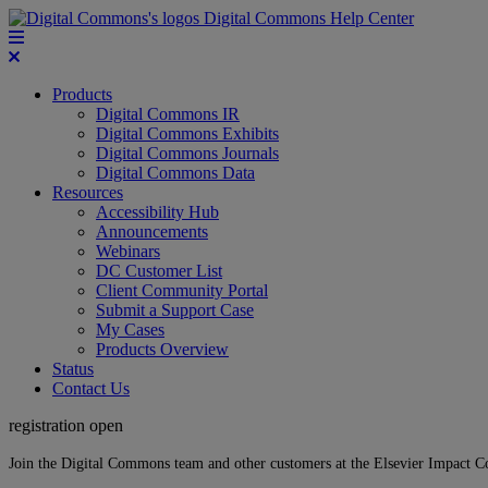
Digital Commons Help Center
Products
Digital Commons IR
Digital Commons Exhibits
Digital Commons Journals
Digital Commons Data
Resources
Accessibility Hub
Announcements
Webinars
DC Customer List
Client Community Portal
Submit a Support Case
My Cases
Products Overview
Status
Contact Us
registration open
Join the Digital Commons team and other customers at the Elsevier Impact 