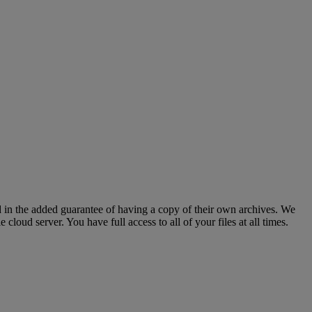
d
in
the
added
guarantee
of
having
a
copy
of
their
own
archives
.
We
le
cloud
server
.
You
have
full
access
to
all
of
your
files
at
all
times
.