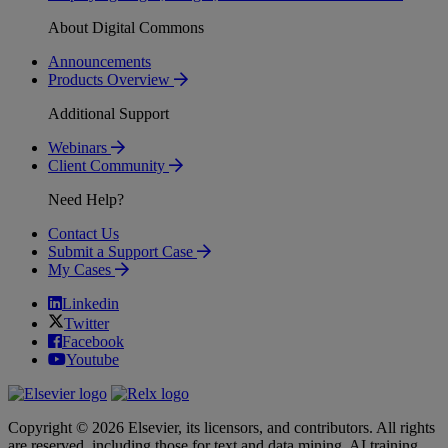
About Digital Commons
Announcements
Products Overview
Additional Support
Webinars
Client Community
Need Help?
Contact Us
Submit a Support Case
My Cases
Linkedin
Twitter
Facebook
Youtube
Copyright © 2026 Elsevier, its licensors, and contributors. All rights
are reserved, including those for text and data mining, AI training,