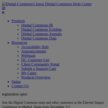
Digital Commons Help Center
Products
Digital Commons IR
Digital Commons Exhibits
Digital Commons Journals
Digital Commons Data
Resources
Accessibility Hub
Announcements
Webinars
DC Customer List
Client Community Portal
Submit a Support Case
My Cases
Products Overview
Status
Contact Us
registration open
Join the Digital Commons team and other customers at the Elsevier Impact
Conference in Madrid, Spain from November 3-5