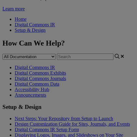
Learn more
Home
Digital Commons IR
Setup & Design
How Can We Help?
Digital Commons IR
Digital Commons Exhibits
Digital Commons Journals
Digital Commons Data
Accessibility Hub
Announcements
Setup & Design
Next Steps: Your Repository from Setup to Launch
Design Customization Guide for Sites, Journals, and Events
Digital Commons IR Setup Form
Displaying Logos, Images, and Slideshows on Your Site