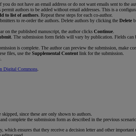
f
you
do
not
have
an
email
address
or
do
not
want
emails
sent
to
the
au
s
permit
authors
to
be
added
without
email
addresses
.
This
is
a
configur
dd
to
list
of
authors
.
Repeat
these
steps
for
each
co
-
author
.
bmitters
to
re
-
order
the
authors
.
Delete
authors
by
clicking
the
Delete
b
ar
on
the
published
manuscript
,
the
author
clicks
Continue
.
ubmit
.
The
submission
form
fields
will
vary
by
publication
.
Fields
can
bmission
is
complete
.
The
author
can
preview
the
submission
,
make
cor
ese
files
,
use
the
Supplemental
Content
link
for
the
submission
.
e
.
in
Digital
Commons
.
e
skipped
,
since
these
are
only
shown
to
authors
.
and
complete
the
submission
form
as
described
in
the
previous
scenari
dy
,
which
ensures
that
they
receive
a
decision
letter
and
other
important
e
editor
used
.