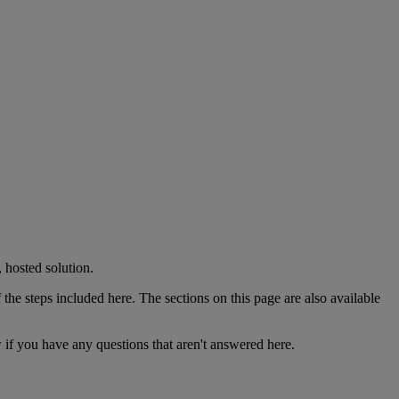
,
hosted
solution
.
f
the
steps
included
here
.
The
sections
on
this
page
are
also
available
w
if
you
have
any
questions
that
aren
'
t
answered
here
.