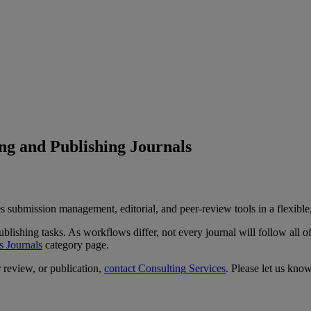
g and Publishing Journals
s
submission
management
,
editorial
,
and
peer
-
review
tools
in
a
flexible
ublishing
tasks
.
As
workflows
differ
,
not
every
journal
will
follow
all
o
s
Journals
category
page
.
r
review
,
or
publication
,
contact
Consulting
Services
.
Please
let
us
kno