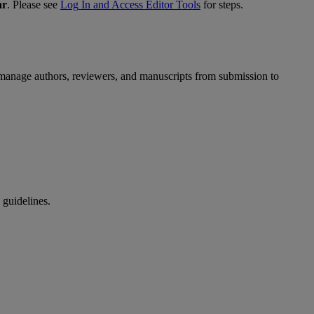
ar
.
Please
see
Log
In
and
Access
Editor
Tools
for
steps
.
manage
authors
,
reviewers
,
and
manuscripts
from
submission
to
guidelines
.