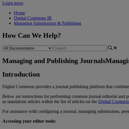
Learn more
Home
Digital Commons IR
Managing Submissions & Publishing
How Can We Help?
Managing and Publishing Journals
Managin
Introduction
Digital
Commons
provides
a
journal
publishing
platform
that
combine
Below
are
instructions
for
performing
common
journal
editorial
and
p
as
standalone
articles
within
the
list
of
articles
on
the
Digital
Common
For
assistance
with
configuring
a
journal
,
managing
submissions
,
pee
Accessing
your
editor
tools
: