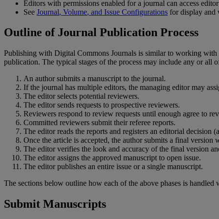
Editors
with
permissions
enabled
for
a
journal
can
access
editor
See
Journal
,
Volume
,
and
Issue
Configurations
for
display
and
Outline
of
Journal
Publication
Process
Publishing
with
Digital
Commons
Journals
is
similar
to
working
with
publication
.
The
typical
stages
of
the
process
may
include
any
or
all
o
An
author
submits
a
manuscript
to
the
journal
.
If
the
journal
has
multiple
editors
,
the
managing
editor
may
ass
The
editor
selects
potential
reviewers
.
The
editor
sends
requests
to
prospective
reviewers
.
Reviewers
respond
to
review
requests
until
enough
agree
to
re
Committed
reviewers
submit
their
referee
reports
.
The
editor
reads
the
reports
and
registers
an
editorial
decision
(
Once
the
article
is
accepted
,
the
author
submits
a
final
version
w
The
editor
verifies
the
look
and
accuracy
of
the
final
version
an
The
editor
assigns
the
approved
manuscript
to
open
issue
.
The
editor
publishes
an
entire
issue
or
a
single
manuscript
.
The
sections
below
outline
how
each
of
the
above
phases
is
handled
Submit
Manuscripts