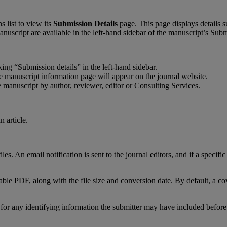
ns
list
to
view
its
Submission
Details
page
.
This
page
displays
details
s
anuscript
are
available
in
the
left
-
hand
sidebar
of
the
manuscript
’
s
Subm
king
“
Submission
details
”
in
the
left
-
hand
sidebar
.
e
manuscript
information
page
will
appear
on
the
journal
website
.
e
manuscript
by
author
,
reviewer
,
editor
or
Consulting
Services
.
files
.
An
email
notification
is
sent
to
the
journal
editors
,
and
if
a
specific
able
PDF
,
along
with
the
file
size
and
conversion
date
.
By
default
,
a
co
for
any
identifying
information
the
submitter
may
have
included
before