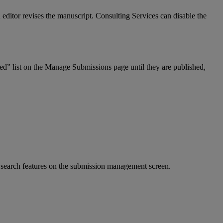
n
editor
revises
the
manuscript
.
Consulting
Services
can
disable
the
hed
”
list
on
the
Manage
Submissions
page
until
they
are
published
,
search
features
on
the
submission
management
screen
.