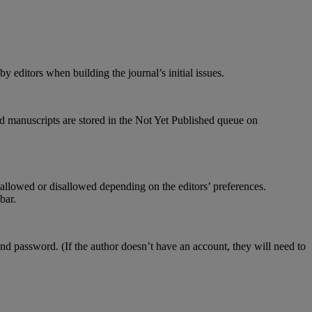
by
editors
when
building
the
journal
’
s
initial
issues
.
d
manuscripts
are
stored
in
the
Not
Yet
Published
queue
on
allowed
or
disallowed
depending
on
the
editors
’
preferences
.
ebar
.
and
password
.
(
If
the
author
doesn
’
t
have
an
account
,
they
will
need
to