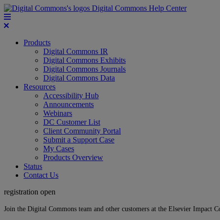
Digital Commons Help Center
Products
Digital Commons IR
Digital Commons Exhibits
Digital Commons Journals
Digital Commons Data
Resources
Accessibility Hub
Announcements
Webinars
DC Customer List
Client Community Portal
Submit a Support Case
My Cases
Products Overview
Status
Contact Us
registration open
Join the Digital Commons team and other customers at the Elsevier Impact 