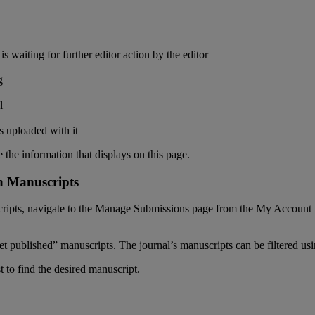
is
waiting
for
further
editor
action
by
the
editor
g
l
s
uploaded
with
it
e
the
information
that
displays
on
this
page
.
n
Manuscripts
ripts
,
navigate
to
the
Manage
Submissions
page
from
the
My
Account
et
published
”
manuscripts
.
The
journal
’
s
manuscripts
can
be
filtered
us
st
to
find
the
desired
manuscript
.