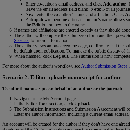
Enter
co
-
author
’
s
email
address
,
and
click
Add
author
.
I
leave
the
email
address
field
blank
.
Note
:
Not
all
journal
Next
,
enter
the
co
-
author
’
s
name
and
affiliation
.
Click
A
A
drop
-
down
menu
next
to
each
author
’
s
name
allows
su
the
Edit
button
next
to
the
name
.
If
names
and
affiliations
are
entered
exactly
as
they
should
appe
The
author
will
complete
the
submission
form
and
then
press
S
Services
for
more
information
.
The
author
views
an
on
-
screen
message
,
confirming
that
the
su
by
default
upon
publication
.
To
manage
the
public
display
of
th
When
finished
,
click
Log
out
.
The
submission
is
now
complet
For
more
about
the
author
’
s
workflow
,
see
Author
Submission
Steps
Scenario
2
:
Editor
uploads
manuscript
for
author
To
submit
manuscripts
on
behalf
of
an
author
or
the
journal
:
Navigate
to
the
My
Account
page
.
In
the
Editor
Tools
section
,
click
Upload
.
The
Submission
Instructions
and
Submission
Agreement
will
b
Enter
the
author
information
,
including
a
current
email
address
,
An
account
will
be
created
for
the
author
if
they
don
'
t
have
one
alrea
should
select
the
“
Sign
Up
”
option
and
use
the
same
email
address
th