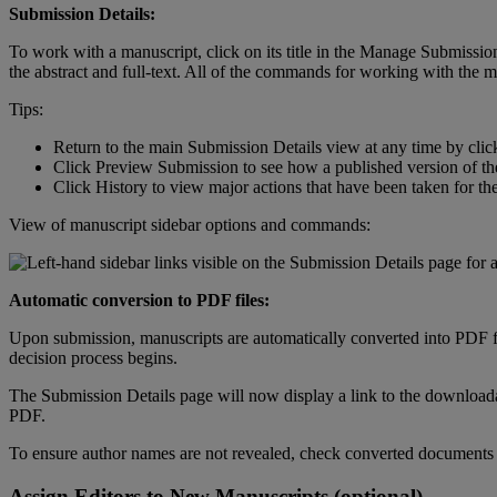
Submission
Details
:
To
work
with
a
manuscript
,
click
on
its
title
in
the
Manage
Submissio
the
abstract
and
full
-
text
.
All
of
the
commands
for
working
with
the
m
Tips
:
Return
to
the
main
Submission
Details
view
at
any
time
by
clic
Click
Preview
Submission
to
see
how
a
published
version
of
th
Click
History
to
view
major
actions
that
have
been
taken
for
th
View
of
manuscript
sidebar
options
and
commands
:
Automatic
conversion
to
PDF
files
:
Upon
submission
,
manuscripts
are
automatically
converted
into
PDF
decision
process
begins
.
The
Submission
Details
page
will
now
display
a
link
to
the
download
PDF
.
To
ensure
author
names
are
not
revealed
,
check
converted
documents
Assign
Editors
to
New
Manuscripts
(
optional
)