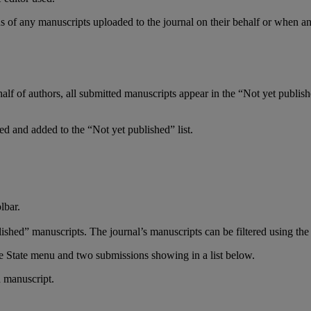
ns
of
any
manuscripts
uploaded
to
the
journal
on
their
behalf
or
when
a
half
of
authors
,
all
submitted
manuscripts
appear
in
the
“
Not
yet
publis
ted
and
added
to
the
“
Not
yet
published
”
list
.
lbar
.
lished
”
manuscripts
.
The
journal
’
s
manuscripts
can
be
filtered
using
the
h
manuscript
.