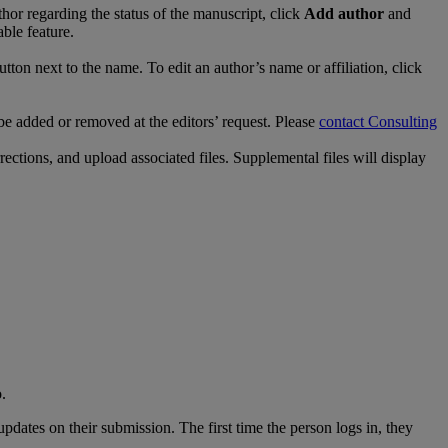
thor
regarding
the
status
of
the
manuscript
,
click
Add
author
and
able
feature
.
utton
next
to
the
name
.
To
edit
an
author
’
s
name
or
affiliation
,
click
be
added
or
removed
at
the
editors
’
request
.
Please
contact
Consulting
rections
,
and
upload
associated
files
.
Supplemental
files
will
display
o
.
updates
on
their
submission
.
The
first
time
the
person
logs
in
,
they