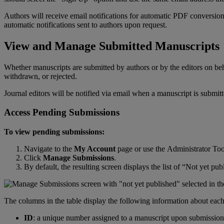
Authors
will
receive
email
notifications
for
automatic
PDF
conversio
automatic
notifications
sent
to
authors
upon
request
.
View
and
Manage
Submitted
Manuscripts
Whether
manuscripts
are
submitted
by
authors
or
by
the
editors
on
be
withdrawn
,
or
rejected
.
Journal
editors
will
be
notified
via
email
when
a
manuscript
is
submit
Access
Pending
Submissions
To
view
pending
submissions
:
Navigate
to
the
My
Account
page
or
use
the
Administrator
Too
Click
Manage
Submissions
.
By
default
,
the
resulting
screen
displays
the
list
of
“
Not
yet
pub
The
columns
in
the
table
display
the
following
information
about
eac
ID
:
a
unique
number
assigned
to
a
manuscript
upon
submission