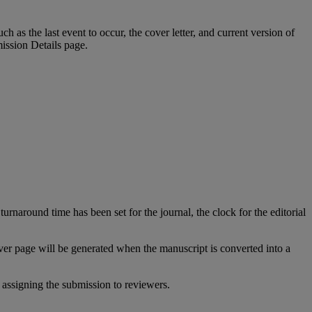
uch
as
the
last
event
to
occur
,
the
cover
letter
,
and
current
version
of
ission
Details
page
.
turnaround
time
has
been
set
for
the
journal
,
the
clock
for
the
editorial
ver
page
will
be
generated
when
the
manuscript
is
converted
into
a
assigning
the
submission
to
reviewers
.