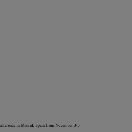
Conference in Madrid, Spain from November 3-5