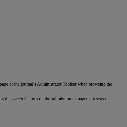
page
or
the
journal
’
s
Administrator
Toolbar
when
browsing
the
ing
the
search
features
on
the
submission
management
screen
.