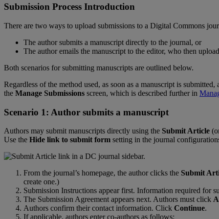
Submission
Process
Introduction
There
are
two
ways
to
upload
submissions
to
a
Digital
Commons
jou
The
author
submits
a
manuscript
directly
to
the
journal
,
or
The
author
emails
the
manuscript
to
the
editor
,
who
then
upload
Both
scenarios
for
submitting
manuscripts
are
outlined
below
.
Regardless
of
the
method
used
,
as
soon
as
a
manuscript
is
submitted
,
the
Manage
Submissions
screen
,
which
is
described
further
in
Mana
Scenario
1
:
Author
submits
a
manuscript
Authors
may
submit
manuscripts
directly
using
the
Submit
Article
(
o
Use
the
Hide
link
to
submit
form
setting
in
the
journal
configuration
From
the
journal
’
s
homepage
,
the
author
clicks
the
Submit
Art
create
one
.
)
Submission
Instructions
appear
first
.
Information
required
for
s
The
Submission
Agreement
appears
next
.
Authors
must
click
A
Authors
confirm
their
contact
information
.
Click
Continue
.
If
applicable
,
authors
enter
co
-
authors
as
follows
: