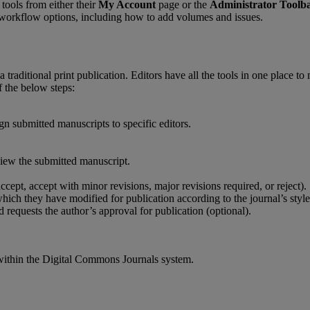
tools
from
either
their
My
Account
page
or
the
Administrator
Toolb
workflow
options
,
including
how
to
add
volumes
and
issues
.
a
traditional
print
publication
.
Editors
have
all
the
tools
in
one
place
to
f
the
below
steps
:
ign
submitted
manuscripts
to
specific
editors
.
view
the
submitted
manuscript
.
accept
,
accept
with
minor
revisions
,
major
revisions
required
,
or
reject
)
.
hich
they
have
modified
for
publication
according
to
the
journal
’
s
style
d
requests
the
author
’
s
approval
for
publication
(
optional
)
.
within
the
Digital
Commons
Journals
system
.