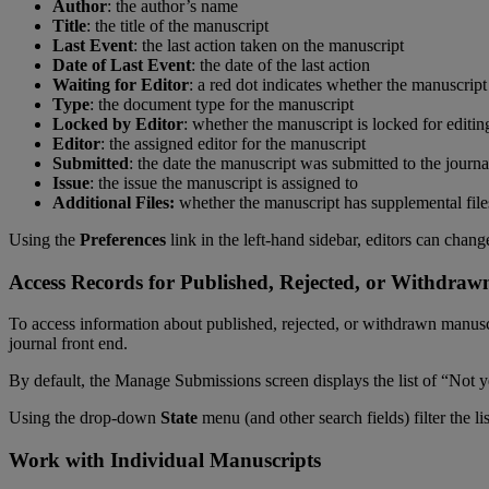
Author
:
the
author
’
s
name
Title
:
the
title
of
the
manuscript
Last
Event
:
the
last
action
taken
on
the
manuscript
Date
of
Last
Event
:
the
date
of
the
last
action
Waiting
for
Editor
:
a
red
dot
indicates
whether
the
manuscript
Type
:
the
document
type
for
the
manuscript
Locked
by
Editor
:
whether
the
manuscript
is
locked
for
editin
Editor
:
the
assigned
editor
for
the
manuscript
Submitted
:
the
date
the
manuscript
was
submitted
to
the
journa
Issue
:
the
issue
the
manuscript
is
assigned
to
Additional
Files
:
whether
the
manuscript
has
supplemental
file
Using
the
Preferences
link
in
the
left
-
hand
sidebar
,
editors
can
chang
Access
Records
for
Published
,
Rejected
,
or
Withdraw
To
access
information
about
published
,
rejected
,
or
withdrawn
manusc
journal
front
end
.
By
default
,
the
Manage
Submissions
screen
displays
the
list
of
“
Not
y
Using
the
drop
-
down
State
menu
(
and
other
search
fields
)
filter
the
li
Work
with
Individual
Manuscripts