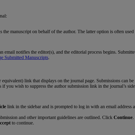
rnal
:
s
the
manuscript
on
behalf
of
the
author
.
The
latter
option
is
often
used
an
email
notifies
the
editor
(
s
)
,
and
the
editorial
process
begins
.
Submitte
ge
Submitted
Manuscripts
.
r
equivalent
)
link
that
displays
on
the
journal
page
.
Submissions
can
be
s
if
you
wish
to
suppress
the
author
submission
link
in
the
journal
’
s
sid
icle
link
in
the
sidebar
and
is
prompted
to
log
in
with
an
email
address
ubmission
and
other
important
guidelines
are
outlined
.
Click
Continue
.
ccept
to
continue
.