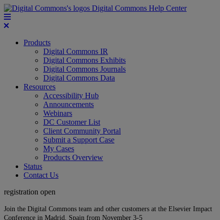
Digital Commons Help Center
Products
Digital Commons IR
Digital Commons Exhibits
Digital Commons Journals
Digital Commons Data
Resources
Accessibility Hub
Announcements
Webinars
DC Customer List
Client Community Portal
Submit a Support Case
My Cases
Products Overview
Status
Contact Us
registration open
Join the Digital Commons team and other customers at the Elsevier Impact
Conference in Madrid, Spain from November 3-5