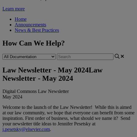
Learn more
Home
Announcements
News & Best Practices
How Can We Help?
Law Newsletter - May 2024
Law
Newsletter - May 2024
Digital
Commons
Law
Newsletter
May
2024
Welcome
to
the
launch
of
the
Law
Newsletter
!
While
this
is
aimed
at
our
law
community
,
we
hope
that
everyone
can
benefit
from
some
inspiration
.
First
order
of
business
,
what
should
we
name
it
?
Send
your
newsletter
title
ideas
to
Jennifer
Pesetsky
at
j
.
pesetsky
@
elsevier
.
com
.