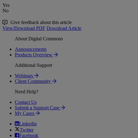
Yes
No
Give feedback about this article
View/Download PDF
Download Article
About Digital Commons
Announcements
Products Overview
Additional Support
Webinars
Client Community
Need Help?
Contact Us
Submit a Support Case
My Cases
Linkedin
Twitter
Facebook