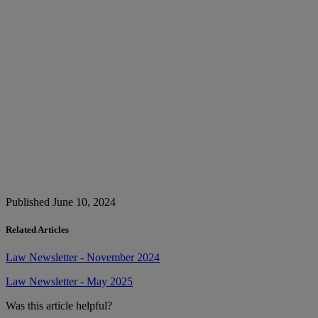
Published June 10, 2024
Related Articles
Law Newsletter - November 2024
Law Newsletter - May 2025
Was this article helpful?