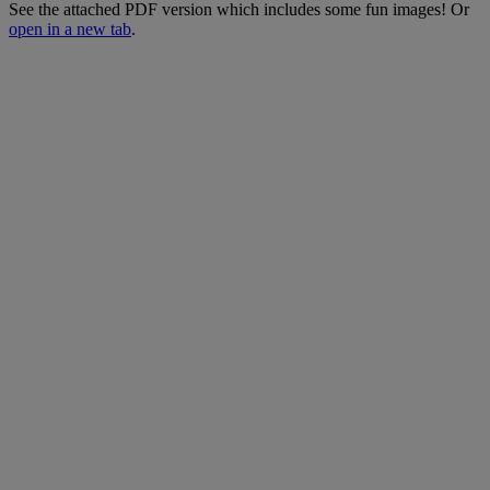
See
the
attached
PDF
version
which
includes
some
fun
images
!
Or
open
in
a
new
tab
.