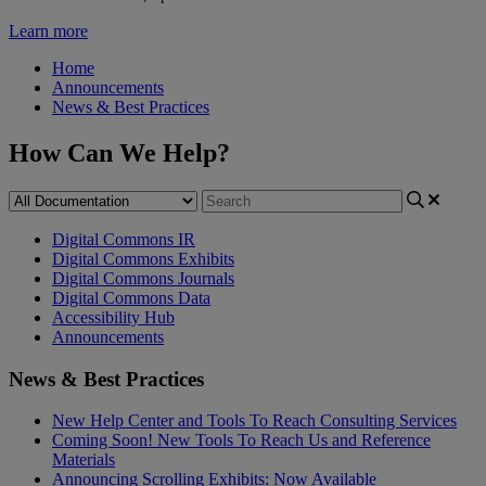
Learn more
Home
Announcements
News & Best Practices
How Can We Help?
Digital Commons IR
Digital Commons Exhibits
Digital Commons Journals
Digital Commons Data
Accessibility Hub
Announcements
News & Best Practices
New Help Center and Tools To Reach Consulting Services
Coming Soon! New Tools To Reach Us and Reference
Materials
Announcing Scrolling Exhibits: Now Available