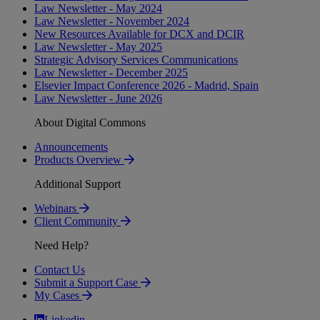
Law Newsletter - May 2024
Law Newsletter - November 2024
New Resources Available for DCX and DCIR
Law Newsletter - May 2025
Strategic Advisory Services Communications
Law Newsletter - December 2025
Elsevier Impact Conference 2026 - Madrid, Spain
Law Newsletter - June 2026
About Digital Commons
Announcements
Products Overview
Additional Support
Webinars
Client Community
Need Help?
Contact Us
Submit a Support Case
My Cases
Linkedin