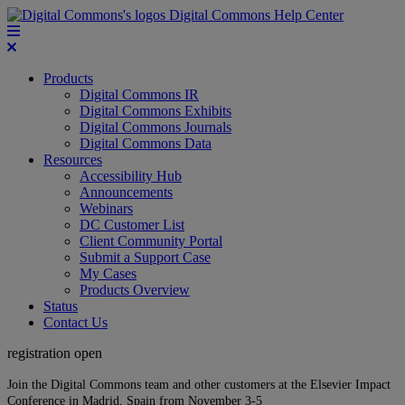
Digital Commons Help Center
Products
Digital Commons IR
Digital Commons Exhibits
Digital Commons Journals
Digital Commons Data
Resources
Accessibility Hub
Announcements
Webinars
DC Customer List
Client Community Portal
Submit a Support Case
My Cases
Products Overview
Status
Contact Us
registration open
Join the Digital Commons team and other customers at the Elsevier Impact
Conference in Madrid, Spain from November 3-5