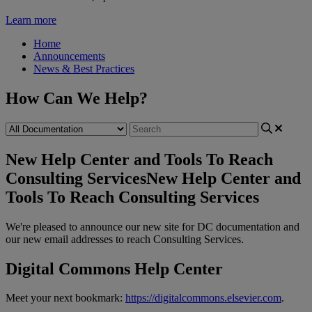
Learn more
Home
Announcements
News & Best Practices
How Can We Help?
New Help Center and Tools To Reach
Consulting Services
New Help Center and
Tools To Reach Consulting Services
We
'
re
pleased
to
announce
our
new
site
for
DC
documentation
and
our
new
email
addresses
to
reach
Consulting
Services
.
Digital
Commons
Help
Center
Meet
your
next
bookmark
:
https
:
/
/
digitalcommons
.
elsevier
.
com
.