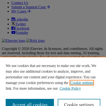
Contact Us
Submit a Support Case
My Cases
Linkedin
Twitter
Facebook
Youtube
Copyright © 2026 Elsevier, its licensors, and contributors. All rights
are reserved, including those for text and data mining, AI training,
and similar technologies. For all open access content, the Creative
Commons licensing terms apply.
We use cookies that are necessary to make our site work. We
Terms & Conditions
Terms & Conditions
may also use additional cookies to analyze, improve, and
Privacy policy
Privacy policy
personalize our content and your digital experience. You can
Accessibility
Accessibility
Cookie settings
Cookie settings
manage your cookie preferences using the
Cookie settings
link. For more information, see our
Cookie Policy
Knowledge Base Software powered by Helpjuice
Accept all cookies
Cookie settings