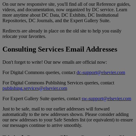
On
our
new
responsive
site
,
you
'
ll
find
all
of
our
Reference
guides
,
videos
,
and
documentation
,
now
organized
by
DC
service
.
Learn
more
anytime
about
DC
Data
,
DC
Exhibits
,
DC
Institutional
Repositories
,
DC
Journals
,
and
the
Expert
Gallery
Suite
.
Redirects
are
already
in
place
on
the
old
site
to
help
you
easily
relocate
your
favorites
.
Consulting
Services
Email
Addresses
Don
'
t
forget
to
write
!
Our
new
emails
are
official
now
:
For
Digital
Commons
queries
,
contact
dc
-
support
@
elsevier
.
com
For
Digital
Commons
Publishing
Services
queries
,
contact
publishing
.
services
@
elsevier
.
com
For
Expert
Gallery
Suite
queries
,
contact
sw
-
support
@
elsevier
.
com
Just
to
be
safe
,
mail
to
our
earlier
addresses
will
forward
automatically
to
the
new
addresses
shown
.
Please
consider
adding
our
new
addresses
to
your
Safe
Senders
list
(
or
equivalent
)
to
ensure
our
messages
continue
to
arrive
smoothly
.