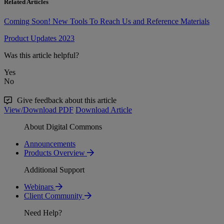
Related Articles
Coming Soon! New Tools To Reach Us and Reference Materials
Product Updates 2023
Was this article helpful?
Yes
No
Give feedback about this article
View/Download PDF
Download Article
About Digital Commons
Announcements
Products Overview
Additional Support
Webinars
Client Community
Need Help?