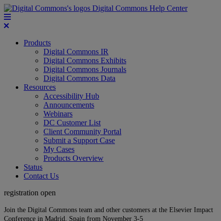
Digital Commons Help Center
Products
Digital Commons IR
Digital Commons Exhibits
Digital Commons Journals
Digital Commons Data
Resources
Accessibility Hub
Announcements
Webinars
DC Customer List
Client Community Portal
Submit a Support Case
My Cases
Products Overview
Status
Contact Us
registration open
Join the Digital Commons team and other customers at the Elsevier Impact
Conference in Madrid, Spain from November 3-5