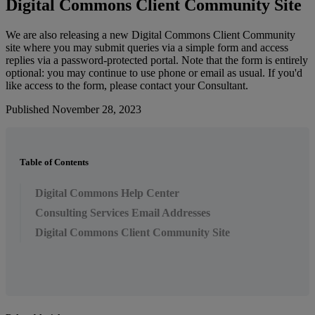
Digital
Commons
Client
Community
Site
We
are
also
releasing
a
new
Digital
Commons
Client
Community
site
where
you
may
submit
queries
via
a
simple
form
and
access
replies
via
a
password
-
protected
portal
.
Note
that
the
form
is
entirely
optional
:
you
may
continue
to
use
phone
or
email
as
usual
.
If
you
'
d
like
access
to
the
form
,
please
contact
your
Consultant
.
Published November 28, 2023
Table of Contents
Digital Commons Help Center
Consulting Services Email Addresses
Digital Commons Client Community Site