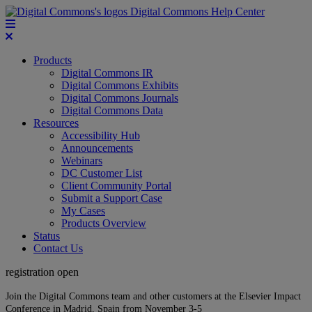
Digital Commons Help Center
Products
Digital Commons IR
Digital Commons Exhibits
Digital Commons Journals
Digital Commons Data
Resources
Accessibility Hub
Announcements
Webinars
DC Customer List
Client Community Portal
Submit a Support Case
My Cases
Products Overview
Status
Contact Us
registration open
Join the Digital Commons team and other customers at the Elsevier Impact
Conference in Madrid, Spain from November 3-5