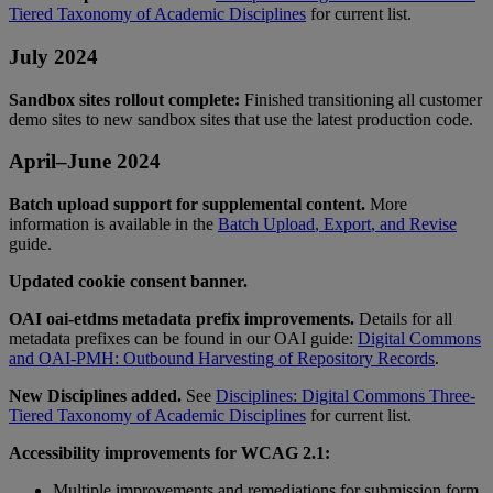
Tiered
Taxonomy
of
Academic
Disciplines
for
current
list
.
July
2024
Sandbox
sites
rollout
complete
:
Finished
transitioning
all
customer
demo
sites
to
new
sandbox
sites
that
use
the
latest
production
code
.
April
–
June
2024
Batch
upload
support
for
supplemental
content
.
More
information
is
available
in
the
Batch
Upload
,
Export
,
and
Revise
guide
.
Updated
cookie
consent
banner
.
OAI
oai
-
etdms
metadata
prefix
improvements
.
Details
for
all
metadata
prefixes
can
be
found
in
our
OAI
guide
:
Digital
Commons
and
OAI
-
PMH
:
Outbound
Harvesting
of
Repository
Records
.
New
Disciplines
added
.
See
Disciplines
:
Digital
Commons
Three
-
Tiered
Taxonomy
of
Academic
Disciplines
for
current
list
.
Accessibility
improvements
for
WCAG
2
.
1
:
Multiple
improvements
and
remediations
for
submission
form