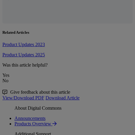
Related Articles
Product Updates 2023
Product Updates 2025
Was this article helpful?
Yes
No
Give feedback about this article
View/Download PDF
Download Article
About Digital Commons
Announcements
Products Overview
Additional Support