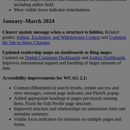
including
author
field
.
More
visible
focus
indicator
remediations
.
January
–
March
2024
Clearer
update
message
when
a
structure
is
hidden
.
Related
guides
:
Hiding
,
Excluding
,
and
Withdrawing
Content
and
Updating
the
Site
to
Show
Changes
.
Updated
readership
maps
on
dashboards
to
Bing
maps
:
Updated
on
Digital
Commons
Dashboards
and
Author
Dashboards
.
Improves
international
support
and
handling
of
larger
amounts
of
data
.
Accessibility
improvements
for
WCAG
2
.
1
:
Contrast
(
Minimum
)
in
search
results
,
certain
success
and
error
messages
,
current
page
indicator
,
and
PlumX
popup
.
Added
appropriate
headings
to
pages
previously
missing
them
.
Fixed
the
Edit
Profile
page
structure
.
Improved
structure
and
relationships
on
submission
form
and
metadata
summary
.
Visible
focus
indicators
for
elements
on
multiple
pages
and
forms
.