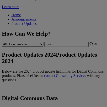
Learn more
Home
Announcements
Product Updates
How Can We Help?
Product Updates 2024
Product Updates
2024
Below
are
the
2024
product
update
highlights
for
Digital
Commons
products
.
Please
feel
free
to
contact
Consulting
Services
with
any
questions
.
Digital
Commons
Data