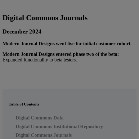
Digital
Commons
Journals
December
2024
Modern
Journal
Designs
went
live
for
initial
customer
cohort
.
Modern
Journal
Designs
entered
phase
two
of
the
beta
:
Expanded
functionality
to
beta
testers
.
Table of Contents
Digital Commons Data
Digital Commons Institutional Repository
Digital Commons Journals