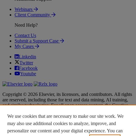
Webinars
Client Community
Need Help?
Contact Us
Submit a Support Case
My Cases
Linkedin
Twitter
Facebook
Youtube
Copyright © 2026 Elsevier, its licensors, and contributors. All rights
are reserved, including those for text and data mining, AI training,
and similar technologies. For all open access content, the Creative
Commons licensing terms apply.
We use cookies that are necessary to make our site work. We
Terms & Conditions
Terms & Conditions
may also use additional cookies to analyze, improve, and
Privacy policy
Privacy policy
personalize our content and your digital experience. You can
Accessibility
Accessibility