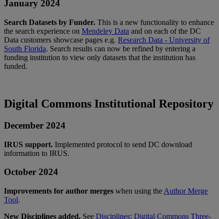
January
2024
Search
Datasets
by
Funder
.
This
is
a
new
functionality
to
enhance
the
search
experience
on
Mendeley
Data
and
on
each
of
the
DC
Data
customers
showcase
pages
e
.
g
.
Research
Data
-
University
of
South
Florida
.
Search
results
can
now
be
refined
by
entering
a
funding
institution
to
view
only
datasets
that
the
institution
has
funded
.
Digital
Commons
Institutional
Repository
December
2024
IRUS
support
.
Implemented
protocol
to
send
DC
download
information
to
IRUS
.
October
2024
Improvements
for
author
merges
when
using
the
Author
Merge
Tool
.
New
Disciplines
added
.
See
Disciplines
:
Digital
Commons
Three
-